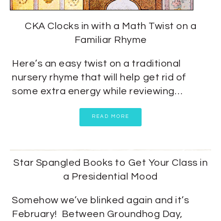
CKA Clocks in with a Math Twist on a
Familiar Rhyme
Here’s an easy twist on a traditional
nursery rhyme that will help get rid of
some extra energy while reviewing…
READ MORE
Star Spangled Books to Get Your Class in
a Presidential Mood
Somehow we’ve blinked again and it’s
February! Between Groundhog Day,