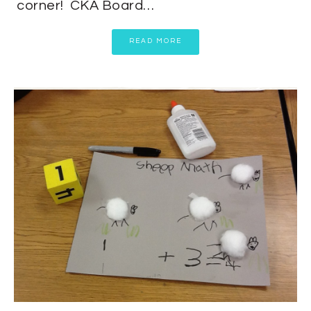
corner! CKA Board…
READ MORE