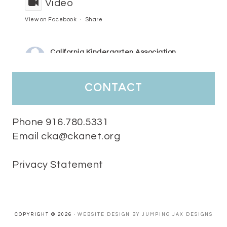
Video
View on Facebook
·
Share
California Kindergarten Association
4 days ago
HaPpY MoNdAy!
#randomfacts
#ckalovesteachers
contact
Video
View on Facebook
·
Share
Phone 916.780.5331
Email cka@ckanet.org
California Kindergarten Association
1 week ago
Privacy Statement
Tuesday Teaching Tip! We know you don't really want to start
thinking about the new school year yet...... but we know you are!
Here is a great tip
Miss M's Reading Resources
Resources .
We l
#TuesdayTeachingTip
e
#ckalovesteachers
esteachers
Video
COPYRIGHT © 2026 ·
WEBSITE DESIGN BY JUMPING JAX DESIGNS
View on Facebook
·
Share