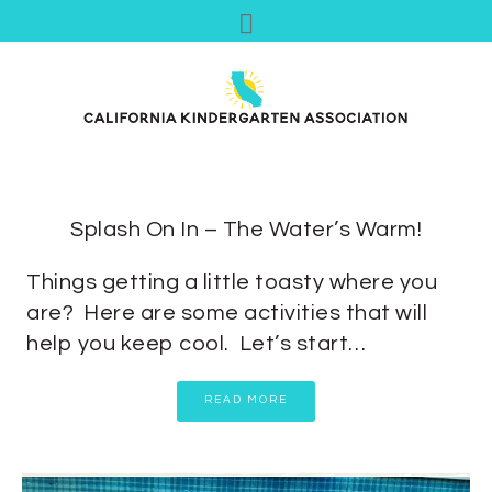
Splash On In – The Water’s Warm!
Things getting a little toasty where you
are? Here are some activities that will
help you keep cool. Let’s start…
READ MORE