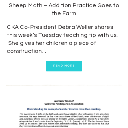
Sheep Math – Addition Practice Goes to
the Farm
CKA Co-President Debra Weller shares
this week’s Tuesday teaching tip with us.
She gives her children a piece of
construction…
READ MORE