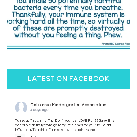
latest on facebook
California Kindergarten Association
3 days ago
Tuesday Teaching Tip! Don't you just LOVE Fall?? Save this
adorable activity from @crafty.little.ones for your fall craft
l
#TuesdayTeachingTip
n
#ckalovesteachers
chers