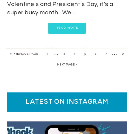
Valentine’s and President’s Day, it’s a
super busy month. We…
READ MORE
…
…
« PREVIOUS PAGE
1
3
4
5
6
7
9
NEXT PAGE »
latest on instagram