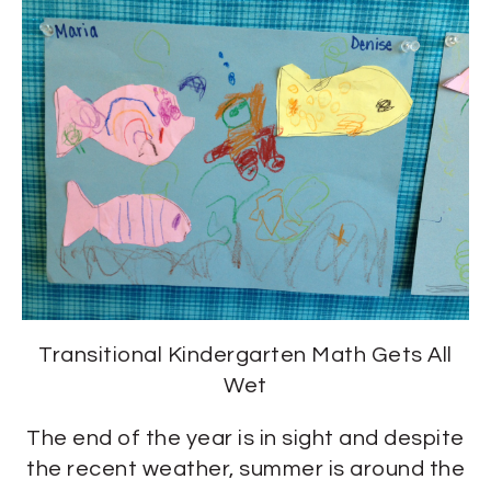
Transitional Kindergarten Math Gets All
Wet
The end of the year is in sight and despite
the recent weather, summer is around the