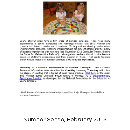
Number Sense, February 2013