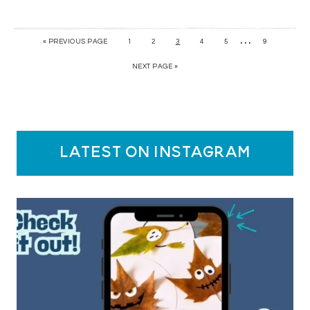
…
« PREVIOUS PAGE
1
2
3
4
5
9
NEXT PAGE »
latest on instagram