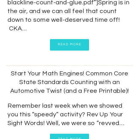
blackline-count-and-glue.pdf”]Spring is in
the air, and we can all feel that count
down to some well-deserved time off!
CKA…
READ MORE
Start Your Math Engines! Common Core
State Standards Counting with an
Automotive Twist (and a Free Printable)!
Remember last week when we showed
you this “speedy” activity? Rev Up Your
Sight Words! Well, we were so “revved…