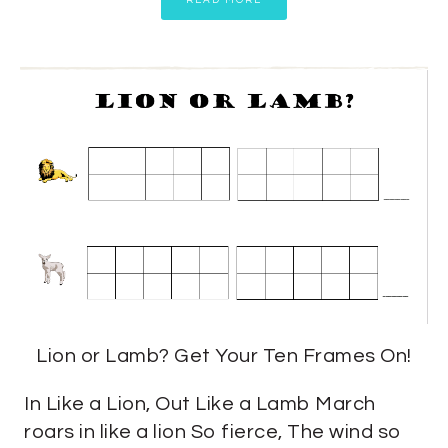
READ MORE
Lion or Lamb? Get Your Ten Frames On!
In Like a Lion, Out Like a Lamb March
roars in like a lion So fierce, The wind so