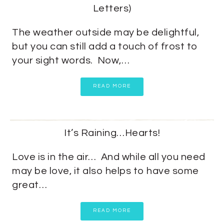
Letters)
The weather outside may be delightful,
but you can still add a touch of frost to
your sight words. Now,…
READ MORE
It’s Raining…Hearts!
Love is in the air… And while all you need
may be love, it also helps to have some
great…
READ MORE