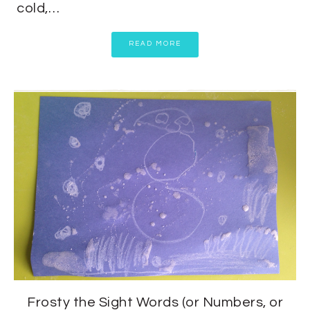
cold,…
READ MORE
Frosty the Sight Words (or Numbers, or