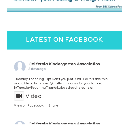
latest on facebook
California Kindergarten Association
2 days ago
Tuesday Teaching Tip! Don't you just LOVE Fall?? Save this
adorable activity from @crafty.little.ones for your fall craft
l
#TuesdayTeachingTip
n
#ckalovesteachers
chers
Video
View on Facebook
·
Share
California Kindergarten Association
4 days ago