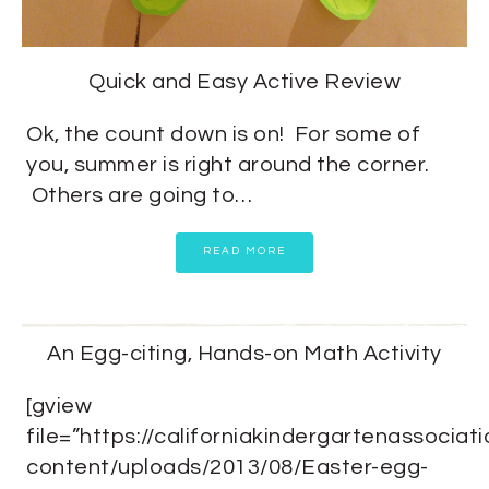
Quick and Easy Active Review
Ok, the count down is on! For some of
you, summer is right around the corner.
Others are going to…
READ MORE
An Egg-citing, Hands-on Math Activity
[gview
file=”https://californiakindergartenassociat
content/uploads/2013/08/Easter-egg-