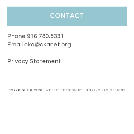
HaPpY MoNdAy!
#randomfacts
#ckalovesteachers
contact
Video
View on Facebook
·
Share
Phone 916.780.5331
Email cka@ckanet.org
California Kindergarten Association
1 week ago
Privacy Statement
Tuesday Teaching Tip! We know you don't really want to start
thinking about the new school year yet...... but we know you are!
Here is a great tip
Miss M's Reading Resources
Resources .
We l
#TuesdayTeachingTip
e
#ckalovesteachers
esteachers
Video
COPYRIGHT © 2026 ·
WEBSITE DESIGN BY JUMPING JAX DESIGNS
View on Facebook
·
Share
California Kindergarten Association
2 weeks ago
HaPpY MoNdAy!
#randomfacts
#ckalovesteachers