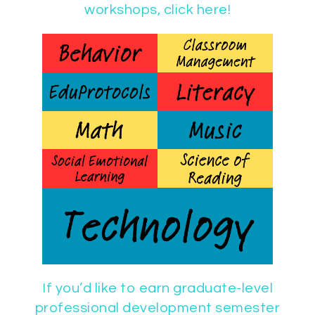
workshops, click here!
If you’d like to earn graduate-level
professional development semester