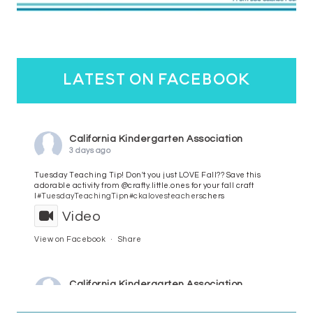
latest on facebook
California Kindergarten Association
3 days ago
Tuesday Teaching Tip! Don't you just LOVE Fall?? Save this
adorable activity from @crafty.little.ones for your fall craft
l
#TuesdayTeachingTip
n
#ckalovesteachers
chers
Video
View on Facebook
·
Share
California Kindergarten Association
4 days ago