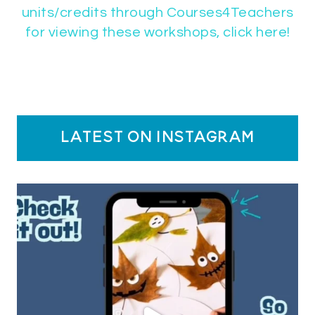
units/credits through Courses4Teachers
for viewing these workshops, click here!
latest on instagram