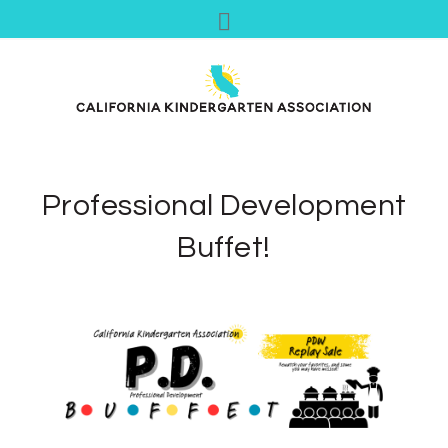
Professional Development
Buffet!