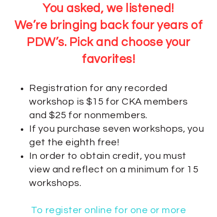
You asked, we listened!
We’re bringing back four years of
PDW’s. Pick and choose your
favorites!
Registration for any recorded
workshop is $15 for CKA members
and $25 for nonmembers.
If you purchase seven workshops, you
get the eighth free!
In order to obtain credit, you must
view and reflect on a minimum for 15
workshops.
To register online for one or more