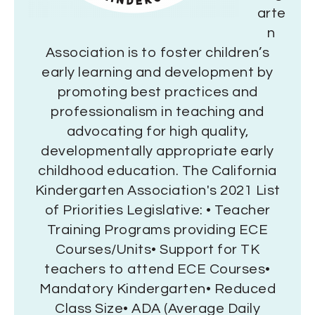
arte
n
Association is to foster children’s
early learning and development by
promoting best practices and
professionalism in teaching and
advocating for high quality,
developmentally appropriate early
childhood education. The California
Kindergarten Association's 2021 List
of Priorities Legislative: • Teacher
Training Programs providing ECE
Courses/Units• Support for TK
teachers to attend ECE Courses•
Mandatory Kindergarten• Reduced
Class Size• ADA (Average Daily