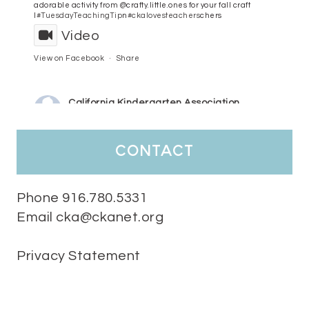
adorable activity from @crafty.little.ones for your fall craft
l
#TuesdayTeachingTip
n
#ckalovesteachers
chers
Video
View on Facebook
·
Share
California Kindergarten Association
3 days ago
HaPpY MoNdAy!
#randomfacts
#ckalovesteachers
contact
Video
View on Facebook
·
Share
Phone 916.780.5331
Email cka@ckanet.org
California Kindergarten Association
1 week ago
Privacy Statement
Tuesday Teaching Tip! We know you don't really want to start
thinking about the new school year yet...... but we know you are!
Here is a great tip
Miss M's Reading Resources
Resources .
We l
#TuesdayTeachingTip
e
#ckalovesteachers
esteachers