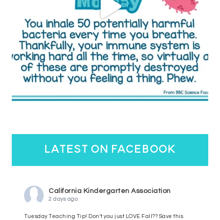
latest on facebook
California Kindergarten Association
2 days ago
Tuesday Teaching Tip! Don't you just LOVE Fall?? Save this