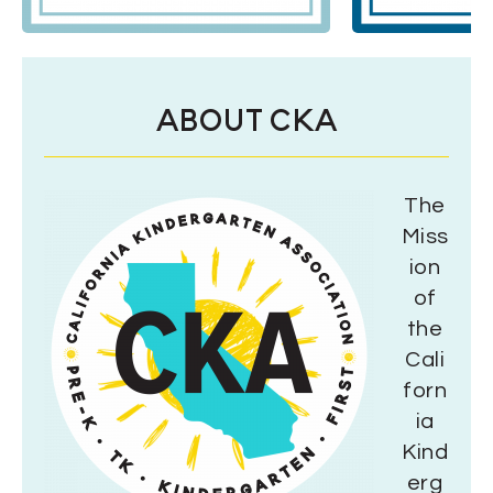
ABOUT CKA
The
Miss
ion
of
the
Cali
forn
ia
Kind
erg