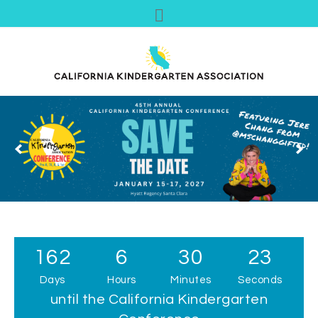
162
6
30
22
Days
Hours
Minutes
Seconds
until the California Kindergarten