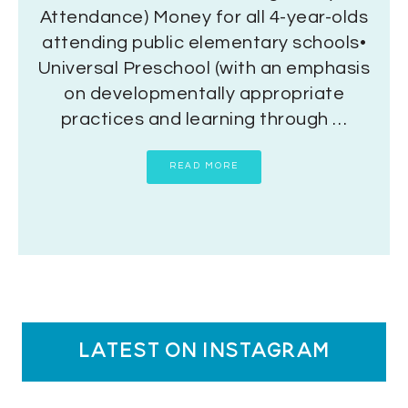
Attendance) Money for all 4-year-olds
attending public elementary schools•
Universal Preschool (with an emphasis
on developmentally appropriate
practices and learning through …
READ MORE
latest on instagram