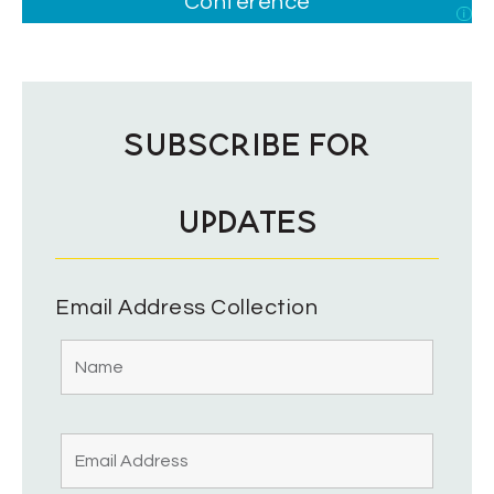
Conference
i
SUBSCRIBE FOR
UPDATES
Email Address Collection