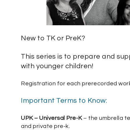
New to TK or PreK?
This series is to prepare and su
with younger children!
Registration for each prerecorded work
Important Terms to Know:
UPK – Universal Pre-K
– the umbrella te
and private pre-k.