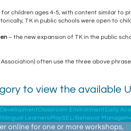
 for children ages 4-5, with content similar to p
orically, TK in public schools were open to child
ten
– the new expansion of TK in the public schoo
 Association) often use the three above phrase
egory to view the available
d Development
Classroom Environment
Early Ac
ltilingual Learners
Play
SEL/Behavior Managem
ter online for one or more workshops,
c