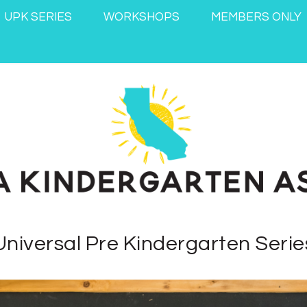
UPK SERIES
WORKSHOPS
MEMBERS ONLY
Universal Pre Kindergarten Serie