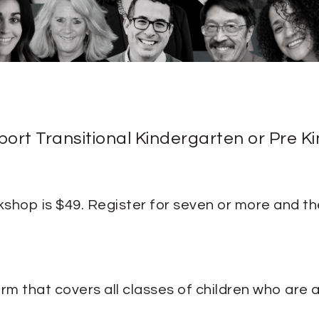
pport Transitional Kindergarten or Pre 
shop is $49. Register for seven or more and the
rm that covers all classes of children who are a