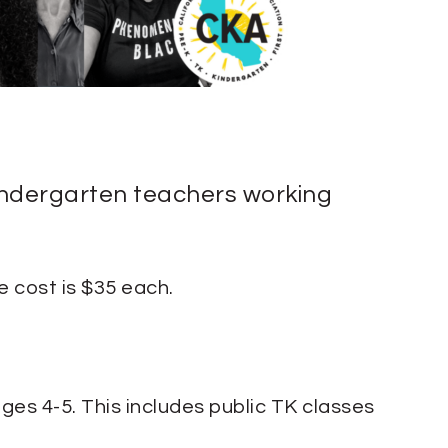
Kindergarten teachers working
 cost is $35 each.
ges 4-5. This includes public TK classes