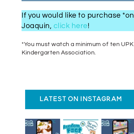
If you would like to purchase *
Joaquin,
click here
!
*You must watch a minimum of ten UPK S
Kindergarten Association.
latest on instagram