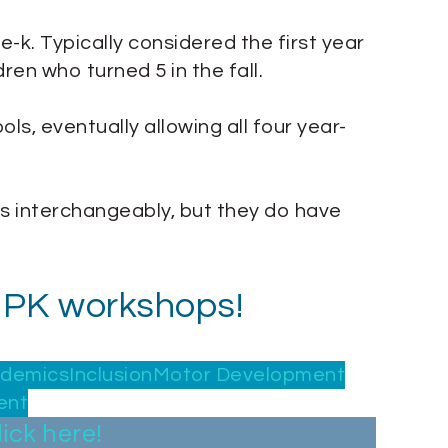
re-k. Typically considered the first year
ren who turned 5 in the fall.
ls, eventually allowing all four year-
s interchangeably, but they do have
 UPK workshops!
ademics
Inclusion
Motor Development
ent
lick here!