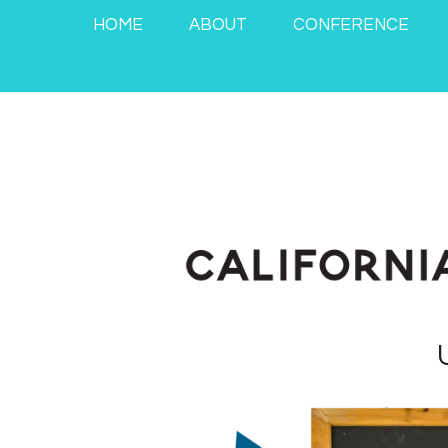
HOME
ABOUT
CONFERENCE