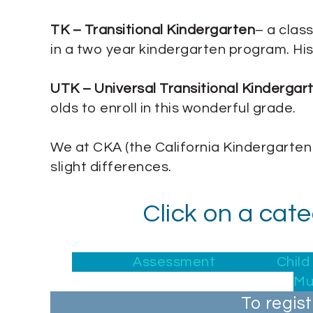
TK – Transitional Kindergarten
– a class
in a two year kindergarten program. Hist
UTK – Universal Transitional Kindergar
olds to enroll in this wonderful grade.
We at CKA (the California Kindergarten
slight differences.
Click on a cat
Assessment
Chil
Mu
To regis