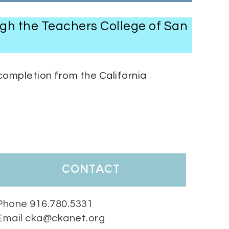
ugh the Teachers College of San
completion from the California
contact
Phone 916.780.5331
Email cka@ckanet.org