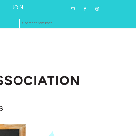
JOIN
s