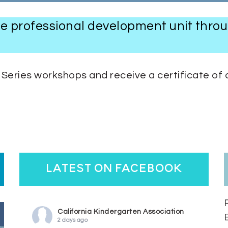
one professional development unit thro
eries workshops and receive a certificate of 
latest on facebook
California Kindergarten Association
2 days ago