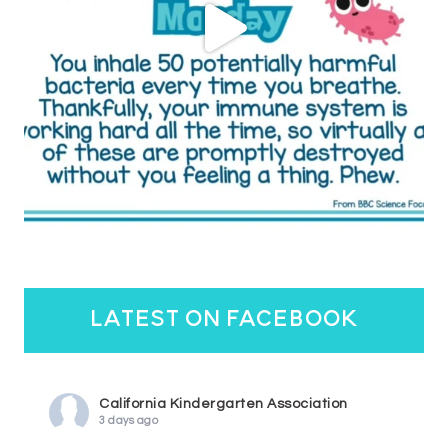
latest on facebook
California Kindergarten Association
3 days ago