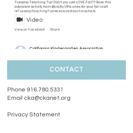
Tuesday Teaching Tip! Don't you just LOVE Fall?? Save this
adorable activity from @crafty.little.ones for your fall craft
l
#TuesdayTeachingTip
n
#ckalovesteachers
chers
Video
View on Facebook
·
Share
California Kindergarten Association
4 days ago
HaPpY MoNdAy!
#randomfacts
#ckalovesteachers
contact
Video
View on Facebook
·
Share
Phone 916.780.5331
Email cka@ckanet.org
California Kindergarten Association
1 week ago
Privacy Statement
Tuesday Teaching Tip! We know you don't really want to start
thinking about the new school year yet...... but we know you are!
Here is a great tip
Miss M's Reading Resources
Resources .
We l
#TuesdayTeachingTip
e
#ckalovesteachers
esteachers