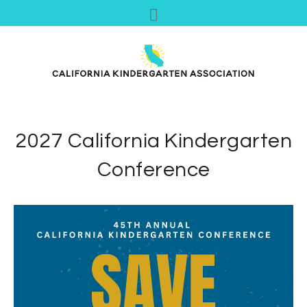
2027 California Kindergarten
Conference