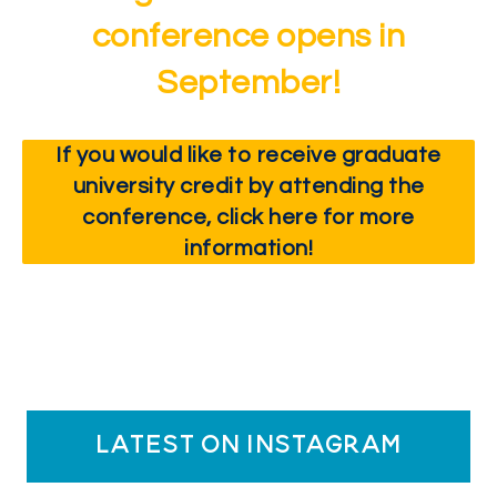
conference opens in
September!
If you would like to receive graduate
university credit by attending the
conference, click here for more
information!
latest on instagram