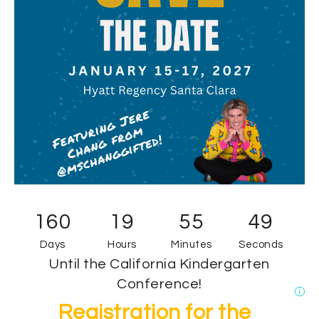
160
19
55
49
Days
Hours
Minutes
Seconds
Until the California Kindergarten
Conference!
i
Registration for the