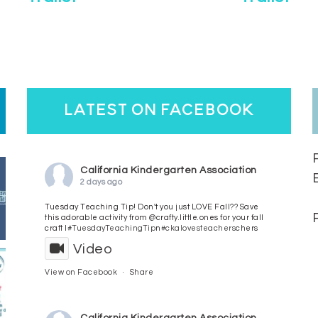
latest on facebook
California Kindergarten Association
2 days ago
Tuesday Teaching Tip! Don't you just LOVE Fall?? Save
this adorable activity from @crafty.little.ones for your fall
craft l
#TuesdayTeachingTip
n
#ckalovesteachers
chers
Video
View on Facebook
·
Share
California Kindergarten Association