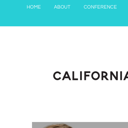
HOME
ABOUT
CONFERENCE