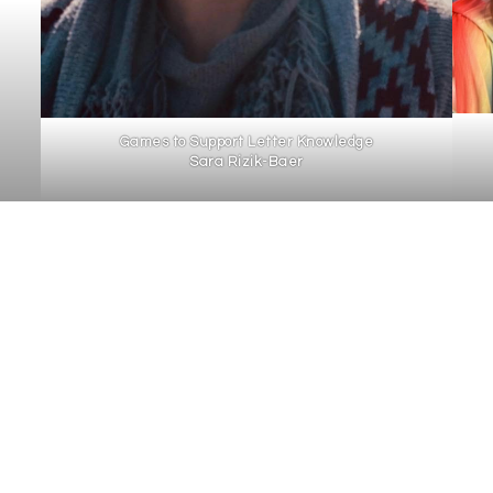
Games to Support Letter Knowledge
Sara Rizik-Baer