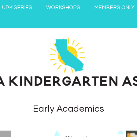
UPK SERIES
WORKSHOPS
MEMBERS ONLY
Early Academics