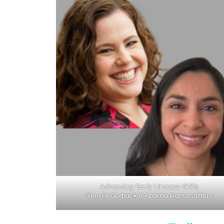
Advancing Early Literacy Skills
Gennie Gorback & Aparna Ramanathan