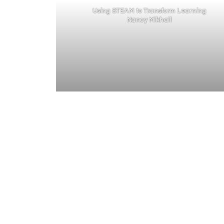
Using STEAM to Transform Learning
Nancy Mikhail