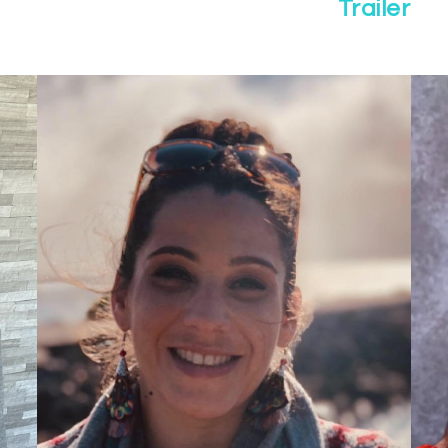
Trailer