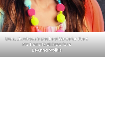
Dice, Dominoes & Decks of Cards for the 8
Mathematical Practices
LeAnna Wolkis