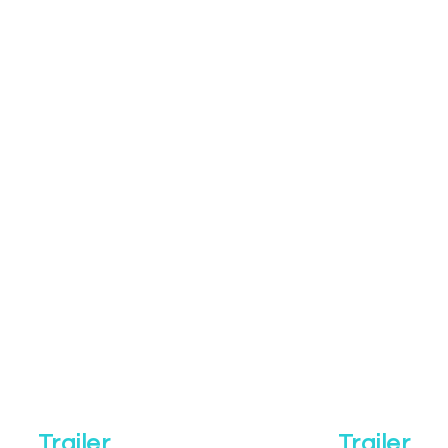
Trailer
Trailer