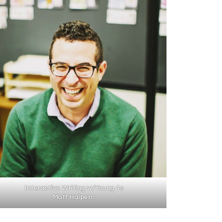
Interactive Writing w/Young 4s
Matt Halpern