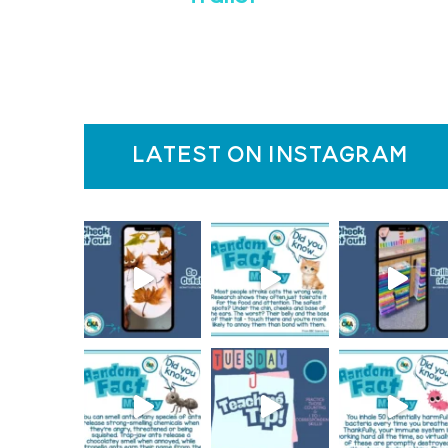
latest on instagram