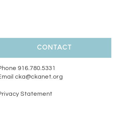
contact
Phone 916.780.5331
Email cka@ckanet.org
Privacy Statement