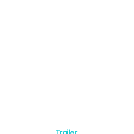
Trailer