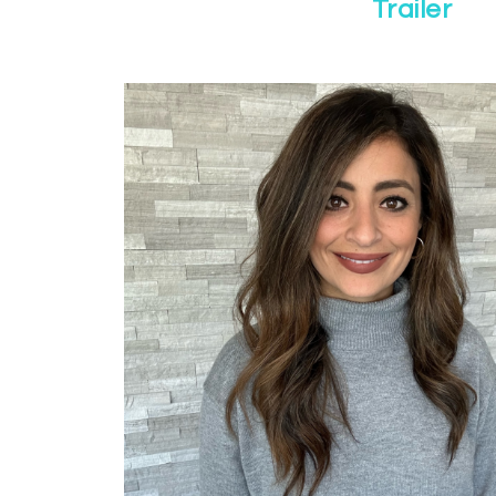
Trailer