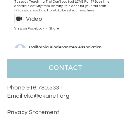
Tuesday Teaching Tip! Don't you just LOVE Fall?? Save this
adorable activity from @crafty.little.ones for your fall craft
l
#TuesdayTeachingTip
n
#ckalovesteachers
chers
Video
View on Facebook
·
Share
California Kindergarten Association
3 days ago
HaPpY MoNdAy!
#randomfacts
#ckalovesteachers
contact
Video
View on Facebook
·
Share
Phone 916.780.5331
Email cka@ckanet.org
California Kindergarten Association
1 week ago
Privacy Statement
Tuesday Teaching Tip! We know you don't really want to start
thinking about the new school year yet...... but we know you are!
Here is a great tip
Miss M's Reading Resources
Resources .
We l
#TuesdayTeachingTip
e
#ckalovesteachers
esteachers