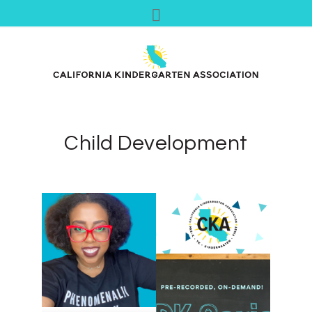
Child Development