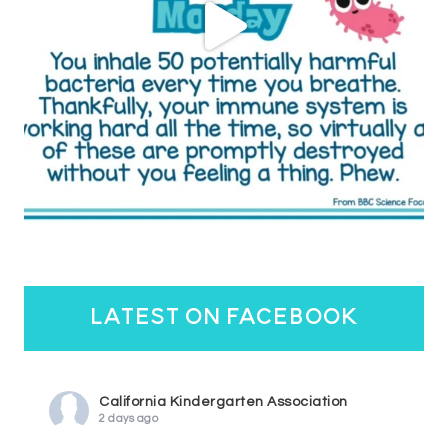
latest on facebook
California Kindergarten Association
2 days ago