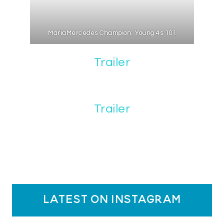
MariaMercedes Champion: Young 4s 101
Trailer
Trailer
latest on instagram