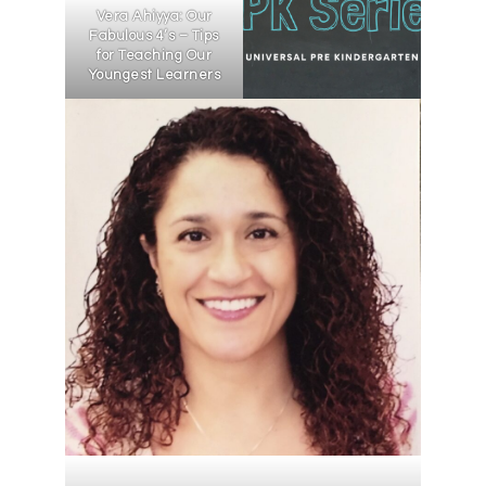
Vera Ahiyya: Our
Fabulous 4’s – Tips
for Teaching Our
Youngest Learners