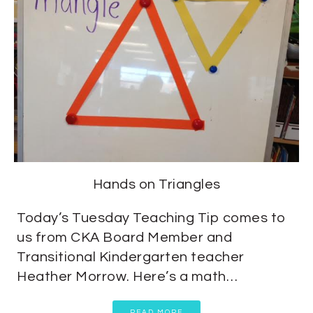
Hands on Triangles
Today’s Tuesday Teaching Tip comes to
us from CKA Board Member and
Transitional Kindergarten teacher
Heather Morrow. Here’s a math…
READ MORE