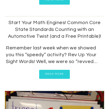
Start Your Math Engines! Common Core
State Standards Counting with an
Automotive Twist (and a Free Printable)!
Remember last week when we showed
you this “speedy” activity? Rev Up Your
Sight Words! Well, we were so “revved…
READ MORE