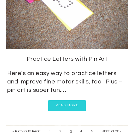
Practice Letters with Pin Art
Here’s an easy way to practice letters
and improve fine motor skills, too. Plus –
pin art is super fun,…
READ MORE
« PREVIOUS PAGE
1
2
3
4
5
NEXT PAGE »