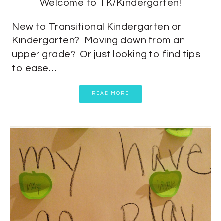
Welcome to TK/Kindergarten!
New to Transitional Kindergarten or
Kindergarten? Moving down from an
upper grade? Or just looking to find tips
to ease…
READ MORE