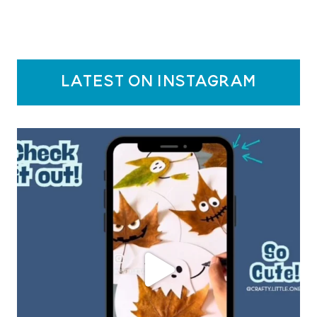
latest on instagram