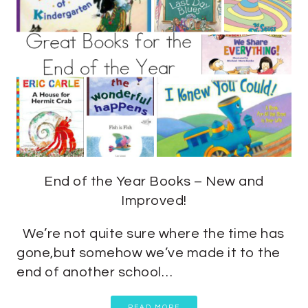
End of the Year Books – New and
Improved!
We’re not quite sure where the time has
gone,but somehow we’ve made it to the
end of another school…
READ MORE