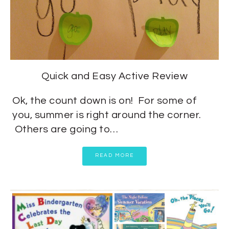
Quick and Easy Active Review
Ok, the count down is on! For some of
you, summer is right around the corner.
Others are going to…
READ MORE