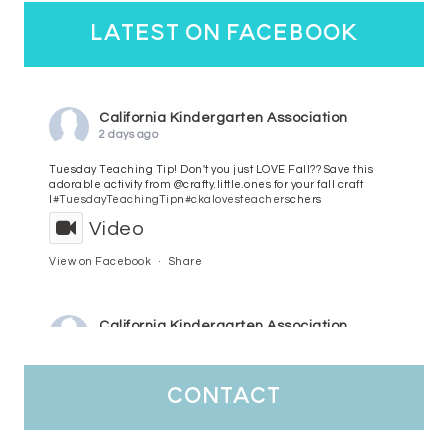
latest on facebook
California Kindergarten Association
2 days ago
Tuesday Teaching Tip! Don't you just LOVE Fall?? Save this
adorable activity from @crafty.little.ones for your fall craft
l
#TuesdayTeachingTip
n
#ckalovesteachers
chers
Video
View on Facebook
·
Share
California Kindergarten Association
3 days ago
HaPpY MoNdAy!
#randomfacts
#ckalovesteachers
contact
Video
View on Facebook
·
Share