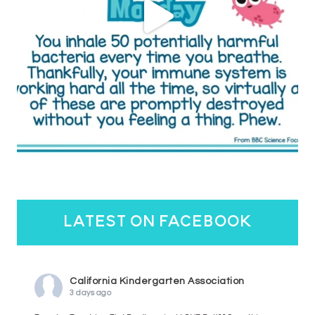
latest on facebook
California Kindergarten Association
3 days ago