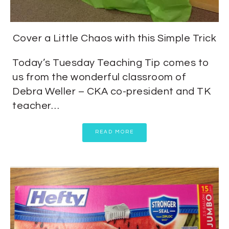
Cover a Little Chaos with this Simple Trick
Today’s Tuesday Teaching Tip comes to
us from the wonderful classroom of
Debra Weller – CKA co-president and TK
teacher…
READ MORE