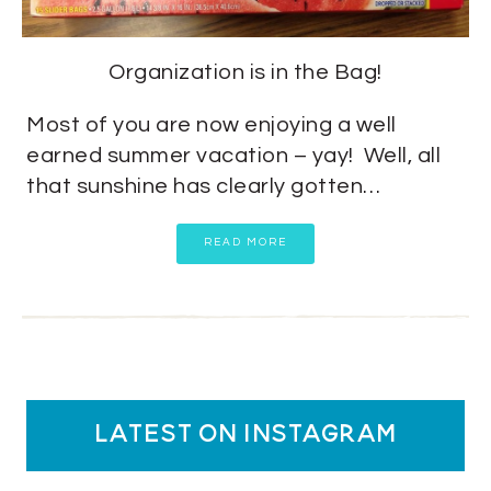
Organization is in the Bag!
Most of you are now enjoying a well
earned summer vacation – yay! Well, all
that sunshine has clearly gotten…
READ MORE
latest on instagram