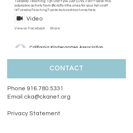
Tuesday Teaching Tip! Don't you just LOVE Fall?? Save this
adorable activity from @crafty.little.ones for your fall craft
l
#TuesdayTeachingTip
n
#ckalovesteachers
chers
Video
View on Facebook
·
Share
California Kindergarten Association
4 days ago
HaPpY MoNdAy!
#randomfacts
#ckalovesteachers
contact
Video
View on Facebook
·
Share
Phone 916.780.5331
Email cka@ckanet.org
California Kindergarten Association
1 week ago
Privacy Statement
Tuesday Teaching Tip! We know you don't really want to start
thinking about the new school year yet...... but we know you are!
Here is a great tip
Miss M's Reading Resources
Resources .
We l
#TuesdayTeachingTip
e
#ckalovesteachers
esteachers