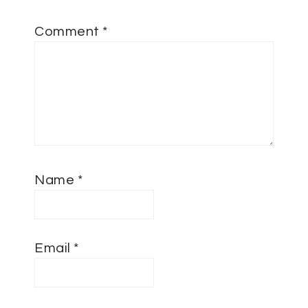
Comment
*
Name
*
Email
*