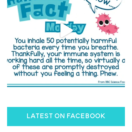
latest on facebook