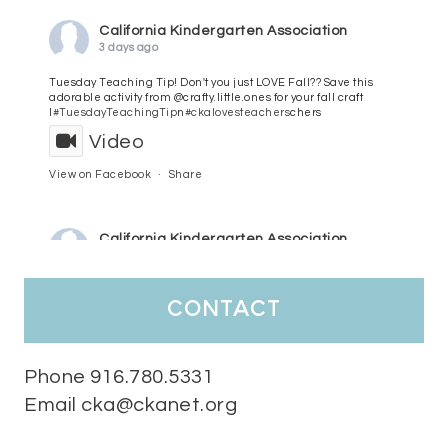
California Kindergarten Association
3 days ago
Tuesday Teaching Tip! Don't you just LOVE Fall?? Save this
adorable activity from @crafty.little.ones for your fall craft
l
#TuesdayTeachingTip
n
#ckalovesteachers
chers
Video
View on Facebook
·
Share
California Kindergarten Association
4 days ago
HaPpY MoNdAy!
#randomfacts
#ckalovesteachers
contact
Video
View on Facebook
·
Share
Phone 916.780.5331
Email cka@ckanet.org
California Kindergarten Association
1 week ago