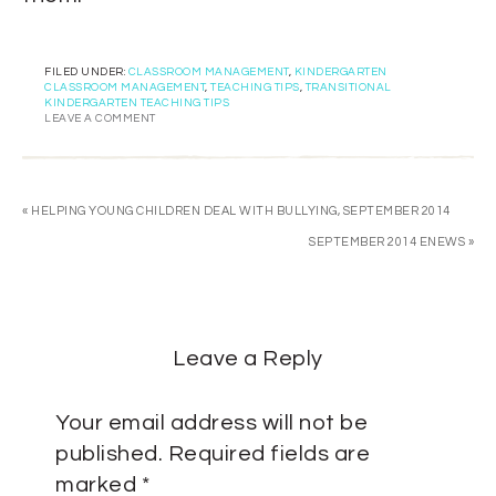
FILED UNDER:
CLASSROOM MANAGEMENT
,
KINDERGARTEN
CLASSROOM MANAGEMENT
,
TEACHING TIPS
,
TRANSITIONAL
KINDERGARTEN TEACHING TIPS
LEAVE A COMMENT
« HELPING YOUNG CHILDREN DEAL WITH BULLYING, SEPTEMBER 2014
SEPTEMBER 2014 ENEWS »
Leave a Reply
Your email address will not be
published.
Required fields are
marked
*