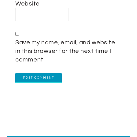
Website
Save my name, email, and website
in this browser for the next time I
comment.