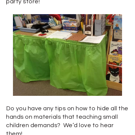
party store!
Do you have any tips on how to hide all the
hands on materials that teaching small
children demands? We’d love to hear
them!