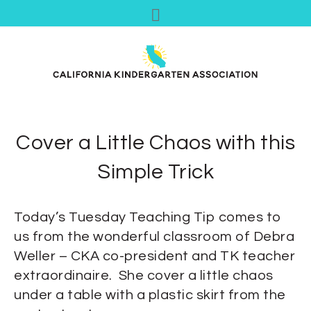
Cover a Little Chaos with this
Simple Trick
Today’s Tuesday Teaching Tip comes to
us from the wonderful classroom of Debra
Weller – CKA co-president and TK teacher
extraordinaire. She cover a little chaos
under a table with a plastic skirt from the