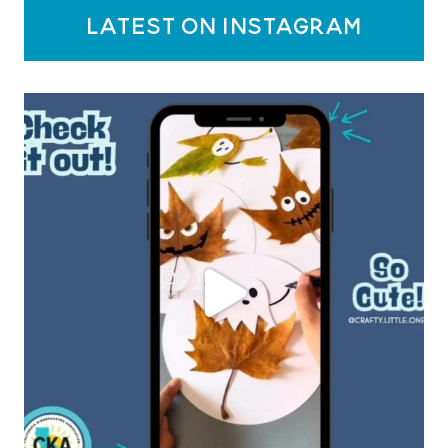
latest on instagram