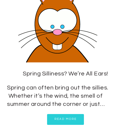
Spring Silliness? We’re All Ears!
Spring can often bring out the sillies.
Whether it’s the wind, the smell of
summer around the corner or just…
READ MORE