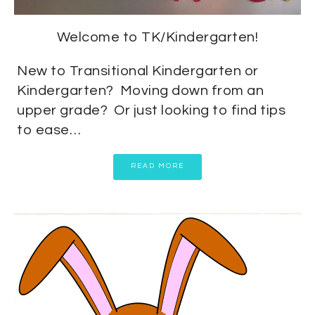
Welcome to TK/Kindergarten!
New to Transitional Kindergarten or
Kindergarten? Moving down from an
upper grade? Or just looking to find tips
to ease…
READ MORE