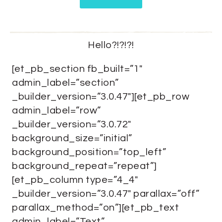
Hello?!?!?!
[et_pb_section fb_built=”1″
admin_label=”section”
_builder_version=”3.0.47″][et_pb_row
admin_label=”row”
_builder_version=”3.0.72″
background_size=”initial”
background_position=”top_left”
background_repeat=”repeat”]
[et_pb_column type=”4_4″
_builder_version=”3.0.47″ parallax=”off”
parallax_method=”on”][et_pb_text
admin_label=”Text”