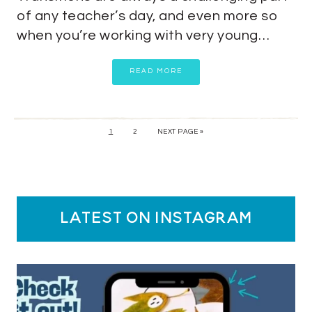
of any teacher’s day, and even more so
when you’re working with very young…
READ MORE
1
2
NEXT PAGE »
latest on instagram