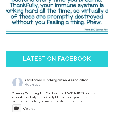
latest on facebook
California Kindergarten Association
4 days ago
Tuesday Teaching Tip! Don't you just LOVE Fall?? Save this
adorable activity from @crafty.little.ones for your fall craft
l
#TuesdayTeachingTip
n
#ckalovesteachers
chers
Video