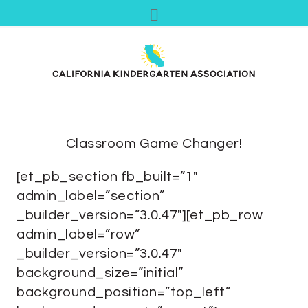
Classroom Game Changer!
[et_pb_section fb_built=”1″
admin_label=”section”
_builder_version=”3.0.47″][et_pb_row
admin_label=”row”
_builder_version=”3.0.47″
background_size=”initial”
background_position=”top_left”