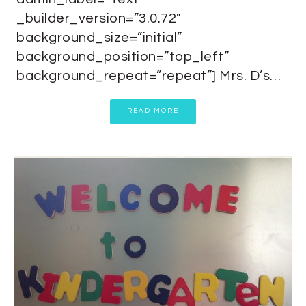
_builder_version=”3.0.72″
background_size=”initial”
background_position=”top_left”
background_repeat=”repeat”] Mrs. D’s…
READ MORE