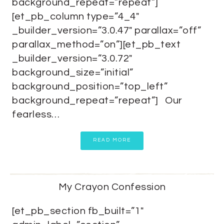
background_repeat=”repeat”]
[et_pb_column type=”4_4″
_builder_version=”3.0.47″ parallax=”off”
parallax_method=”on”][et_pb_text
_builder_version=”3.0.72″
background_size=”initial”
background_position=”top_left”
background_repeat=”repeat”] Our
fearless…
READ MORE
My Crayon Confession
[et_pb_section fb_built=”1″