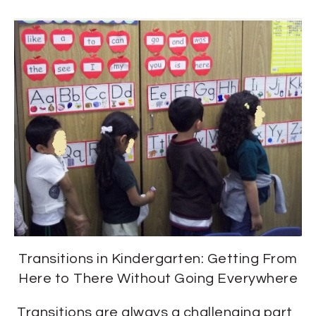
Transitions in Kindergarten: Getting From
Here to There Without Going Everywhere
Transitions are always a challenging part