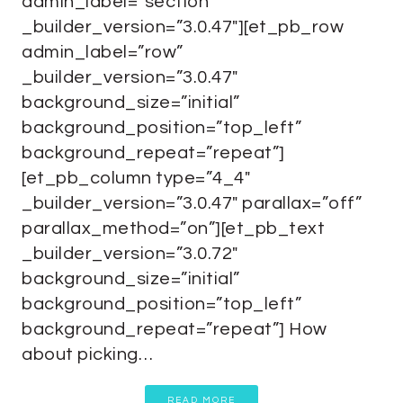
admin_label=”section”
_builder_version=”3.0.47″][et_pb_row
admin_label=”row”
_builder_version=”3.0.47″
background_size=”initial”
background_position=”top_left”
background_repeat=”repeat”]
[et_pb_column type=”4_4″
_builder_version=”3.0.47″ parallax=”off”
parallax_method=”on”][et_pb_text
_builder_version=”3.0.72″
background_size=”initial”
background_position=”top_left”
background_repeat=”repeat”] How
about picking…
READ MORE