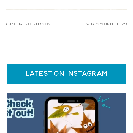
« MY CRAYON CONFESSION
WHAT’S YOUR LETTER? »
latest on instagram