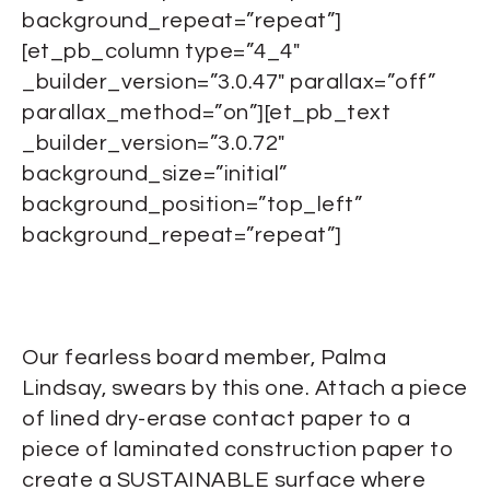
background_repeat=”repeat”]
[et_pb_column type=”4_4″
_builder_version=”3.0.47″ parallax=”off”
parallax_method=”on”][et_pb_text
_builder_version=”3.0.72″
background_size=”initial”
background_position=”top_left”
background_repeat=”repeat”]
Our fearless board member, Palma
Lindsay, swears by this one. Attach a piece
of lined dry-erase contact paper to a
piece of laminated construction paper to
create a SUSTAINABLE surface where