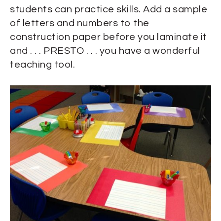
students can practice skills. Add a sample
of letters and numbers to the
construction paper before you laminate it
and . . . PRESTO . . . you have a wonderful
teaching tool.