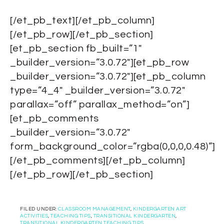
[/et_pb_text][/et_pb_column]
[/et_pb_row][/et_pb_section]
[et_pb_section fb_built=”1″
_builder_version=”3.0.72″][et_pb_row
_builder_version=”3.0.72″][et_pb_column
type=”4_4″ _builder_version=”3.0.72″
parallax=”off” parallax_method=”on”]
[et_pb_comments
_builder_version=”3.0.72″
form_background_color=”rgba(0,0,0,0.48)”]
[/et_pb_comments][/et_pb_column]
[/et_pb_row][/et_pb_section]
FILED UNDER:
CLASSROOM MANAGEMENT
,
KINDERGARTEN ART
ACTIVITIES
,
TEACHING TIPS
,
TRANSITIONAL KINDERGARTEN
,
TRANSITIONAL KINDERGARTEN TEACHING TIPS