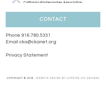
California Kindergarten Association
1 week ago
HaPpY MoNdAy!
#randomfacts
#ckalovesteachers
contact
Video
View on Facebook
·
Share
Phone 916.780.5331
Email cka@ckanet.org
California Kindergarten Association
2 weeks ago
Privacy Statement
Tuesday Teaching Tip! We know you don't really want to start
thinking about the new school year yet...... but we know you are!
Here is a great tip
Miss M's Reading Resources
Resources .
We l
#TuesdayTeachingTip
e
#ckalovesteachers
esteachers
Video
COPYRIGHT © 2026 ·
WEBSITE DESIGN BY JUMPING JAX DESIGNS
View on Facebook
·
Share
California Kindergarten Association
2 weeks ago