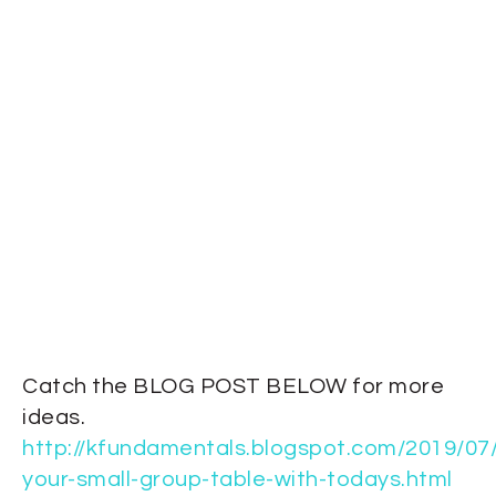
Catch the BLOG POST BELOW for more
ideas.
http://kfundamentals.blogspot.com/2019/07/f
your-small-group-table-with-todays.html