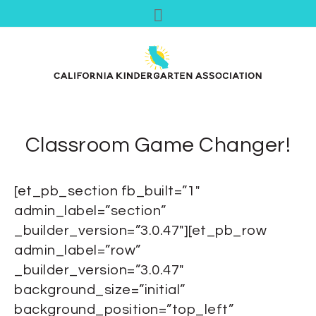
Classroom Game Changer!
[et_pb_section fb_built=”1″
admin_label=”section”
_builder_version=”3.0.47″][et_pb_row
admin_label=”row”
_builder_version=”3.0.47″
background_size=”initial”
background_position=”top_left”