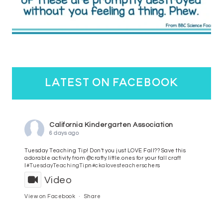
latest on facebook
California Kindergarten Association
6 days ago
Tuesday Teaching Tip! Don't you just LOVE Fall?? Save this
adorable activity from @crafty.little.ones for your fall craft
l
#TuesdayTeachingTip
n
#ckalovesteachers
chers
Video
View on Facebook
·
Share