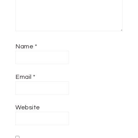
Name
*
Email
*
Website