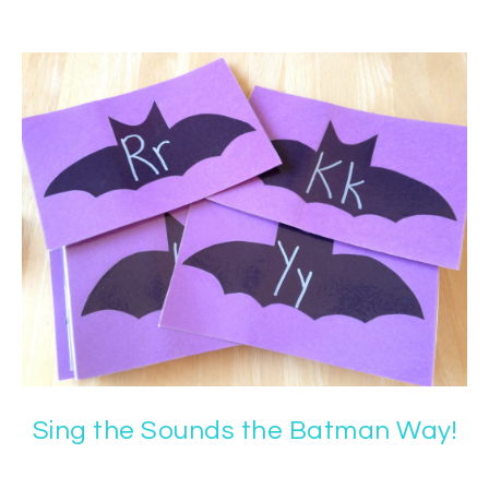
Sing the Sounds the Batman Way!