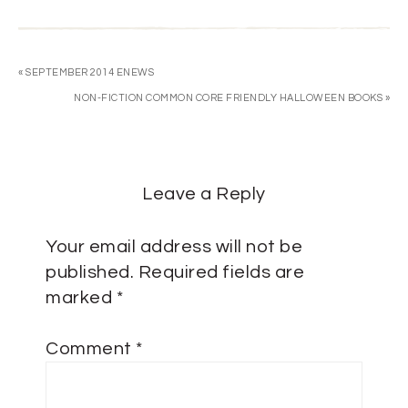
« SEPTEMBER 2014 ENEWS
NON-FICTION COMMON CORE FRIENDLY HALLOWEEN BOOKS »
Leave a Reply
Your email address will not be
published.
Required fields are
marked
*
Comment
*