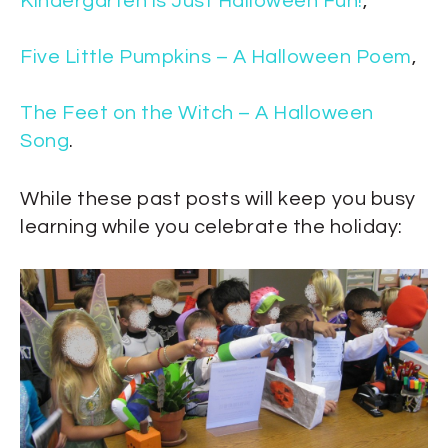
Kindergarten is Just Halloween Fun!
,
Five Little Pumpkins – A Halloween Poem
,
The Feet on the Witch – A Halloween
Song
.
While these past posts will keep you busy
learning while you celebrate the holiday: