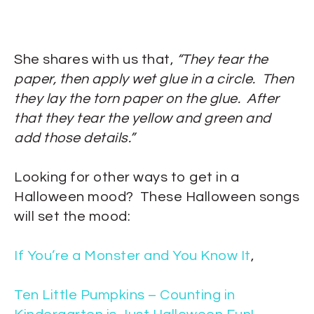
She shares with us that,
“They tear the
paper, then apply wet glue in a circle. Then
they lay the torn paper on the glue. After
that they tear the yellow and green and
add those details.”
Looking for other ways to get in a
Halloween mood? These Halloween songs
will set the mood:
If You’re a Monster and You Know It
,
Ten Little Pumpkins – Counting in