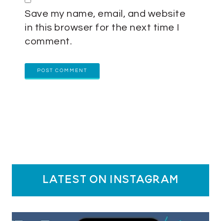
Save my name, email, and website
in this browser for the next time I
comment.
latest on instagram