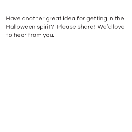
Have another great idea for getting in the
Halloween spirit? Please share! We’d love
to hear from you.