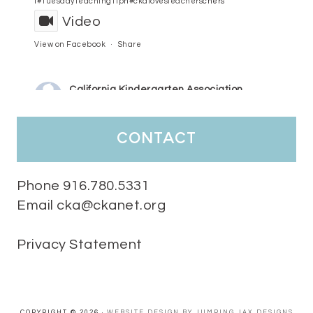
l
#TuesdayTeachingTip
n
#ckalovesteachers
chers
Video
View on Facebook
·
Share
California Kindergarten Association
3 days ago
HaPpY MoNdAy!
#randomfacts
#ckalovesteachers
contact
Video
View on Facebook
·
Share
Phone 916.780.5331
Email cka@ckanet.org
California Kindergarten Association
1 week ago
Privacy Statement
Tuesday Teaching Tip! We know you don't really want to start
thinking about the new school year yet...... but we know you are!
Here is a great tip
Miss M's Reading Resources
Resources .
We l
#TuesdayTeachingTip
e
#ckalovesteachers
esteachers
Video
COPYRIGHT © 2026 ·
WEBSITE DESIGN BY JUMPING JAX DESIGNS