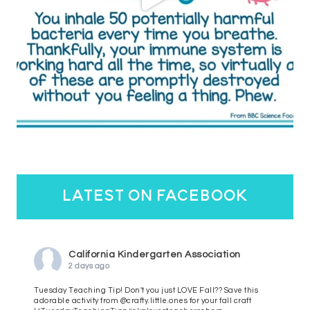
latest on facebook
California Kindergarten Association
2 days ago
Tuesday Teaching Tip! Don't you just LOVE Fall?? Save this
adorable activity from @crafty.little.ones for your fall craft