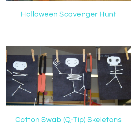
Halloween Scavenger Hunt
Cotton Swab (Q-Tip) Skeletons