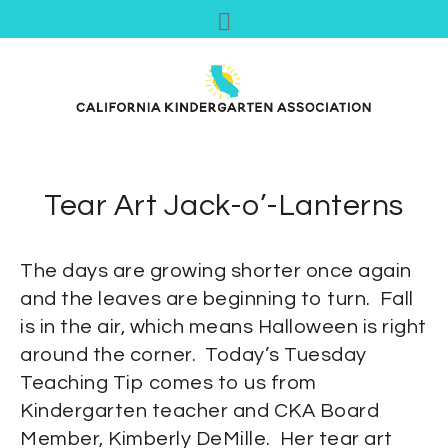
Tear Art Jack-o’-Lanterns
The days are growing shorter once again
and the leaves are beginning to turn. Fall
is in the air, which means Halloween is right
around the corner. Today’s Tuesday
Teaching Tip comes to us from
Kindergarten teacher and CKA Board
Member, Kimberly DeMille. Her tear art