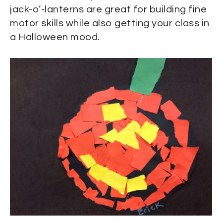
jack-o’-lanterns are great for building fine
motor skills while also getting your class in
a Halloween mood.