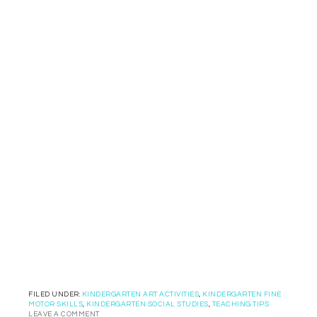
FILED UNDER:
KINDERGARTEN ART ACTIVITIES
,
KINDERGARTEN FINE
MOTOR SKILLS
,
KINDERGARTEN SOCIAL STUDIES
,
TEACHING TIPS
LEAVE A COMMENT