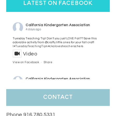
latest on facebook
California Kindergarten Association
4 days ago
Tuesday Teaching Tip! Don't you just LOVE Fall?? Save this
adorable activity from @crafty.little.ones for your fall craft
l
#TuesdayTeachingTip
n
#ckalovesteachers
chers
Video
View on Facebook
·
Share
California Kindergarten Association
5 days ago
HaPpY MoNdAy!
#randomfacts
#ckalovesteachers
contact
Video
View on Facebook
·
Share
Phone 916.780.5331