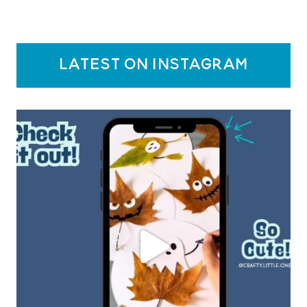
latest on instagram