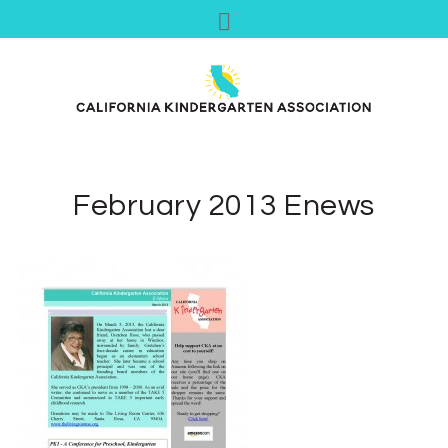
February 2013 Enews