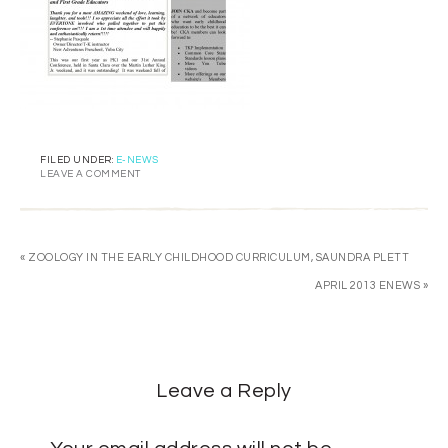
FILED UNDER:
E-NEWS
LEAVE A COMMENT
« ZOOLOGY IN THE EARLY CHILDHOOD CURRICULUM, SAUNDRA PLETT
APRIL 2013 ENEWS »
Leave a Reply