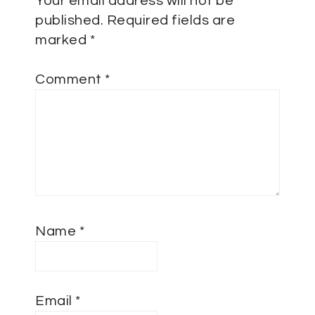
Your email address will not be
published.
Required fields are
marked
*
Comment
*
Name
*
Email
*