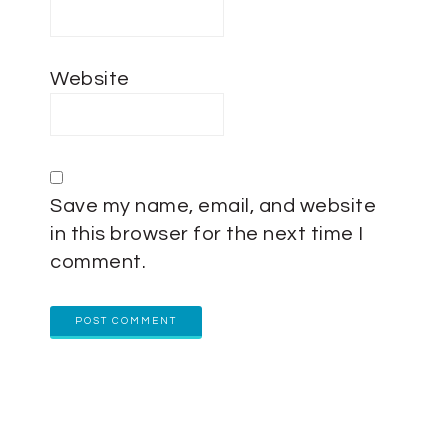
Website
Save my name, email, and website
in this browser for the next time I
comment.