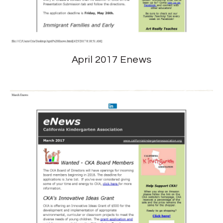
April 2017 Enews