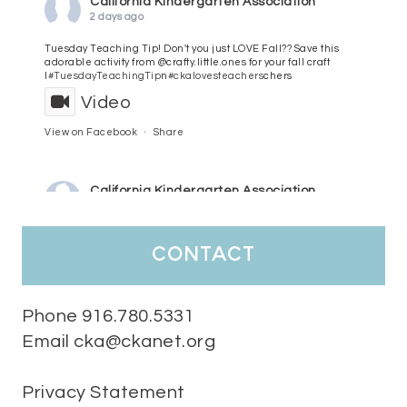
California Kindergarten Association
2 days ago
Tuesday Teaching Tip! Don't you just LOVE Fall?? Save this
adorable activity from @crafty.little.ones for your fall craft
l
#TuesdayTeachingTip
n
#ckalovesteachers
chers
Video
View on Facebook
·
Share
California Kindergarten Association
3 days ago
HaPpY MoNdAy!
#randomfacts
#ckalovesteachers
contact
Video
View on Facebook
·
Share
Phone 916.780.5331
Email cka@ckanet.org
California Kindergarten Association
1 week ago
Privacy Statement
Tuesday Teaching Tip! We know you don't really want to start