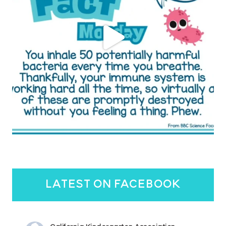
latest on facebook