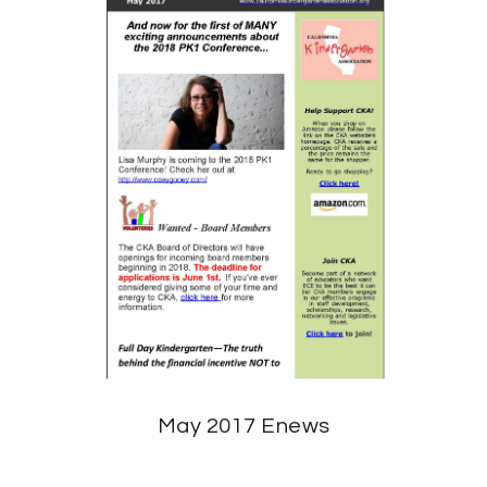
May 2017 Enews