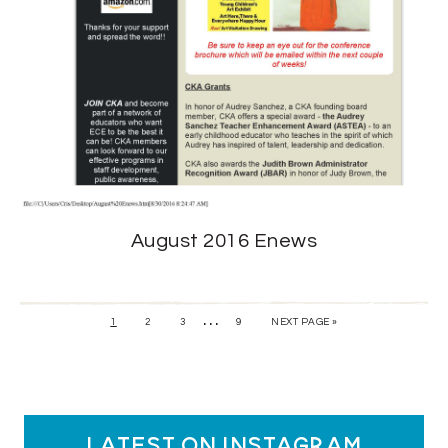
August 2016 Enews
…
1
2
3
9
NEXT PAGE »
latest on instagram