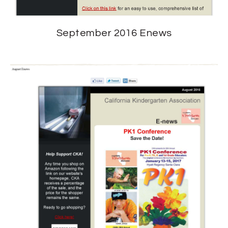
September 2016 Enews