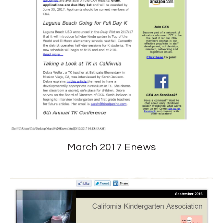
March 2017 Enews