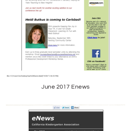
June 2017 Enews