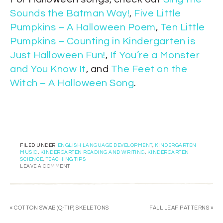
Sounds the Batman Way!
,
Five Little
Pumpkins – A Halloween Poem
,
Ten Little
Pumpkins – Counting in Kindergarten is
Just Halloween Fun!
,
If You’re a Monster
and You Know It
, and
The Feet on the
Witch – A Halloween Song
.
FILED UNDER:
ENGLISH LANGUAGE DEVELOPMENT
,
KINDERGARTEN
MUSIC
,
KINDERGARTEN READING AND WRITING
,
KINDERGARTEN
SCIENCE
,
TEACHING TIPS
LEAVE A COMMENT
« COTTON SWAB (Q-TIP) SKELETONS
FALL LEAF PATTERNS »