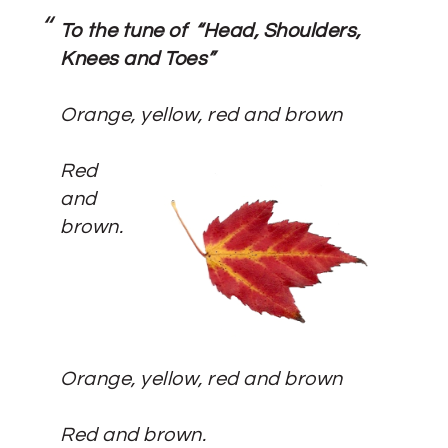
To the tune of “Head, Shoulders,
Knees and Toes”
Orange, yellow, red and brown
Red
and
brown.
Orange, yellow, red and brown
Red and brown.