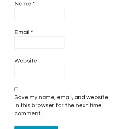
Name
*
Email
*
Website
Save my name, email, and website
in this browser for the next time I
comment.