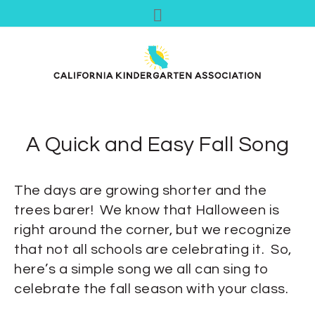
A Quick and Easy Fall Song
The days are growing shorter and the
trees barer! We know that Halloween is
right around the corner, but we recognize
that not all schools are celebrating it. So,
here’s a simple song we all can sing to
celebrate the fall season with your class.