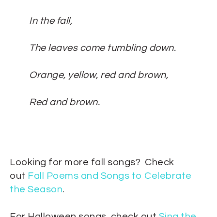
In the fall,
The leaves come tumbling down.
Orange, yellow, red and brown,
Red and brown.
Looking for more fall songs? Check
out
Fall Poems and Songs to Celebrate
the Season
.
For Halloween songs, check out
Sing the