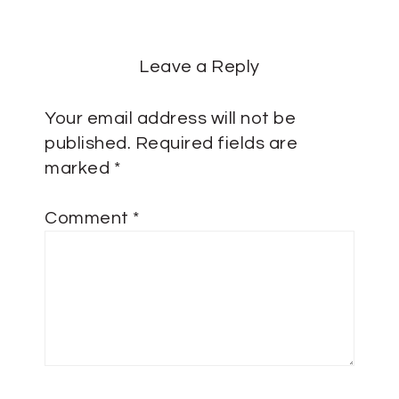
Leave a Reply
Your email address will not be
published.
Required fields are
marked
*
Comment
*