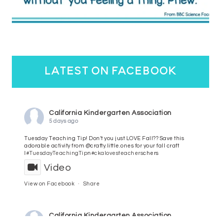
latest on facebook
California Kindergarten Association
5 days ago
Tuesday Teaching Tip! Don't you just LOVE Fall?? Save this
adorable activity from @crafty.little.ones for your fall craft
l
#TuesdayTeachingTip
n
#ckalovesteachers
chers
Video
View on Facebook
·
Share
California Kindergarten Association