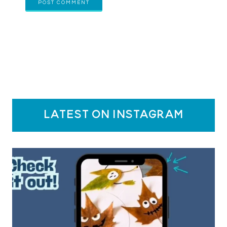
latest on instagram