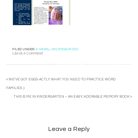
FILED UNDER:
E-NEWS
,
UNCATEGORIZED
LEAVE A COMMENT
« WE’VE GOT EGGS-ACTLY WHAT YOU NEED TO PRACTICE WORD
FAMILIES ;)
THIS IS ME IN KINDERGARTEN – AN EASY, ADORABLE MEMORY BOOK »
Leave a Reply