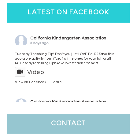
latest on facebook
California Kindergarten Association
3 days ago
Tuesday Teaching Tip! Don't you just LOVE Fall?? Save this
adorable activity from @crafty.little.ones for your fall craft
l
#TuesdayTeachingTip
n
#ckalovesteachers
chers
Video
View on Facebook
·
Share
California Kindergarten Association
4 days ago
HaPpY MoNdAy!
#randomfacts
#ckalovesteachers
contact
Video
View on Facebook
·
Share