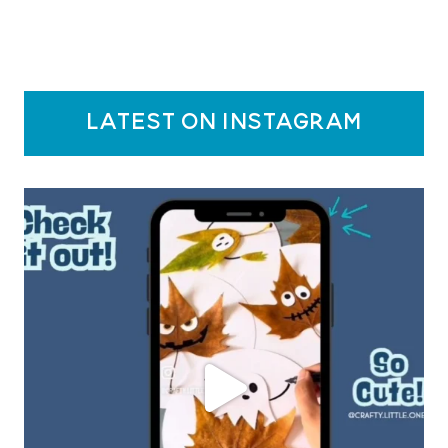
latest on instagram