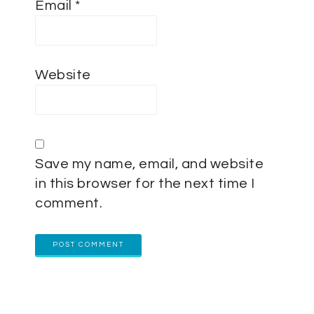
Email
*
Website
Save my name, email, and website
in this browser for the next time I
comment.