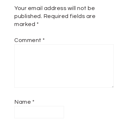
Your email address will not be
published.
Required fields are
marked
*
Comment
*
Name
*