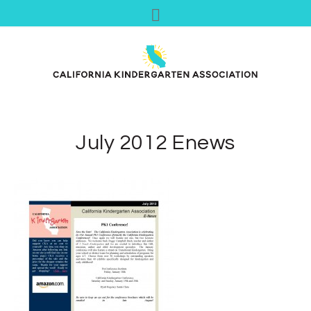
July 2012 Enews