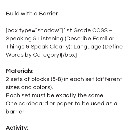
Build with a Barrier
[box type=”shadow”]1st Grade CCSS –
Speaking & Listening (Describe Familiar
Things & Speak Clearly); Language (Define
Words by Category)[/box]
Materials:
2 sets of blocks (5-8) in each set (different
sizes and colors).
Each set must be exactly the same.
One cardboard or paper to be used as a
barrier
Activity: