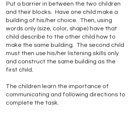
Put a barrier in between the two children
and their blocks. Have one child make a
building of his/her choice. Then, using
words only (size, color, shape) have that
child describe to the other child how to
make the same building. The second child
must then use his/her listening skills only
and construct the same building as the
first child.
The children learn the importance of
communicating and following directions to
complete the task.