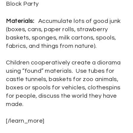
Block Party
Materials:
Accumulate lots of good junk
(boxes, cans, paper rolls, strawberry
baskets, sponges, milk cartons, spools,
fabrics, and things from nature).
Children cooperatively create a diorama
using “found” materials. Use tubes for
castle tunnels, baskets for zoo animals,
boxes or spools for vehicles, clothespins
for people, discuss the world they have
made.
[/learn_more]