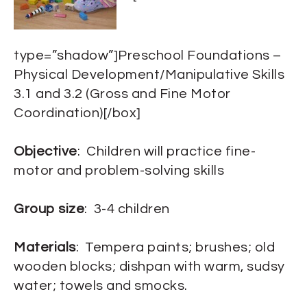
type=”shadow”]Preschool Foundations –
Physical Development/Manipulative Skills
3.1 and 3.2 (Gross and Fine Motor
Coordination)[/box]
Objective
: Children will practice fine-
motor and problem-solving skills
Group size
: 3-4 children
Materials
: Tempera paints; brushes; old
wooden blocks; dishpan with warm, sudsy
water; towels and smocks.