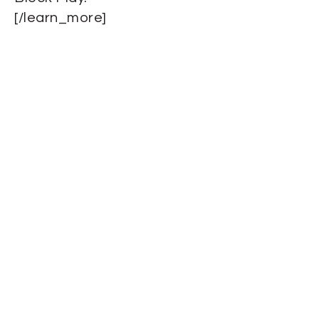
[/learn_more]