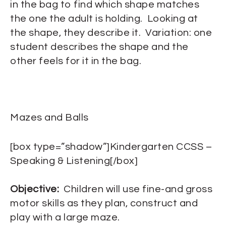
in the bag to find which shape matches
the one the adult is holding. Looking at
the shape, they describe it. Variation: one
student describes the shape and the
other feels for it in the bag.
Mazes and Balls
[box type=”shadow”]Kindergarten CCSS –
Speaking & Listening[/box]
Objective:
Children will use fine-and gross
motor skills as they plan, construct and
play with a large maze.