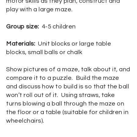
motor skills as they plan, construct and
play with a large maze.
Group size:
4-5 children
Materials:
Unit blocks or large table
blocks, small balls or chalk
Show pictures of a maze, talk about it, and
compare it to a puzzle. Build the maze
and discuss how to build is so that the ball
won’t roll out of it. Using straws, take
turns blowing a ball through the maze on
the floor or a table (suitable for children in
wheelchairs).