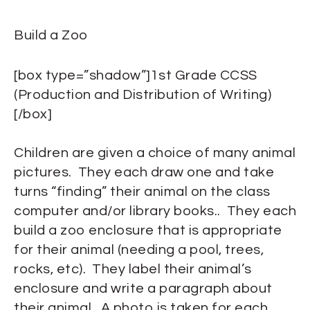
Build a Zoo
[box type=”shadow”]1st Grade CCSS
(Production and Distribution of Writing)
[/box]
Children are given a choice of many animal
pictures. They each draw one and take
turns “finding” their animal on the class
computer and/or library books.. They each
build a zoo enclosure that is appropriate
for their animal (needing a pool, trees,
rocks, etc). They label their animal’s
enclosure and write a paragraph about
their animal. A photo is taken for each