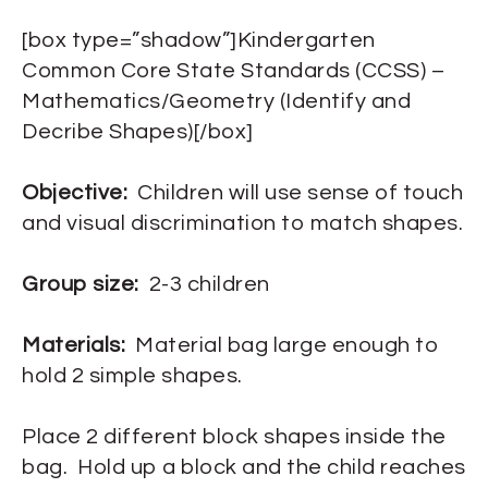
[box type=”shadow”]Kindergarten
Common Core State Standards (CCSS) –
Mathematics/Geometry (Identify and
Decribe Shapes)[/box]
Objective:
Children will use sense of touch
and visual discrimination to match shapes.
Group size:
2-3 children
Materials:
Material bag large enough to
hold 2 simple shapes.
Place 2 different block shapes inside the
bag. Hold up a block and the child reaches