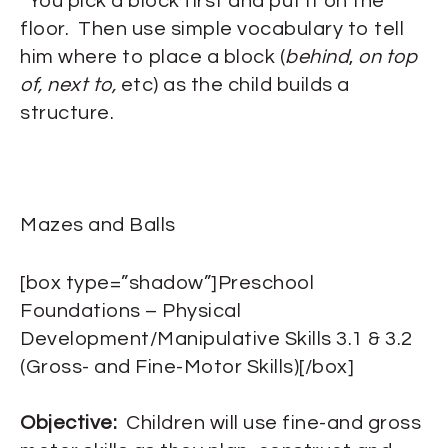
“You pick a block first and put it on the
floor. Then use simple vocabulary to tell
him where to place a block (
behind
,
on top
of, next to,
etc) as the child builds a
structure.
Mazes and Balls
[box type=”shadow”]Preschool
Foundations – Physical
Development/Manipulative Skills 3.1 & 3.2
(Gross- and Fine-Motor Skills)[/box]
Objective:
Children will use fine-and gross