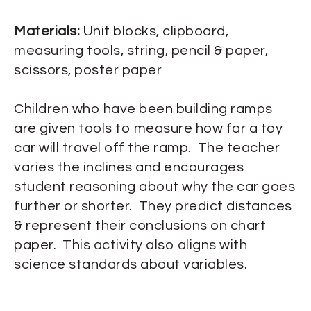
Materials:
Unit blocks, clipboard,
measuring tools, string, pencil & paper,
scissors, poster paper
Children who have been building ramps
are given tools to measure how far a toy
car will travel off the ramp. The teacher
varies the inclines and encourages
student reasoning about why the car goes
further or shorter. They predict distances
& represent their conclusions on chart
paper. This activity also aligns with
science standards about variables.