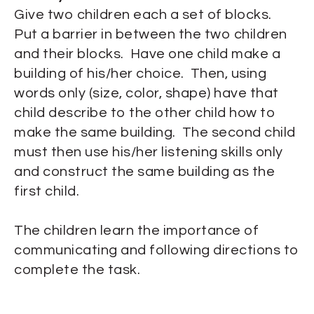
Give two children each a set of blocks.
Put a barrier in between the two children
and their blocks. Have one child make a
building of his/her choice. Then, using
words only (size, color, shape) have that
child describe to the other child how to
make the same building. The second child
must then use his/her listening skills only
and construct the same building as the
first child.
The children learn the importance of
communicating and following directions to
complete the task.