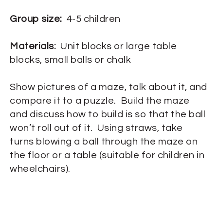
Group size:
4-5 children
Materials:
Unit blocks or large table
blocks, small balls or chalk
Show pictures of a maze, talk about it, and
compare it to a puzzle. Build the maze
and discuss how to build is so that the ball
won’t roll out of it. Using straws, take
turns blowing a ball through the maze on
the floor or a table (suitable for children in
wheelchairs).