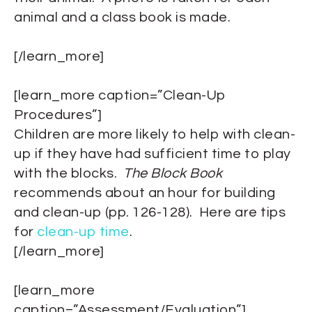
animal and a class book is made.
[/learn_more]
[learn_more caption=”Clean-Up
Procedures”]
Children are more likely to help with clean-
up if they have had sufficient time to play
with the blocks.
The Block Book
recommends about an hour for building
and clean-up (pp. 126-128). Here are tips
for
clean-up time
.
[/learn_more]
[learn_more
caption=”Assessment/Evaluation”]