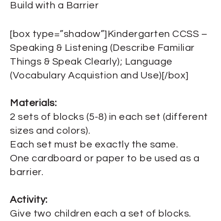
Build with a Barrier
[box type=”shadow”]Kindergarten CCSS –
Speaking & Listening (Describe Familiar
Things & Speak Clearly); Language
(Vocabulary Acquistion and Use)[/box]
Materials:
2 sets of blocks (5-8) in each set (different
sizes and colors).
Each set must be exactly the same.
One cardboard or paper to be used as a
barrier.
Activity:
Give two children each a set of blocks.