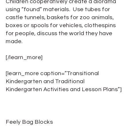
Children cooperatively create a diorama
using “found” materials. Use tubes for
castle tunnels, baskets for zoo animals,
boxes or spools for vehicles, clothespins
for people, discuss the world they have
made.
[/learn_more]
[learn_more caption=”Transitional
Kindergarten and Traditional
Kindergarten Activities and Lesson Plans”]
Feely Bag Blocks