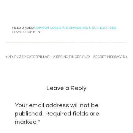
FILED UNDER:
COMMON CORE STATE STANDARDS
,
UNCATEGORIZED
LEAVE A COMMENT
« MY FUZZY CATERPILLAR – A SPRING FINGER PLAY
SECRET MESSAGES »
Leave a Reply
Your email address will not be
published.
Required fields are
marked
*