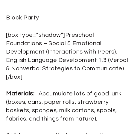
Block Party
[box type=”shadow”]Preschool
Foundations – Social & Emotional
Development (Interactions with Peers);
English Language Development 1.3 (Verbal
& Nonverbal Strategies to Communicate)
[/box]
Materials:
Accumulate lots of good junk
(boxes, cans, paper rolls, strawberry
baskets, sponges, milk cartons, spools,
fabrics, and things from nature).