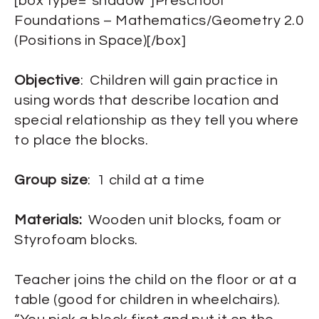
[box type=”shadow”]Preschool
Foundations – Mathematics/Geometry 2.0
(Positions in Space)[/box]
Objective
: Children will gain practice in
using words that describe location and
special relationship as they tell you where
to place the blocks.
Group size
: 1 child at a time
Materials:
Wooden unit blocks, foam or
Styrofoam blocks.
Teacher joins the child on the floor or at a
table (good for children in wheelchairs).