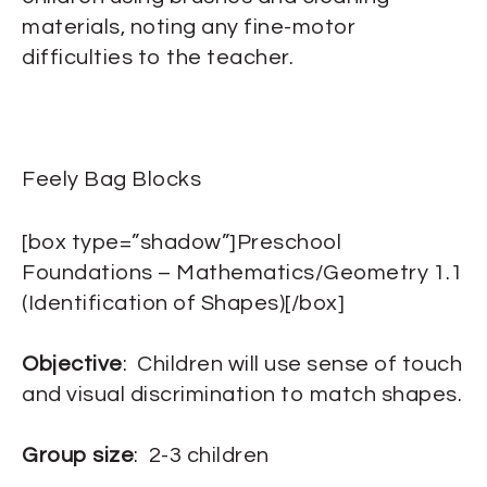
materials, noting any fine-motor
difficulties to the teacher.
Feely Bag Blocks
[box type=”shadow”]Preschool
Foundations – Mathematics/Geometry 1.1
(Identification of Shapes)[/box]
Objective
: Children will use sense of touch
and visual discrimination to match shapes.
Group size
: 2-3 children