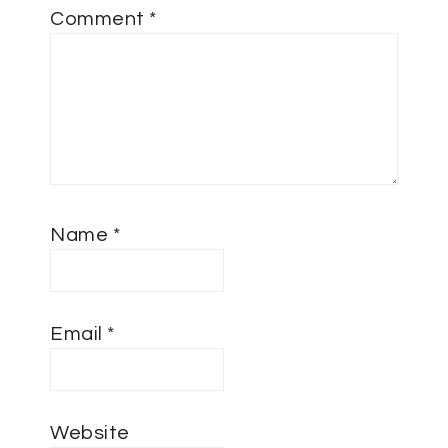
Comment
*
Name
*
Email
*
Website