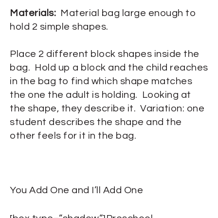
Materials:
Material bag large enough to
hold 2 simple shapes.
Place 2 different block shapes inside the
bag. Hold up a block and the child reaches
in the bag to find which shape matches
the one the adult is holding. Looking at
the shape, they describe it. Variation: one
student describes the shape and the
other feels for it in the bag.
You Add One and I’ll Add One