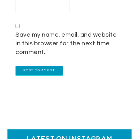
Save my name, email, and website
in this browser for the next time I
comment.
latest on instagram