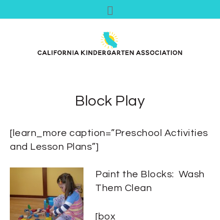
Block Play
[learn_more caption=”Preschool Activities
and Lesson Plans”]
Paint the Blocks: Wash
Them Clean
[box