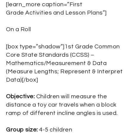
[learn_more caption=”First
Grade Activities and Lesson Plans”]
On a Roll
[box type=”shadow”]1st Grade Common
Core State Standards (CCSS) –
Mathematics/Measurement & Data
(Measure Lengths; Represent & Interpret
Data)[/box]
Objective:
Children will measure the
distance a toy car travels when a block
ramp of different incline angles is used.
Group size:
4-5 children