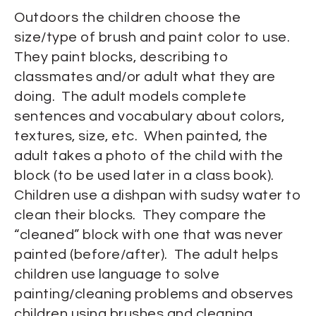
Outdoors the children choose the
size/type of brush and paint color to use.
They paint blocks, describing to
classmates and/or adult what they are
doing. The adult models complete
sentences and vocabulary about colors,
textures, size, etc. When painted, the
adult takes a photo of the child with the
block (to be used later in a class book).
Children use a dishpan with sudsy water to
clean their blocks. They compare the
“cleaned” block with one that was never
painted (before/after). The adult helps
children use language to solve
painting/cleaning problems and observes
children using brushes and cleaning