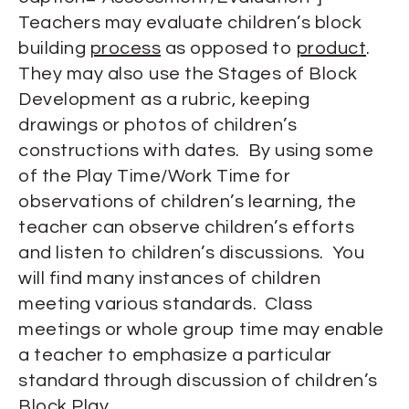
Teachers may evaluate children’s block
building
process
as opposed to
product
.
They may also use the Stages of Block
Development as a rubric, keeping
drawings or photos of children’s
constructions with dates. By using some
of the Play Time/Work Time for
observations of children’s learning, the
teacher can observe children’s efforts
and listen to children’s discussions. You
will find many instances of children
meeting various standards. Class
meetings or whole group time may enable
a teacher to emphasize a particular
standard through discussion of children’s
Block Play.