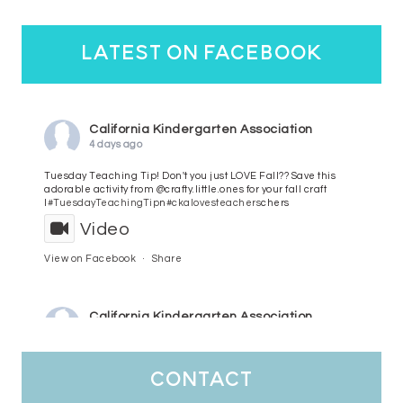
latest on facebook
California Kindergarten Association
4 days ago
Tuesday Teaching Tip! Don't you just LOVE Fall?? Save this
adorable activity from @crafty.little.ones for your fall craft
l
#TuesdayTeachingTip
n
#ckalovesteachers
chers
Video
View on Facebook
·
Share
California Kindergarten Association
5 days ago
HaPpY MoNdAy!
#randomfacts
#ckalovesteachers
contact
Video