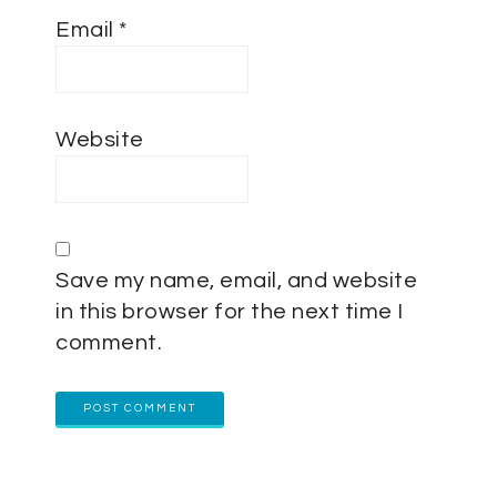
Email
*
Website
Save my name, email, and website
in this browser for the next time I
comment.