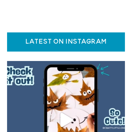
latest on instagram