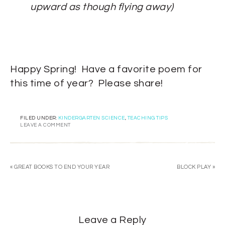
upward as though flying away)
Happy Spring! Have a favorite poem for
this time of year? Please share!
FILED UNDER:
KINDERGARTEN SCIENCE
,
TEACHING TIPS
LEAVE A COMMENT
« GREAT BOOKS TO END YOUR YEAR
BLOCK PLAY »
Leave a Reply