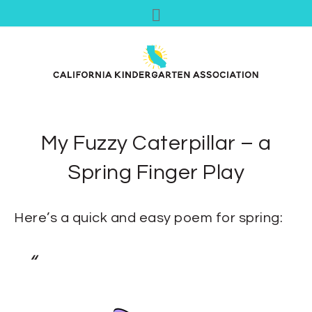
My Fuzzy Caterpillar – a
Spring Finger Play
Here’s a quick and easy poem for spring: