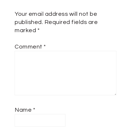
Your email address will not be
published.
Required fields are
marked
*
Comment
*
Name
*