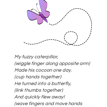
My fuzzy caterpillar,
(wiggle finger along opposite arm)
Made his cocoon one day.
(
c
up hands together)
He turned into a butterfly,
(link thumbs together)
And quickly flew away!
(wave fingers and move hands