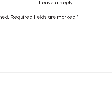
Leave a Reply
shed.
Required fields are marked
*