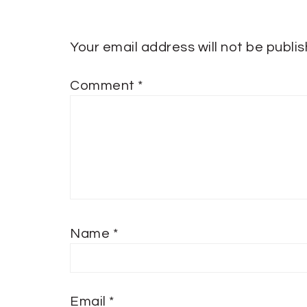
Your email address will not be publi
Comment
*
Name
*
Email
*