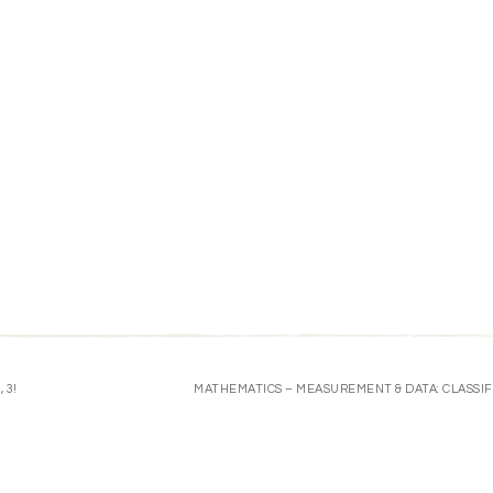
 3!
MATHEMATICS – MEASUREMENT & DATA: CLASSIF