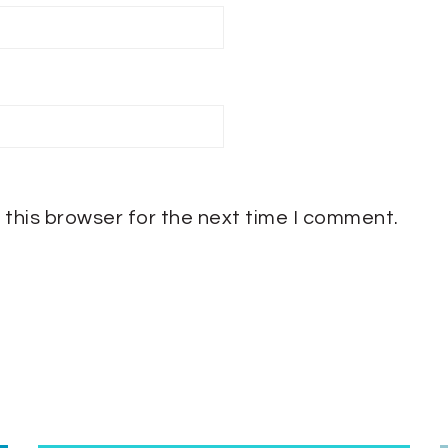
 this browser for the next time I comment.