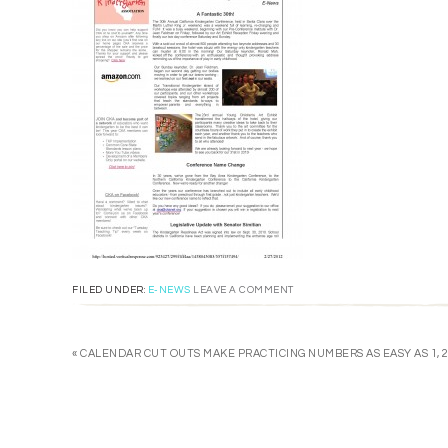
FILED UNDER:
E-NEWS
LEAVE A COMMENT
« CALENDAR CUT OUTS MAKE PRACTICING NUMBERS AS EASY AS 1, 2,