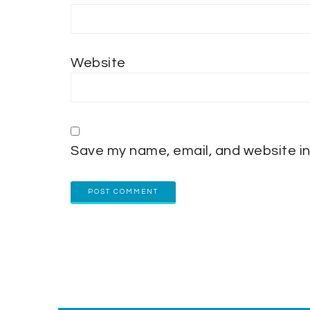
Website
Save my name, email, and website in