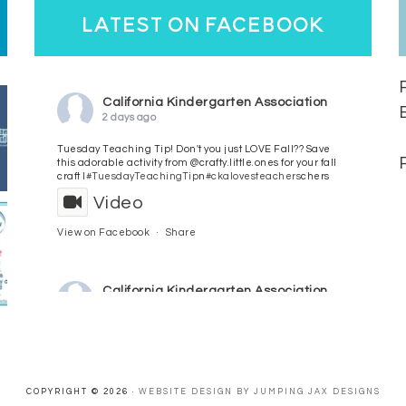
latest on facebook
California Kindergarten Association
2 days ago
Tuesday Teaching Tip! Don't you just LOVE Fall?? Save
this adorable activity from @crafty.little.ones for your fall
craft l
#TuesdayTeachingTip
n
#ckalovesteachers
chers
Video
View on Facebook
·
Share
California Kindergarten Association
3 days ago
HaPpY MoNdAy!
#randomfacts
#ckalovesteachers
Video
COPYRIGHT © 2026 ·
WEBSITE DESIGN BY JUMPING JAX DESIGNS
View on Facebook
·
Share