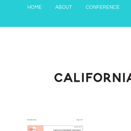
HOME
ABOUT
CONFERENCE