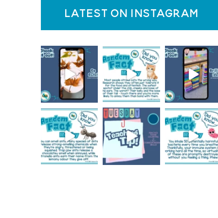
latest on instagram