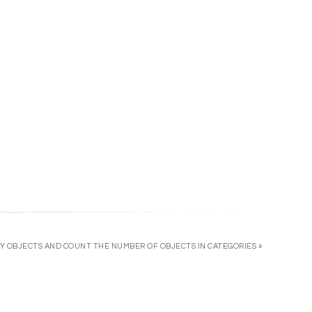
Y OBJECTS AND COUNT THE NUMBER OF OBJECTS IN CATEGORIES »