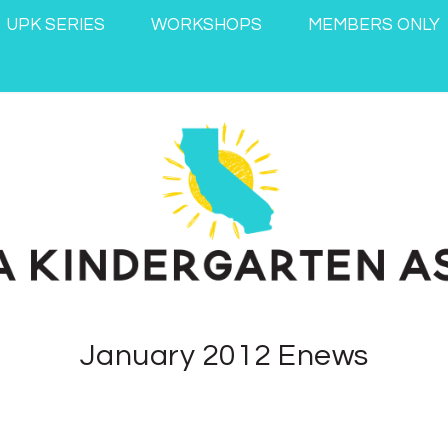
UPK SERIES
WORKSHOPS
MEMBERS ONLY
January 2012 Enews