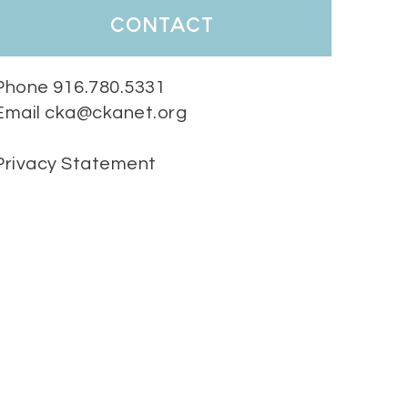
contact
Phone 916.780.5331
Email cka@ckanet.org
Privacy Statement