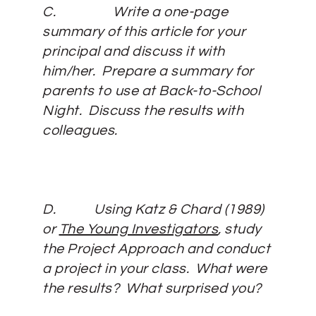
C.
Write a one-page
summary of this article for your
principal and discuss it with
him/her. Prepare a summary for
parents to use at Back-to-School
Night. Discuss the results with
colleagues.
D.
Using Katz & Chard (1989)
or
The Young Investigators
, study
the Project Approach and conduct
a project in your class. What were
the results? What surprised you?