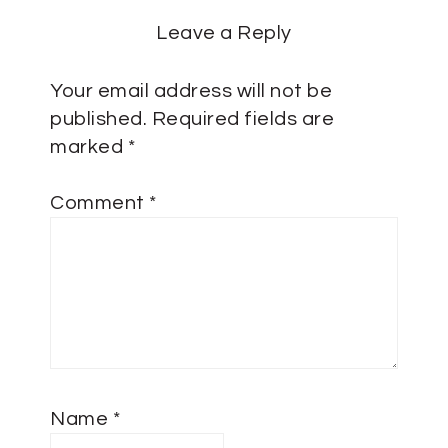
Leave a Reply
Your email address will not be
published.
Required fields are
marked
*
Comment
*
Name
*