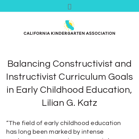
Balancing Constructivist and
Instructivist Curriculum Goals
in Early Childhood Education,
Lilian G. Katz
“The field of early childhood education
has long been marked by intense