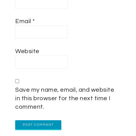
Email
*
Website
Save my name, email, and website
in this browser for the next time I
comment.