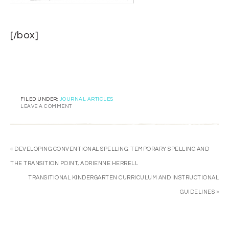
[/box]
FILED UNDER:
JOURNAL ARTICLES
LEAVE A COMMENT
« DEVELOPING CONVENTIONAL SPELLING: TEMPORARY SPELLING AND
THE TRANSITION POINT, ADRIENNE HERRELL
TRANSITIONAL KINDERGARTEN CURRICULUM AND INSTRUCTIONAL
GUIDELINES »