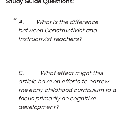
Study Guide Questions:
A.
What is the difference
between Constructivist and
Instructivist teachers?
B.
What effect might this
article have on efforts to narrow
the early childhood curriculum to a
focus primarily on cognitive
development?