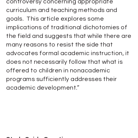
controversy concerning appropriate
curriculum and teaching methods and
goals. This article explores some
implications of traditional dichotomies of
the field and suggests that while there are
many reasons to resist the side that
advocates formal academic instruction, it
does not necessarily follow that what is
offered to children in nonacademic
programs sufficiently addresses their
academic development.”