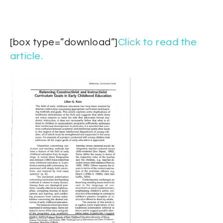
[box type=”download”]
Click to read the
article.