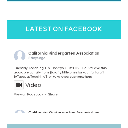
latest on facebook
California Kindergarten Association
5 days ago
Tuesday Teaching Tip! Don't you just LOVE Fall?? Save this
adorable activity from @crafty.little.ones for your fall craft
l
#TuesdayTeachingTip
n
#ckalovesteachers
chers
Video
View on Facebook
·
Share
California Kindergarten Association
6 days ago
HaPpY MoNdAy!
#randomfacts
#ckalovesteachers