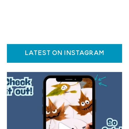
latest on instagram