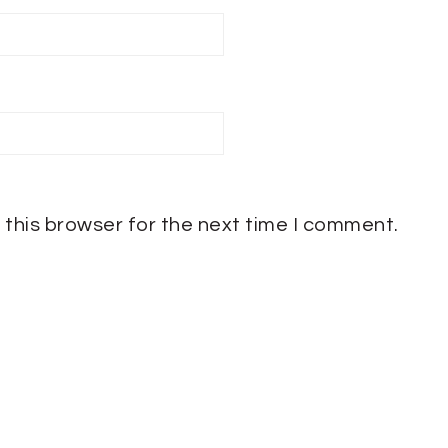
 this browser for the next time I comment.