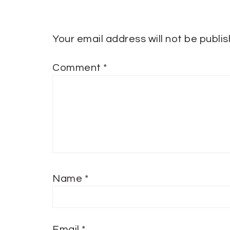
Your email address will not be publi
Comment
*
Name
*
Email
*