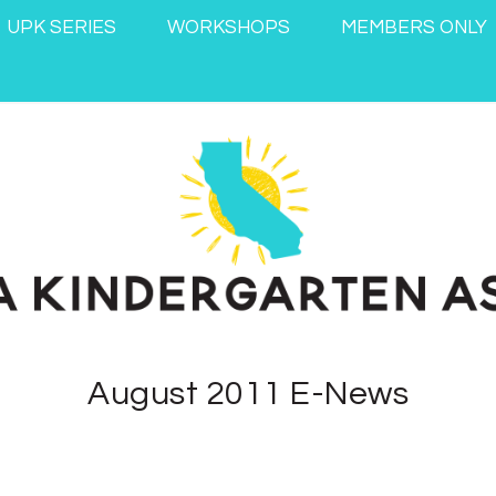
UPK SERIES
WORKSHOPS
MEMBERS ONLY
August 2011 E-News