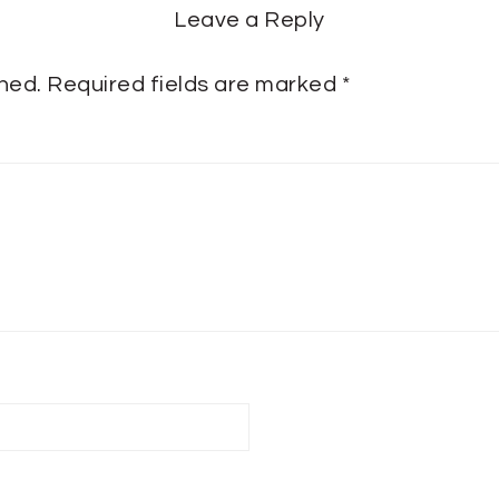
Leave a Reply
shed.
Required fields are marked
*