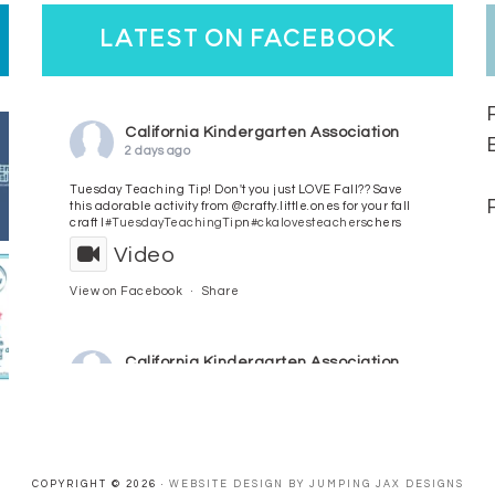
latest on facebook
California Kindergarten Association
2 days ago
Tuesday Teaching Tip! Don't you just LOVE Fall?? Save
this adorable activity from @crafty.little.ones for your fall
craft l
#TuesdayTeachingTip
n
#ckalovesteachers
chers
Video
View on Facebook
·
Share
California Kindergarten Association
3 days ago
HaPpY MoNdAy!
#randomfacts
#ckalovesteachers
Video
COPYRIGHT © 2026 ·
WEBSITE DESIGN BY JUMPING JAX DESIGNS
View on Facebook
·
Share