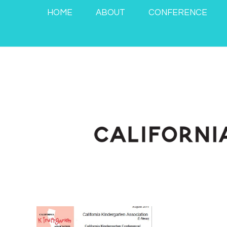
HOME
ABOUT
CONFERENCE