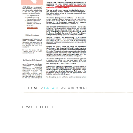
FILED UNDER:
E-NEWS
LEAVE A COMMENT
« TWO LITTLE FEET