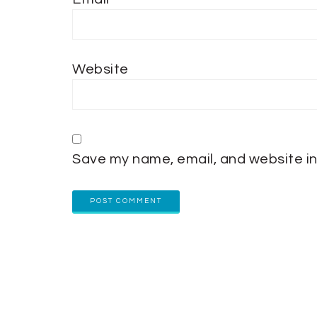
Website
Save my name, email, and website in