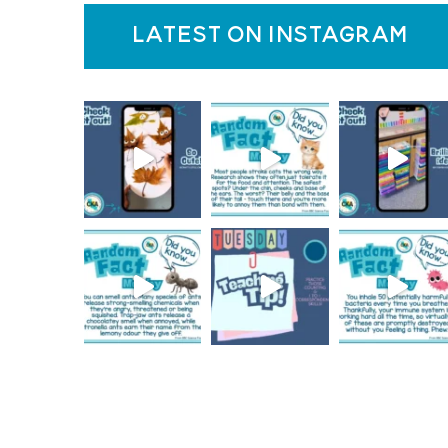
latest on instagram