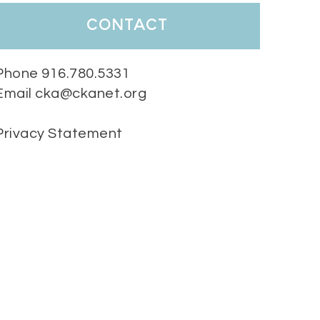
contact
Phone 916.780.5331
Email cka@ckanet.org
Privacy Statement