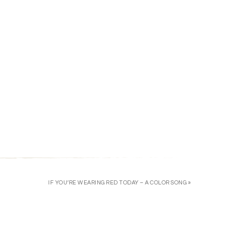
IF YOU’RE WEARING RED TODAY – A COLOR SONG »