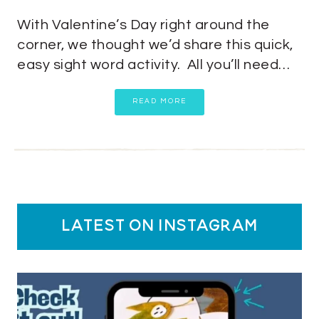
With Valentine’s Day right around the
corner, we thought we’d share this quick,
easy sight word activity. All you’ll need…
READ MORE
latest on instagram