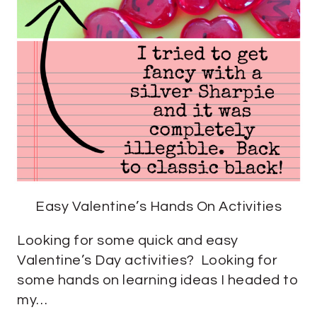
Easy Valentine’s Hands On Activities
Looking for some quick and easy
Valentine’s Day activities? Looking for
some hands on learning ideas I headed to
my…