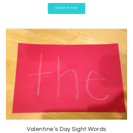
READ MORE
Valentine’s Day Sight Words