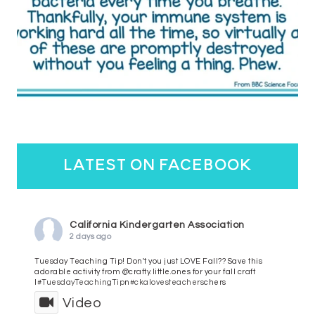
latest on facebook
California Kindergarten Association
2 days ago
Tuesday Teaching Tip! Don't you just LOVE Fall?? Save this
adorable activity from @crafty.little.ones for your fall craft
l
#TuesdayTeachingTip
n
#ckalovesteachers
chers
Video