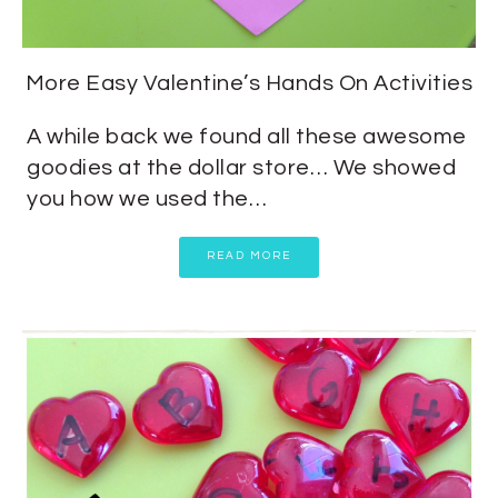
More Easy Valentine’s Hands On Activities
A while back we found all these awesome
goodies at the dollar store… We showed
you how we used the…
READ MORE