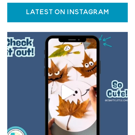
latest on instagram