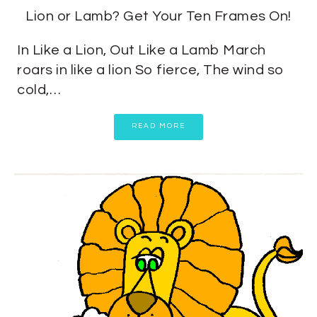
Lion or Lamb? Get Your Ten Frames On!
In Like a Lion, Out Like a Lamb March
roars in like a lion So fierce, The wind so
cold,…
READ MORE