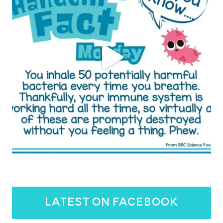
latest on facebook