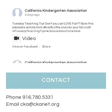
California Kindergarten Association
4 days ago
Tuesday Teaching Tip! Don't you just LOVE Fall?? Save this
adorable activity from @crafty.little.ones for your fall craft
l
#TuesdayTeachingTip
n
#ckalovesteachers
chers
Video
View on Facebook
·
Share
California Kindergarten Association
5 days ago
HaPpY MoNdAy!
#randomfacts
#ckalovesteachers
contact
Video
View on Facebook
·
Share
Phone 916.780.5331
Email cka@ckanet.org
California Kindergarten Association
2 weeks ago