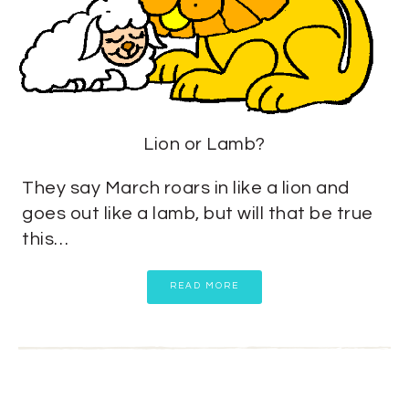
Lion or Lamb?
They say March roars in like a lion and
goes out like a lamb, but will that be true
this…
READ MORE