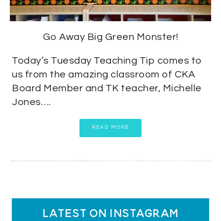
Go Away Big Green Monster!
Today’s Tuesday Teaching Tip comes to
us from the amazing classroom of CKA
Board Member and TK teacher, Michelle
Jones….
READ MORE
latest on instagram