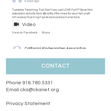
6 days ago
Tuesday Teaching Tip! Don't you just LOVE Fall?? Save this
adorable activity from @crafty.little.ones for your fall craft
l
#TuesdayTeachingTip
n
#ckalovesteachers
chers
Video
View on Facebook
·
Share
California Kindergarten Association
7 days ago
HaPpY MoNdAy!
#randomfacts
#ckalovesteachers
contact
Video
View on Facebook
·
Share
Phone 916.780.5331
Email cka@ckanet.org
California Kindergarten Association
2 weeks ago
Privacy Statement
Tuesday Teaching Tip! We know you don't really want to start
thinking about the new school year yet...... but we know you are!