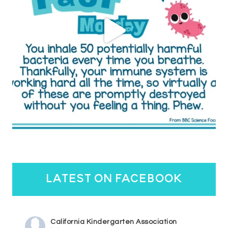
latest on facebook
California Kindergarten Association