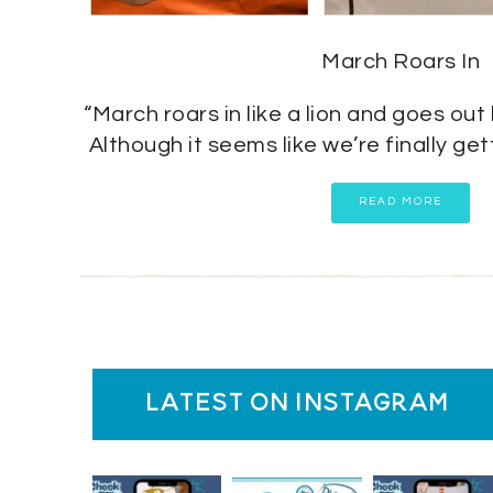
March Roars In
“March roars in like a lion and goes out 
Although it seems like we’re finally g
READ MORE
latest on instagram