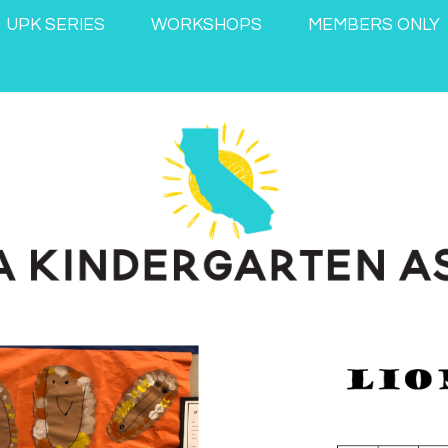
UPK SERIES
WORKSHOPS
MEMBERS ONLY