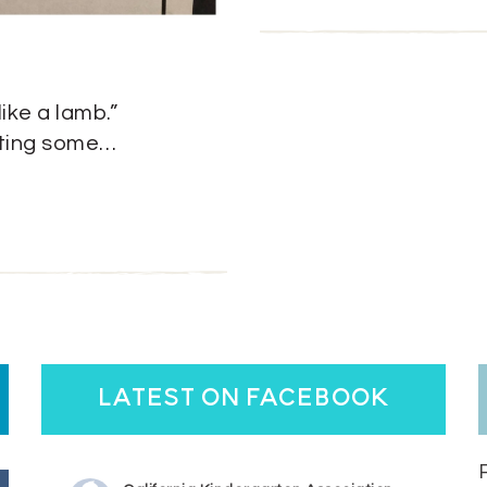
like a lamb.”
etting some…
latest on facebook