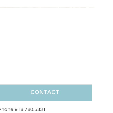
contact
Phone 916.780.5331