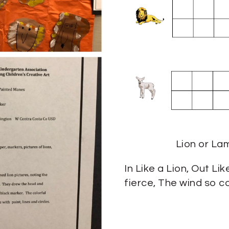
Lion or La
In Like a Lion, Out Li
fierce, The wind so c