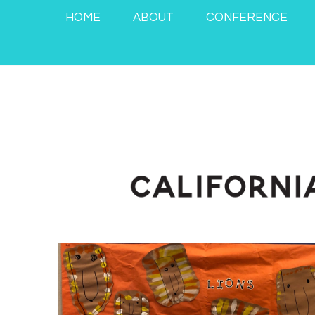
HOME
ABOUT
CONFERENCE