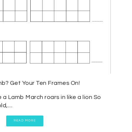
mb? Get Your Ten Frames On!
ke a Lamb March roars in like a lion So
old,…
READ MORE