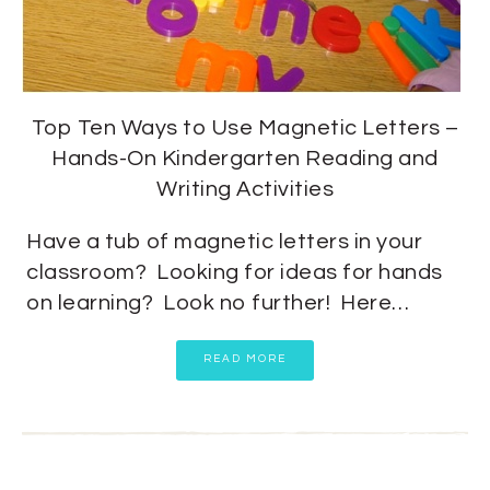
Top Ten Ways to Use Magnetic Letters –
Hands-On Kindergarten Reading and
Writing Activities
Have a tub of magnetic letters in your
classroom? Looking for ideas for hands
on learning? Look no further! Here…
READ MORE