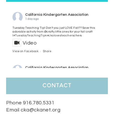
California Kindergarten Association
1 day ago
Tuesday Teaching Tip! Don't you just LOVE Fall?? Save this
adorable activity from @crafty.little.ones for your fall craft
l
#TuesdayTeachingTip
n
#ckalovesteachers
chers
Video
View on Facebook
·
Share
California Kindergarten Association
3 days ago
HaPpY MoNdAy!
#randomfacts
#ckalovesteachers
contact
Video
View on Facebook
·
Share
Phone 916.780.5331
Email cka@ckanet.org
California Kindergarten Association