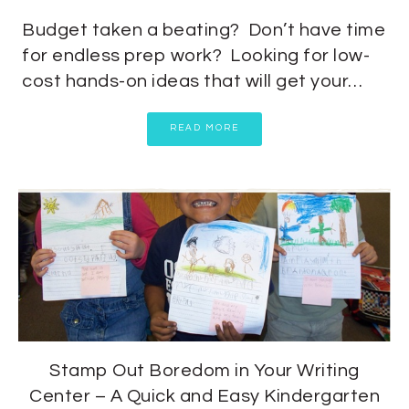
Budget taken a beating? Don’t have time
for endless prep work? Looking for low-
cost hands-on ideas that will get your…
READ MORE
Stamp Out Boredom in Your Writing
Center – A Quick and Easy Kindergarten