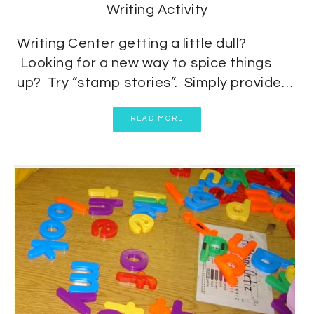
Writing Activity
Writing Center getting a little dull?
Looking for a new way to spice things
up? Try “stamp stories”. Simply provide…
READ MORE