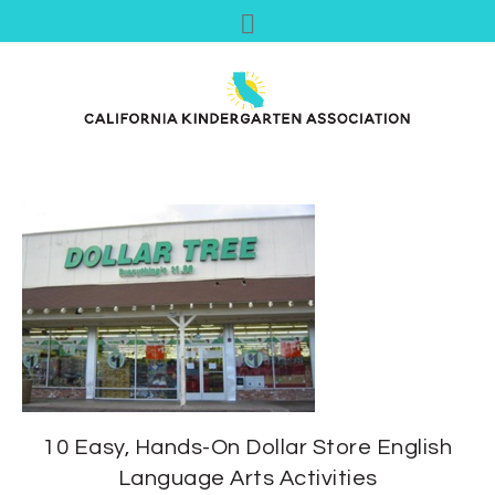
10 Easy, Hands-On Dollar Store English
Language Arts Activities