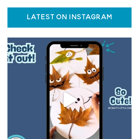
latest on instagram