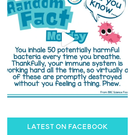
latest on facebook