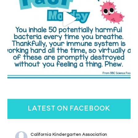
latest on facebook
California Kindergarten Association