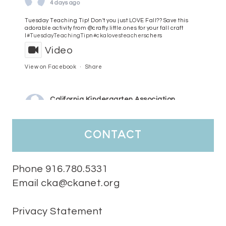
4 days ago
Tuesday Teaching Tip! Don't you just LOVE Fall?? Save this
adorable activity from @crafty.little.ones for your fall craft
l
#TuesdayTeachingTip
n
#ckalovesteachers
chers
Video
View on Facebook
·
Share
California Kindergarten Association
5 days ago
HaPpY MoNdAy!
#randomfacts
#ckalovesteachers
contact
Video
View on Facebook
·
Share
Phone 916.780.5331
Email cka@ckanet.org
California Kindergarten Association
2 weeks ago
Privacy Statement
Tuesday Teaching Tip! We know you don't really want to start
thinking about the new school year yet...... but we know you are!