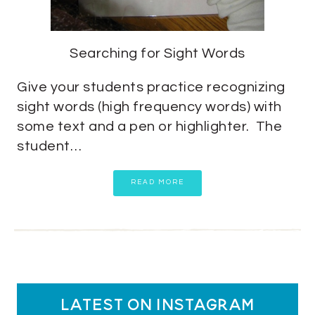
Searching for Sight Words
Give your students practice recognizing
sight words (high frequency words) with
some text and a pen or highlighter. The
student…
READ MORE
latest on instagram