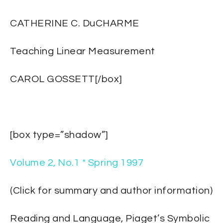
CATHERINE C. DuCHARME
Teaching Linear Measurement
CAROL GOSSETT[/box]
[box type=”shadow”]
Volume 2, No.1 * Spring 1997
(Click for summary and author information)
Reading and Language, Piaget’s Symbolic