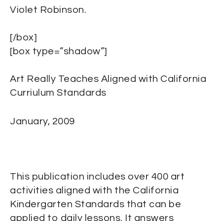
Violet Robinson.
[/box]
[box type=”shadow”]
Art Really Teaches Aligned with California
Curriulum Standards
January, 2009
This publication includes over 400 art
activities aligned with the California
Kindergarten Standards that can be
applied to daily lessons. It answers