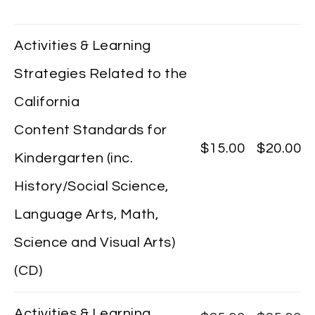
Activities & Learning
Strategies Related to the
California
Content Standards for
$15.00
$20.00
Kindergarten (inc.
History/Social Science,
Language Arts, Math,
Science and Visual Arts)
(CD)
Activities & Learning