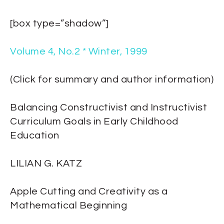
[box type=”shadow”]
Volume 4, No.2 * Winter, 1999
(Click for summary and author information)
Balancing Constructivist and Instructivist
Curriculum Goals in Early Childhood
Education
LILIAN G. KATZ
Apple Cutting and Creativity as a
Mathematical Beginning