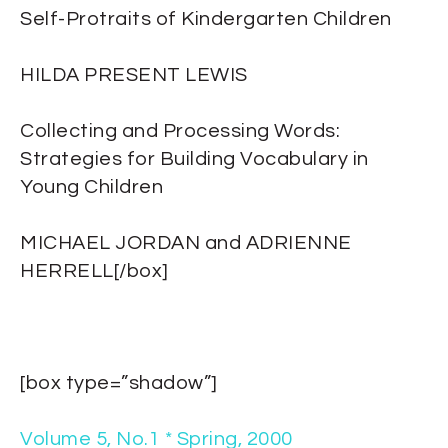
Self-Protraits of Kindergarten Children
HILDA PRESENT LEWIS
Collecting and Processing Words:
Strategies for Building Vocabulary in
Young Children
MICHAEL JORDAN and ADRIENNE
HERRELL[/box]
[box type=”shadow”]
Volume 5, No.1 * Spring, 2000