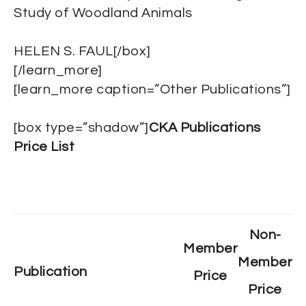
Study of Woodland Animals
HELEN S. FAUL[/box]
[/learn_more]
[learn_more caption=”Other Publications”]
[box type=”shadow”]
CKA Publications
Price List
Non-
Member
Member
Publication
Price
Price