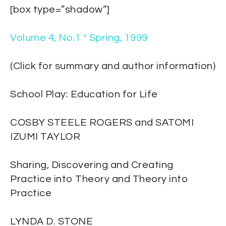
[box type=”shadow”]
Volume 4, No.1 * Spring, 1999
(Click for summary and author information)
School Play: Education for Life
COSBY STEELE ROGERS and SATOMI
IZUMI TAYLOR
Sharing, Discovering and Creating
Practice into Theory and Theory into
Practice
LYNDA D. STONE