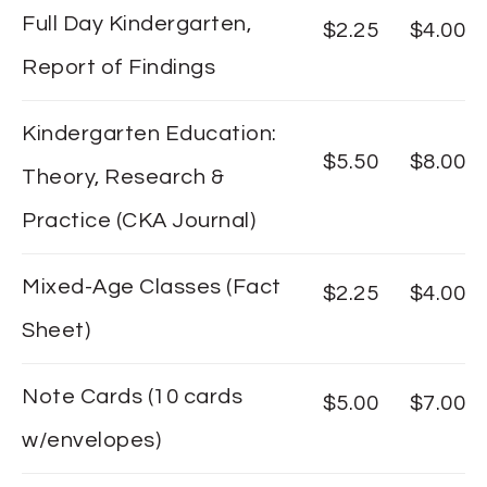
Full Day Kindergarten,
$2.25
$4.00
Report of Findings
Kindergarten Education:
$5.50
$8.00
Theory, Research &
Practice (CKA Journal)
Mixed-Age Classes (Fact
$2.25
$4.00
Sheet)
Note Cards (10 cards
$5.00
$7.00
w/envelopes)