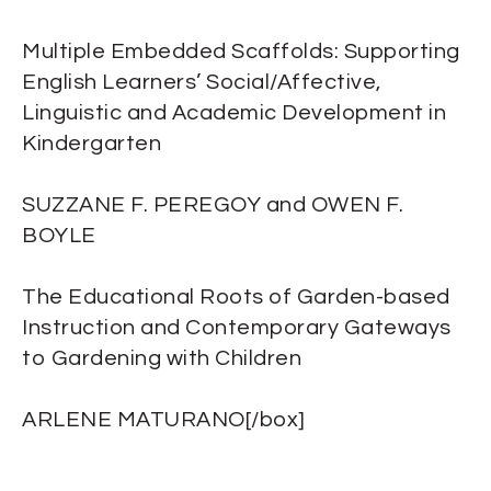
Multiple Embedded Scaffolds: Supporting
English Learners’ Social/Affective,
Linguistic and Academic Development in
Kindergarten
SUZZANE F. PEREGOY and OWEN F.
BOYLE
The Educational Roots of Garden-based
Instruction and Contemporary Gateways
to Gardening with Children
ARLENE MATURANO[/box]