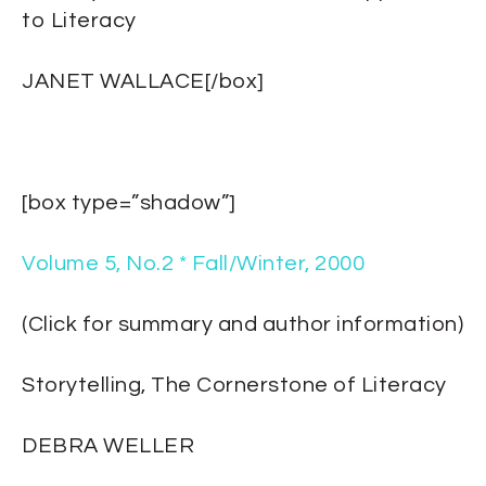
to Literacy
JANET WALLACE[/box]
[box type=”shadow”]
Volume 5, No.2 * Fall/Winter, 2000
(Click for summary and author information)
Storytelling, The Cornerstone of Literacy
DEBRA WELLER