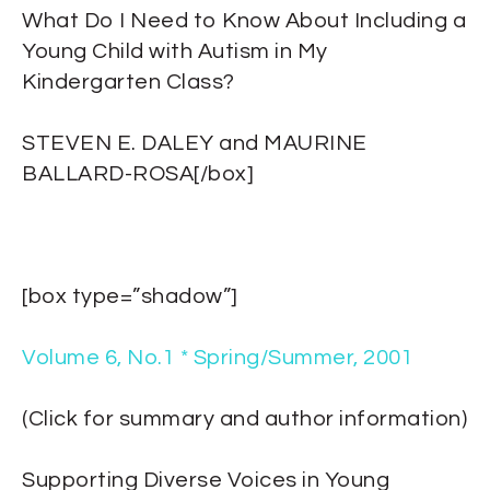
What Do I Need to Know About Including a
Young Child with Autism in My
Kindergarten Class?
STEVEN E. DALEY and MAURINE
BALLARD-ROSA[/box]
[box type=”shadow”]
Volume 6, No.1 * Spring/Summer, 2001
(Click for summary and author information)
Supporting Diverse Voices in Young