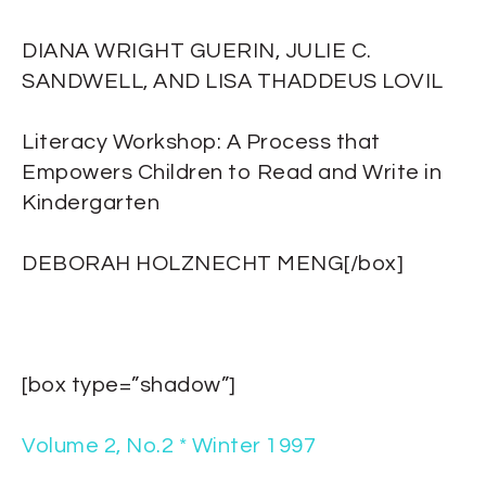
DIANA WRIGHT GUERIN, JULIE C.
SANDWELL, AND LISA THADDEUS LOVIL
Literacy Workshop: A Process that
Empowers Children to Read and Write in
Kindergarten
DEBORAH HOLZNECHT MENG[/box]
[box type=”shadow”]
Volume 2, No.2 * Winter 1997