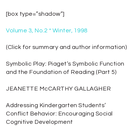
[box type=”shadow”]
Volume 3, No.2 * Winter, 1998
(Click for summary and author information)
Symbolic Play: Piaget’s Symbolic Function
and the Foundation of Reading (Part 5)
JEANETTE McCARTHY GALLAGHER
Addressing Kindergarten Students’
Conflict Behavior: Encouraging Social
Cognitive Development