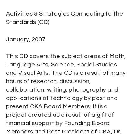
Activities & Strategies Connecting to the
Standards (CD)
January, 2007
This CD covers the subject areas of Math,
Language Arts, Science, Social Studies
and Visual Arts. The CD is a result of many
hours of research, discussion,
collaboration, writing, photography and
applications of technology by past and
present CKA Board Members. It is a
project created as a result of a gift of
financial support by Founding Board
Members and Past President of CKA, Dr.