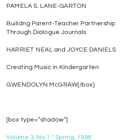
PAMELA S. LANE-GARTON
Builidng Parent-Teacher Partnership
Through Dialogue Journals
HARRIET NEAL and JOYCE DANIELS
Creating Music in Kindergarten
GWENDOLYN McGRAW[/box]
[box type=”shadow”]
Volume 3, No.1 * Spring, 1998