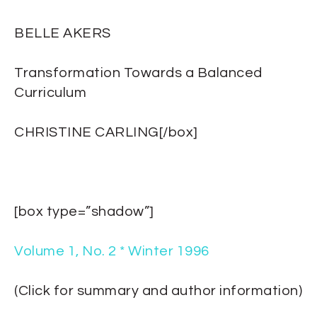
BELLE AKERS
Transformation Towards a Balanced
Curriculum
CHRISTINE CARLING[/box]
[box type=”shadow”]
Volume 1, No. 2 * Winter 1996
(Click for summary and author information)