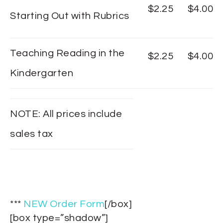
$2.25
$4.00
Starting Out with Rubrics
Teaching Reading in the
$2.25
$4.00
Kindergarten
NOTE: All prices include
sales tax
***
NEW Order Form
[/box]
[box type=”shadow”]