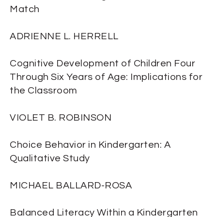
Match
ADRIENNE L. HERRELL
Cognitive Development of Children Four
Through Six Years of Age: Implications for
the Classroom
VIOLET B. ROBINSON
Choice Behavior in Kindergarten: A
Qualitative Study
MICHAEL BALLARD-ROSA
Balanced Literacy Within a Kindergarten