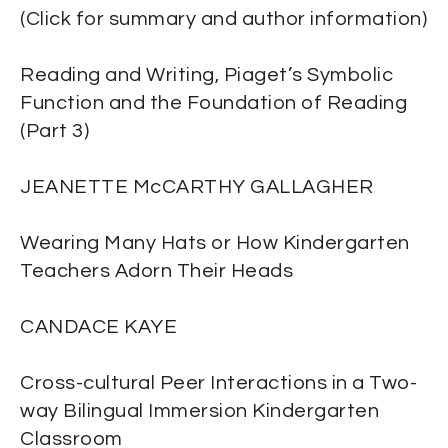
(Click for summary and author information)
Reading and Writing, Piaget’s Symbolic
Function and the Foundation of Reading
(Part 3)
JEANETTE McCARTHY GALLAGHER
Wearing Many Hats or How Kindergarten
Teachers Adorn Their Heads
CANDACE KAYE
Cross-cultural Peer Interactions in a Two-
way Bilingual Immersion Kindergarten
Classroom