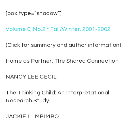
[box type=”shadow”]
Volume 6, No.2 * Fall/Winter, 2001-2002
(Click for summary and author information)
Home as Partner: The Shared Connection
NANCY LEE CECIL
The Thinking Child: An Interpretational
Research Study
JACKIE L. IMBIMBO