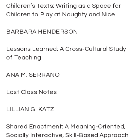
Children’s Texts: Writing as a Space for
Children to Play at Naughty and Nice
BARBARA HENDERSON
Lessons Learned: A Cross-Cultural Study
of Teaching
ANA M. SERRANO
Last Class Notes
LILLIAN G. KATZ
Shared Enactment: A Meaning-Oriented,
Socially Interactive, Skill-Based Approach