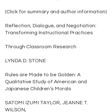
(Click for summary and author information)
Reflection, Dialogue, and Negotiation:
Transforming Instructional Practices
Through Classroom Research
LYNDA D. STONE
Rules are Made to be Golden: A
Qualitative Study of American and
Japanese Children’s Morals
SATOMI IZUMI TAYLOR, JEANNE T.
WILSON,