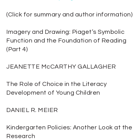
(Click for summary and author information)
Imagery and Drawing: Piaget’s Symbolic
Function and the Foundation of Reading
(Part 4)
JEANETTE McCARTHY GALLAGHER
The Role of Choice in the Literacy
Development of Young Children
DANIEL R. MEIER
Kindergarten Policies: Another Look at the
Research