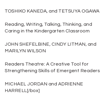
TOSHIKO KANEDA, and TETSUYA OGAWA
Reading, Writing, Talking, Thinking, and
Caring in the Kindergarten Classroom
JOHN SHEFELBINE, CINDY LITMAN, and
MARILYN WILSON
Readers Theatre: A Creative Tool for
Strengthening Skills of Emergent Readers
MICHAEL JORDAN and ADRIENNE
HARRELL[/box]