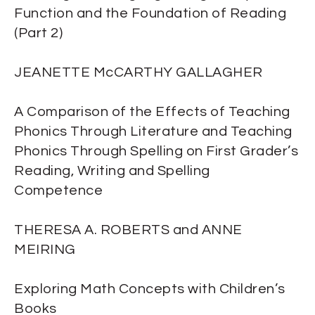
Function and the Foundation of Reading
(Part 2)
JEANETTE McCARTHY GALLAGHER
A Comparison of the Effects of Teaching
Phonics Through Literature and Teaching
Phonics Through Spelling on First Grader’s
Reading, Writing and Spelling
Competence
THERESA A. ROBERTS and ANNE
MEIRING
Exploring Math Concepts with Children’s
Books