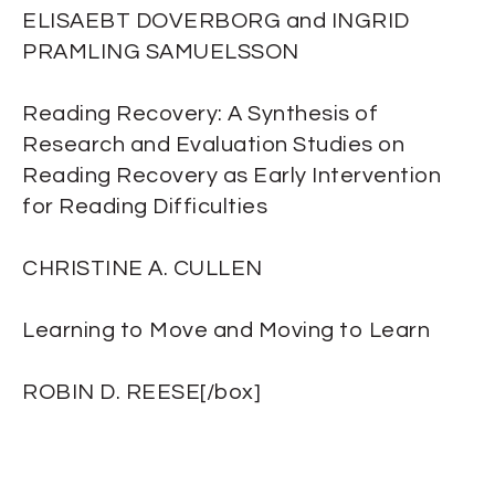
ELISAEBT DOVERBORG and INGRID
PRAMLING SAMUELSSON
Reading Recovery: A Synthesis of
Research and Evaluation Studies on
Reading Recovery as Early Intervention
for Reading Difficulties
CHRISTINE A. CULLEN
Learning to Move and Moving to Learn
ROBIN D. REESE[/box]