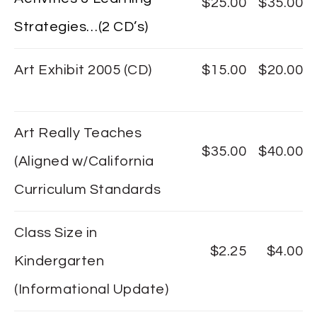
$25.00
$35.00
Strategies…(2 CD’s)
Art Exhibit 2005 (CD)
$15.00
$20.00
Art Really Teaches
$35.00
$40.00
(Aligned w/California
Curriculum Standards
Class Size in
$2.25
$4.00
Kindergarten
(Informational Update)