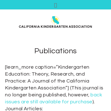
Publications
[learn_more caption=”Kindergarten
Education: Theory, Research, and
Practice: A Journal of the California
Kindergarten Association”] (This journal is
no longer being published, however,
back
issues are still available for purchase
).
Journal Articles: