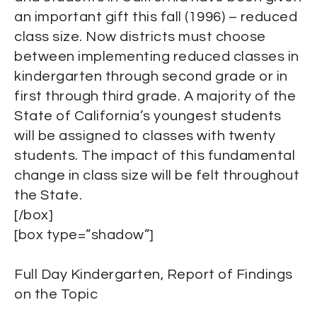
an important gift this fall (1996) – reduced
class size. Now districts must choose
between implementing reduced classes in
kindergarten through second grade or in
first through third grade. A majority of the
State of California’s youngest students
will be assigned to classes with twenty
students. The impact of this fundamental
change in class size will be felt throughout
the State.
[/box]
[box type=”shadow”]
Full Day Kindergarten, Report of Findings
on the Topic