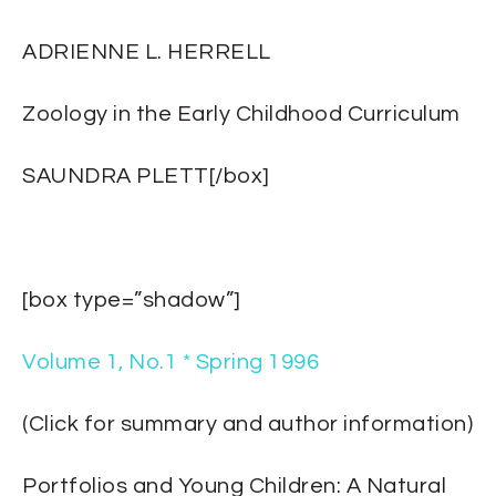
ADRIENNE L. HERRELL
Zoology in the Early Childhood Curriculum
SAUNDRA PLETT[/box]
[box type=”shadow”]
Volume 1, No.1 * Spring 1996
(Click for summary and author information)
Portfolios and Young Children: A Natural