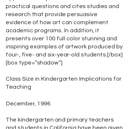
practical questions and cites studies and
research that provide persuasive
evidence of how art can complement
academic programs. In addition, it
presents over 100 full color stunning and
inspiring examples of artwork produced by
four-, five- and six-year-old students.[/box]
[box type=”shadow”]
Class Size in Kindergarten Implications for
Teaching
December, 1996
The kindergarten and primary teachers
and students in California have been given