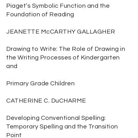
Piaget’s Symbolic Function and the
Foundation of Reading
JEANETTE McCARTHY GALLAGHER
Drawing to Write: The Role of Drawing in
the Writing Processes of Kindergarten
and
Primary Grade Children
CATHERINE C. DuCHARME
Developing Conventional Spelling:
Temporary Spelling and the Transition
Point