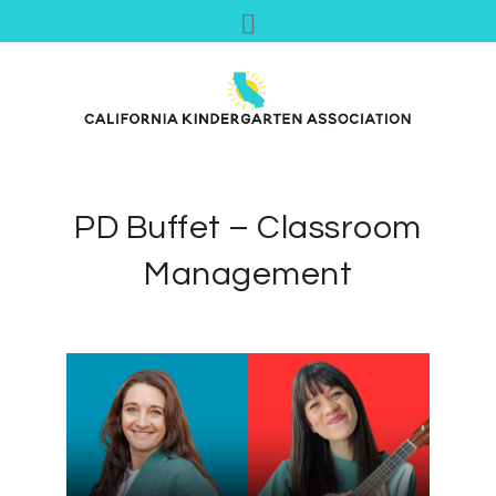
PD Buffet – Classroom
Management