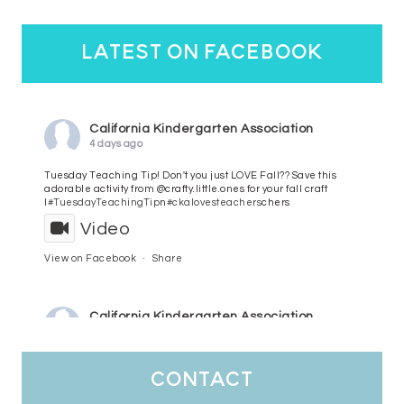
latest on facebook
California Kindergarten Association
4 days ago
Tuesday Teaching Tip! Don't you just LOVE Fall?? Save this
adorable activity from @crafty.little.ones for your fall craft
l
#TuesdayTeachingTip
n
#ckalovesteachers
chers
Video
View on Facebook
·
Share
California Kindergarten Association
5 days ago
HaPpY MoNdAy!
#randomfacts
#ckalovesteachers
contact
Video