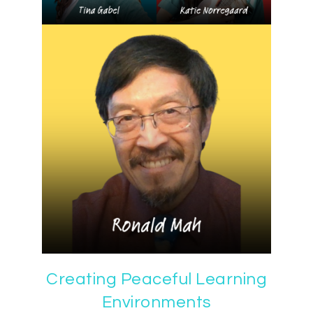
Creating Peaceful Learning
Environments