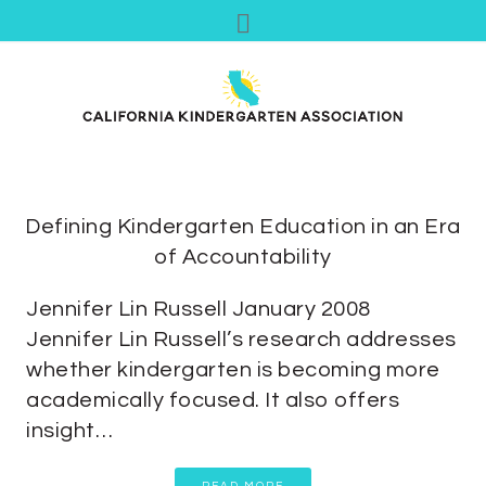
Defining Kindergarten Education in an Era
of Accountability
Jennifer Lin Russell January 2008
Jennifer Lin Russell’s research addresses
whether kindergarten is becoming more
academically focused. It also offers
insight…