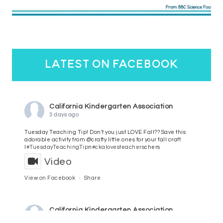
latest on facebook
California Kindergarten Association
3 days ago
Tuesday Teaching Tip! Don't you just LOVE Fall?? Save this
adorable activity from @crafty.little.ones for your fall craft
l
#TuesdayTeachingTip
n
#ckalovesteachers
chers
Video
View on Facebook
·
Share
California Kindergarten Association
4 days ago