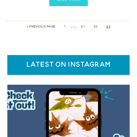
READ MORE
…
« PREVIOUS PAGE
1
41
42
43
latest on instagram