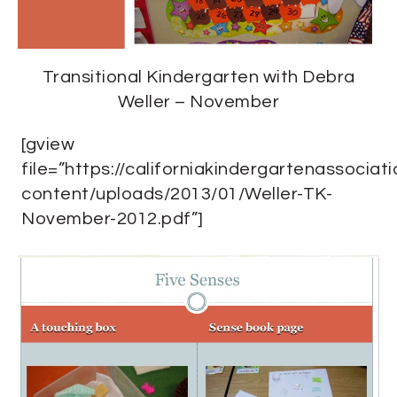
Transitional Kindergarten with Debra
Weller – November
[gview
file=”https://californiakindergartenassociat
content/uploads/2013/01/Weller-TK-
November-2012.pdf”]