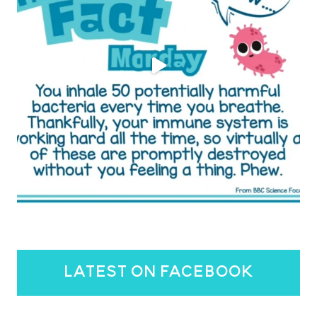
latest on facebook