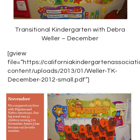
Transitional Kindergarten with Debra
Weller – December
[gview
file=”https://californiakindergartenassociat
content/uploads/2013/01/Weller-TK-
December-2012-small.pdf”]