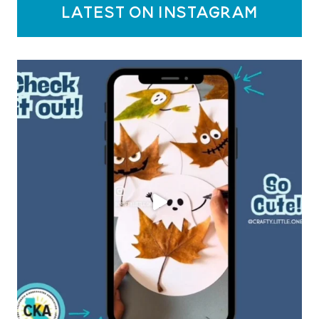
latest on instagram