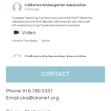
California Kindergarten Association
4 days ago
Tuesday Teaching Tip! Don't you just LOVE Fall?? Save this
adorable activity from @crafty.little.ones for your fall craft
l
#TuesdayTeachingTip
n
#ckalovesteachers
chers
Video
View on Facebook
·
Share
California Kindergarten Association
5 days ago
HaPpY MoNdAy!
#randomfacts
#ckalovesteachers
contact
Video
View on Facebook
·
Share
Phone 916.780.5331
Email cka@ckanet.org
California Kindergarten Association
2 weeks ago