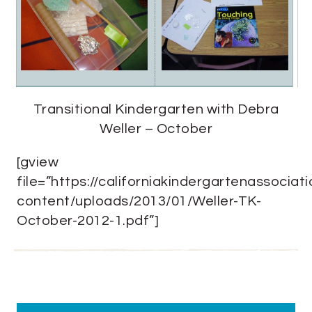
Transitional Kindergarten with Debra
Weller – October
[gview
file=”https://californiakindergartenassociat
content/uploads/2013/01/Weller-TK-
October-2012-1.pdf”]