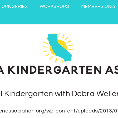
UPK SERIES
WORKSHOPS
MEMBERS ONLY
al Kindergarten with Debra Welle
artenassociation.org/wp-content/uploads/2013/