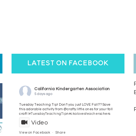
latest on facebook
California Kindergarten Association
5 days ago
Tuesday Teaching Tip! Don't you just LOVE Fall?? Save
this adorable activity from @crafty.little.ones for your fall
craft l
#TuesdayTeachingTip
n
#ckalovesteachers
chers
Video
View on Facebook
·
Share