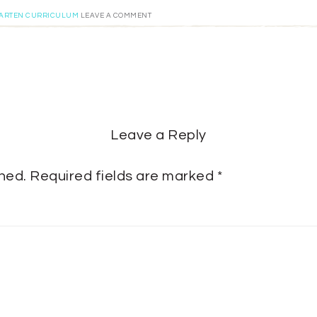
GARTEN CURRICULUM
LEAVE A COMMENT
Leave a Reply
shed.
Required fields are marked
*