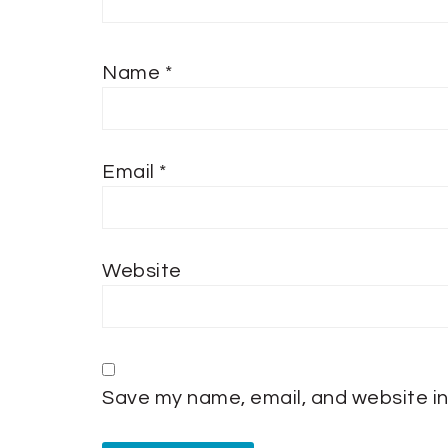
Name
*
Email
*
Website
Save my name, email, and website in