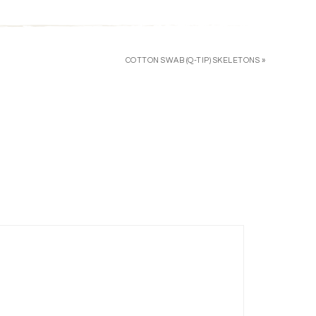
COTTON SWAB (Q-TIP) SKELETONS »