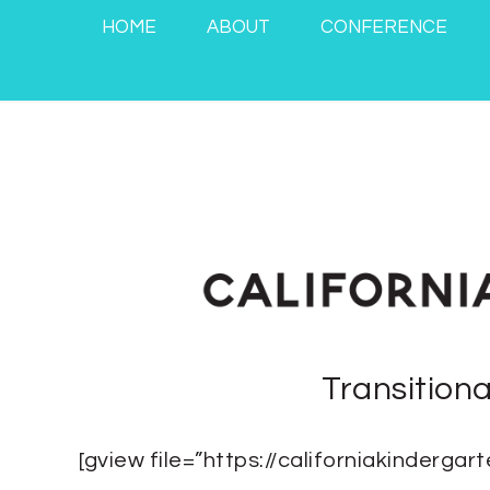
HOME
ABOUT
CONFERENCE
Transition
[gview file=”https://californiakinderg