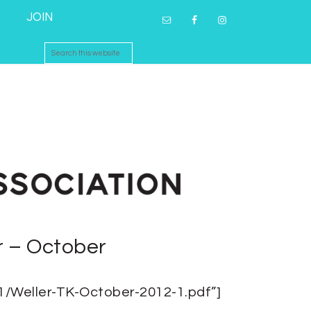
JOIN
r – October
01/Weller-TK-October-2012-1.pdf”]