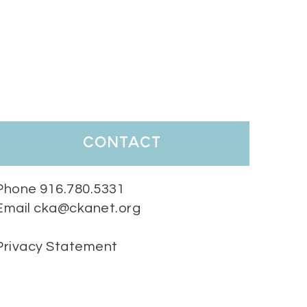
contact
Phone 916.780.5331
Email cka@ckanet.org
Privacy Statement