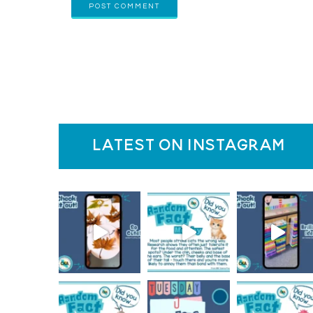
latest on instagram