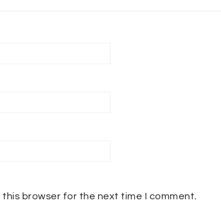
 this browser for the next time I comment.