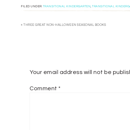
FILED UNDER:
TRANSITIONAL KINDERGARTEN
,
TRANSITIONAL KINDER
« THREE GREAT NON-HALLOWEEN SEASONAL BOOKS
Your email address will not be publi
Comment
*