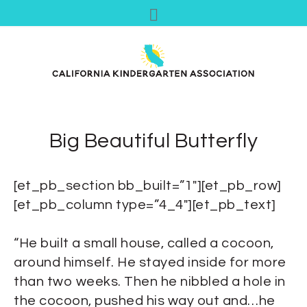
Big Beautiful Butterfly
[et_pb_section bb_built=”1″][et_pb_row]
[et_pb_column type=”4_4″][et_pb_text]
“He built a small house, called a cocoon,
around himself. He stayed inside for more
than two weeks. Then he nibbled a hole in
the cocoon, pushed his way out and…he