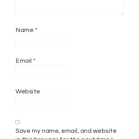
Name
*
Email
*
Website
Save my name, email, and website