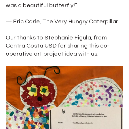
was a beautiful butterfly!”
―
Eric Carle,
The Very Hungry Caterpillar
Our thanks to Stephanie Figula, from
Contra Costa USD for sharing this co-
operative art project idea with us.