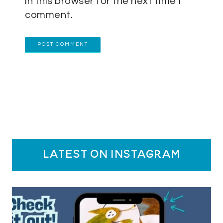
in this browser for the next time I
comment.
latest on instagram