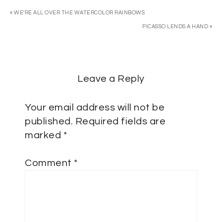
« WE’RE ALL OVER THE WATERCOLOR RAINBOWS
PICASSO LENDS A HAND »
Leave a Reply
Your email address will not be
published.
Required fields are
marked
*
Comment
*