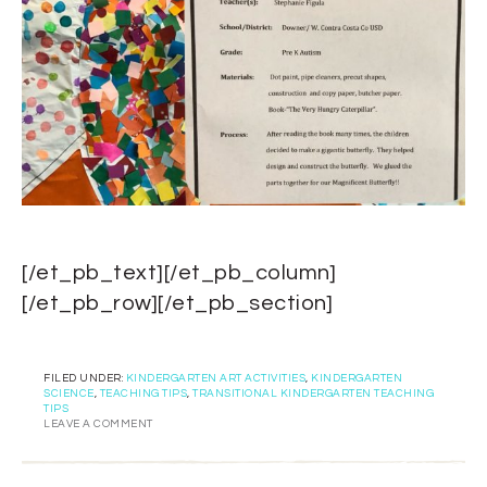
[/et_pb_text][/et_pb_column]
[/et_pb_row][/et_pb_section]
FILED UNDER:
KINDERGARTEN ART ACTIVITIES
,
KINDERGARTEN
SCIENCE
,
TEACHING TIPS
,
TRANSITIONAL KINDERGARTEN TEACHING
TIPS
LEAVE A COMMENT