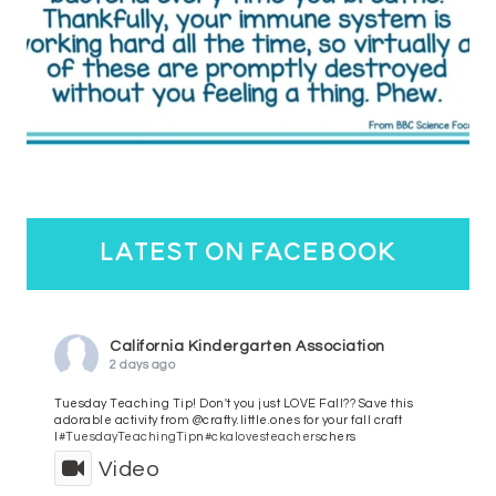
latest on facebook
California Kindergarten Association
2 days ago
Tuesday Teaching Tip! Don't you just LOVE Fall?? Save this
adorable activity from @crafty.little.ones for your fall craft
l
#TuesdayTeachingTip
n
#ckalovesteachers
chers
Video