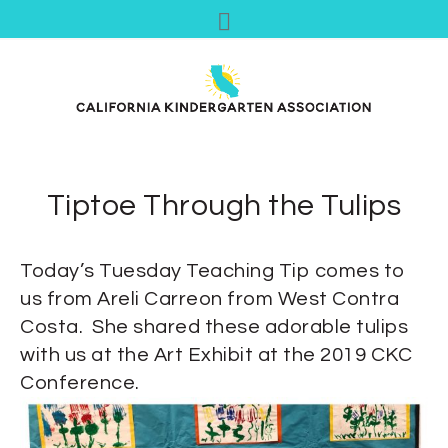
Tiptoe Through the Tulips
Today’s Tuesday Teaching Tip comes to
us from Areli Carreon from West Contra
Costa. She shared these adorable tulips
with us at the Art Exhibit at the 2019 CKC
Conference.