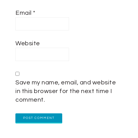
Email
*
Website
Save my name, email, and website
in this browser for the next time I
comment.