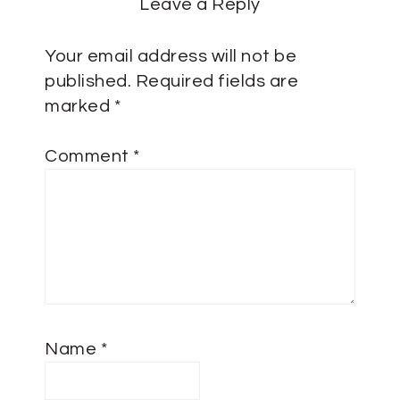
Leave a Reply
Your email address will not be
published.
Required fields are
marked
*
Comment
*
Name
*