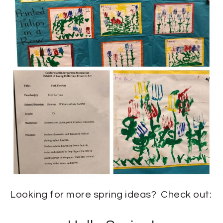
Looking for more spring ideas? Check out: