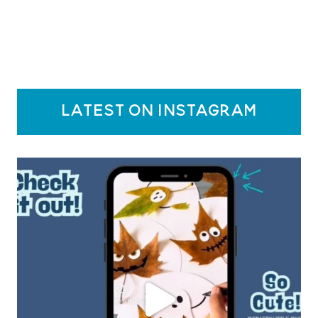
latest on instagram