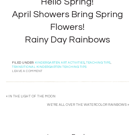
Hello Spring!
April Showers Bring Spring
Flowers!
Rainy Day Rainbows
FILED UNDER:
KINDERGARTEN ART ACTIVITIES
,
TEACHING TIPS
,
TRANSITIONAL KINDERGARTEN TEACHING TIPS
LEAVE A COMMENT
« IN THE LIGHT OF THE MOON
WE’RE ALL OVER THE WATERCOLOR RAINBOWS »