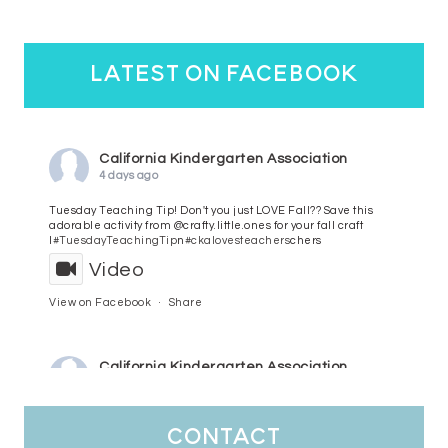
latest on facebook
California Kindergarten Association
4 days ago
Tuesday Teaching Tip! Don't you just LOVE Fall?? Save this
adorable activity from @crafty.little.ones for your fall craft
l
#TuesdayTeachingTip
n
#ckalovesteachers
chers
Video
View on Facebook
·
Share
California Kindergarten Association
5 days ago
HaPpY MoNdAy!
#randomfacts
#ckalovesteachers
contact