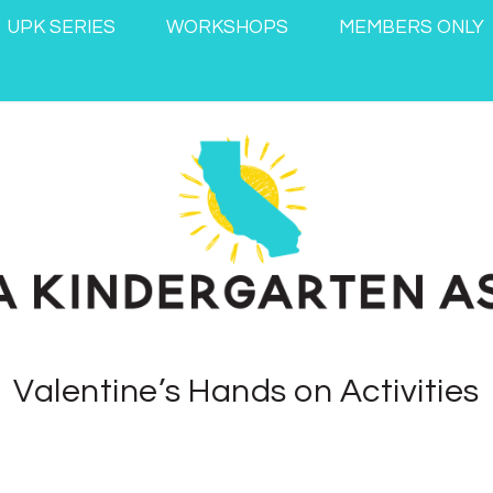
UPK SERIES
WORKSHOPS
MEMBERS ONLY
Valentine’s Hands on Activities