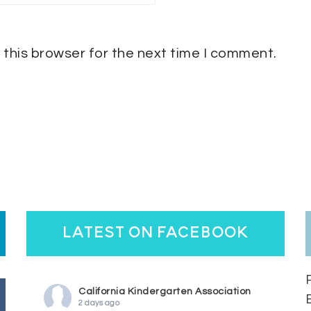
 this browser for the next time I comment.
latest on facebook
California Kindergarten Association
2 days ago