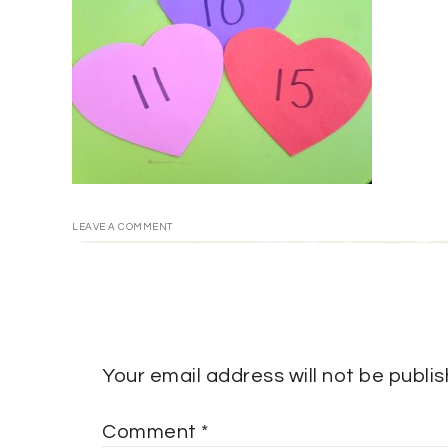
LEAVE A COMMENT
Your email address will not be publi
Comment
*