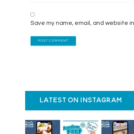
Save my name, email, and website in
latest on instagram