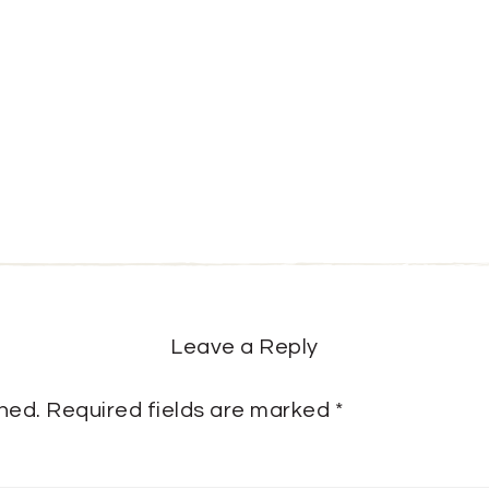
Leave a Reply
shed.
Required fields are marked
*