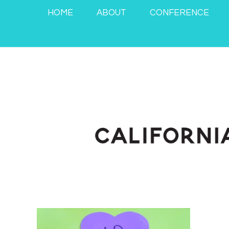
HOME
ABOUT
CONFERENCE