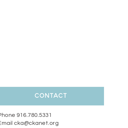
contact
Phone 916.780.5331
Email cka@ckanet.org