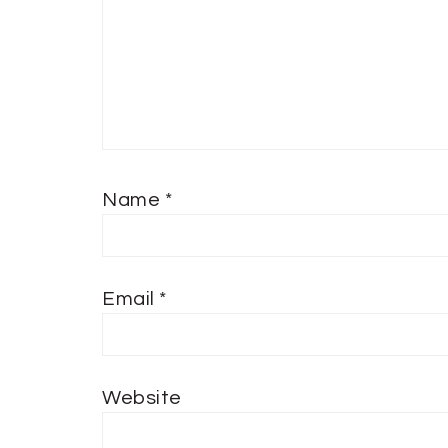
Name
*
Email
*
Website