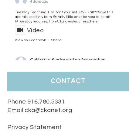
4 days ago
Tuesday Teaching Tip! Don't you just LOVE Fall?? Save this
adorable activity from @crafty.little.ones for your fall craft
l
#TuesdayTeachingTip
n
#ckalovesteachers
chers
Video
View on Facebook
·
Share
California Kindergarten Association
5 days ago
HaPpY MoNdAy!
#randomfacts
#ckalovesteachers
contact
Video
View on Facebook
·
Share
Phone 916.780.5331
Email cka@ckanet.org
California Kindergarten Association
2 weeks ago
Privacy Statement
Tuesday Teaching Tip! We know you don't really want to start
thinking about the new school year yet...... but we know you are!