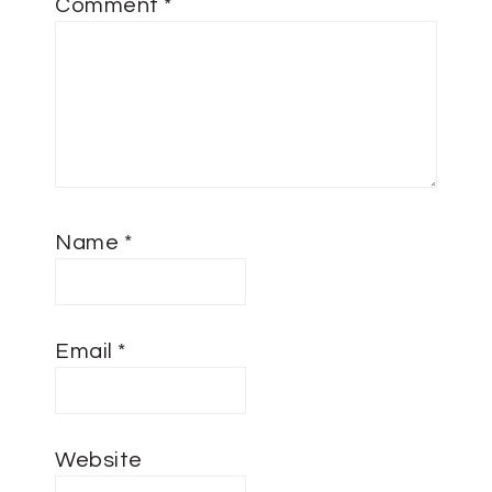
Comment
*
Name
*
Email
*
Website