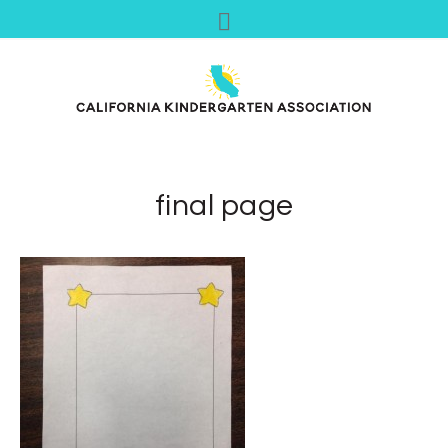
final page