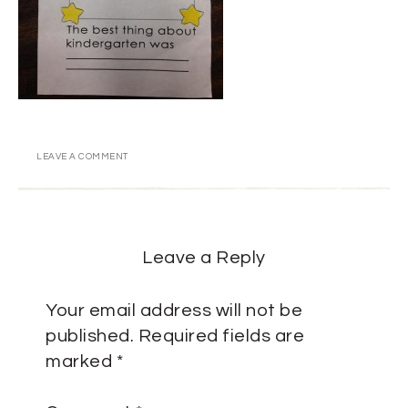
LEAVE A COMMENT
Leave a Reply
Your email address will not be
published.
Required fields are
marked
*