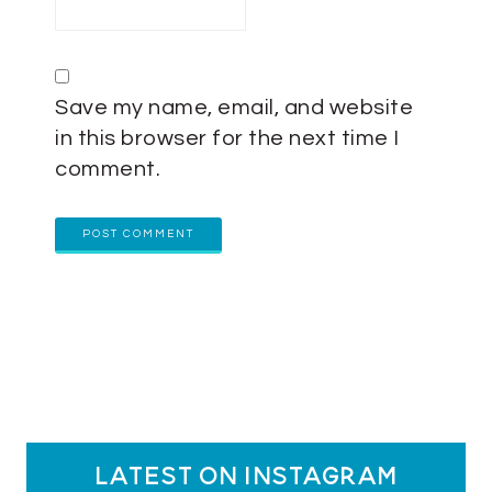
Save my name, email, and website
in this browser for the next time I
comment.
latest on instagram