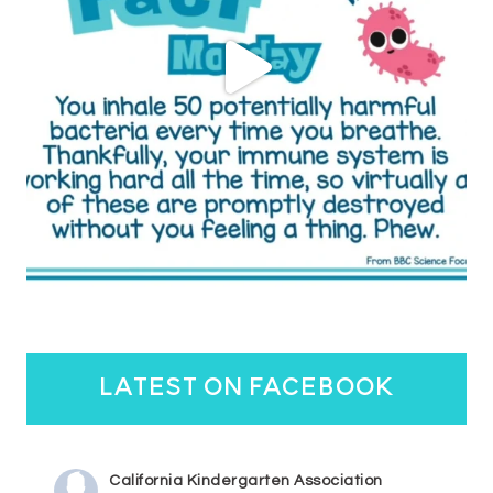
latest on facebook
California Kindergarten Association