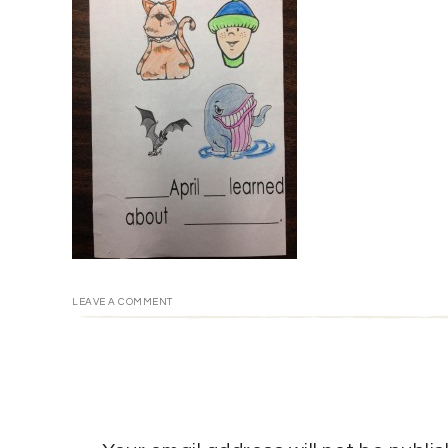
LEAVE A COMMENT