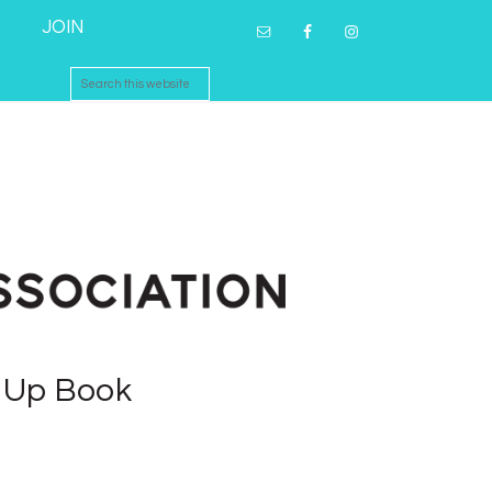
JOIN
p Up Book