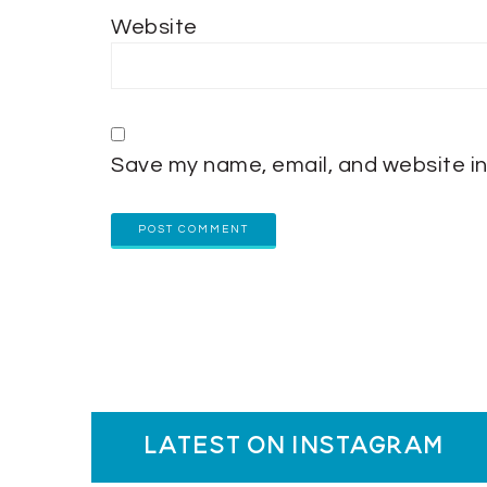
Website
Save my name, email, and website in
latest on instagram