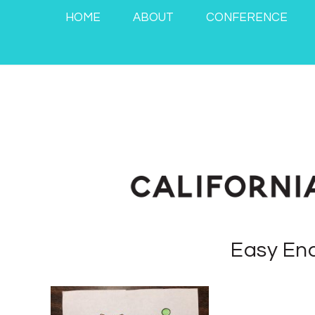
HOME
ABOUT
CONFERENCE
Easy End