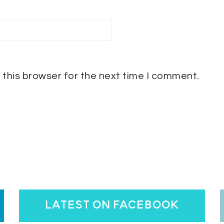
 this browser for the next time I comment.
latest on facebook