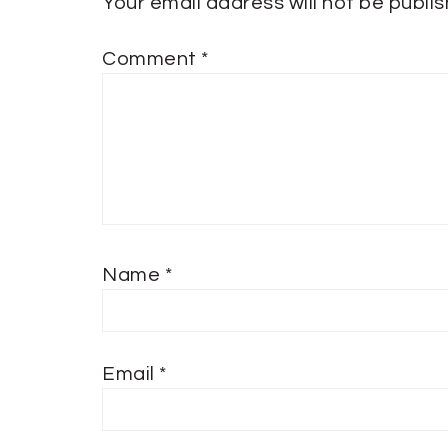
Your email address will not be publi
Comment
*
Name
*
Email
*