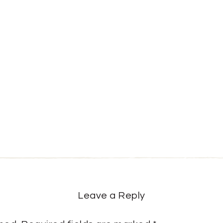
Leave a Reply