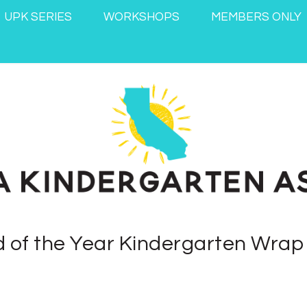
UPK SERIES
WORKSHOPS
MEMBERS ONLY
 of the Year Kindergarten Wra