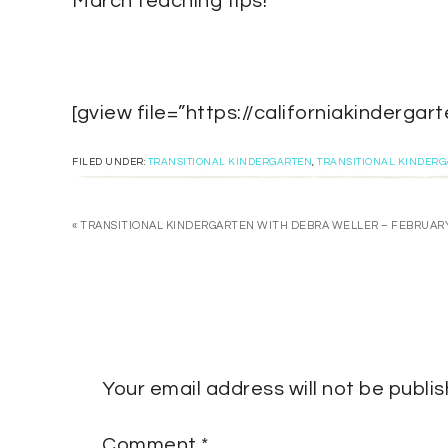
March teaching tips!
[gview file=”https://californiakinder
FILED UNDER:
TRANSITIONAL KINDERGARTEN
,
TRANSITIONAL KINDER
« TRANSITIONAL KINDERGARTEN WITH DEBRA WELLER – FEBRUAR
Your email address will not be publi
Comment
*