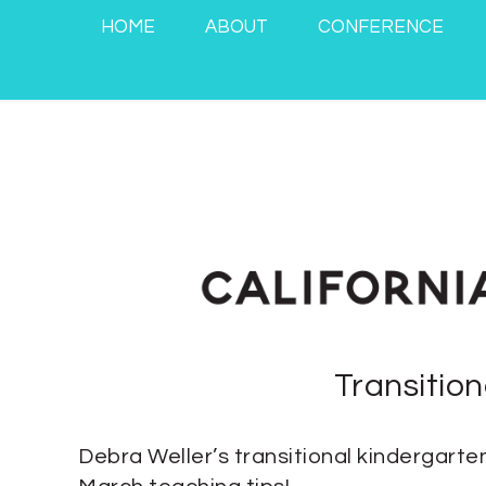
HOME
ABOUT
CONFERENCE
Transitio
Debra Weller’s transitional kindergarten