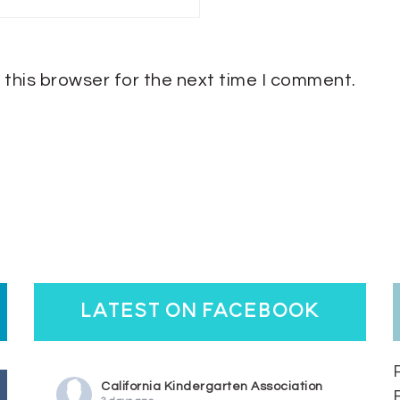
 this browser for the next time I comment.
latest on facebook
California Kindergarten Association