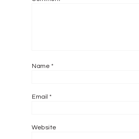
Name
*
Email
*
Website