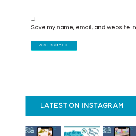
Save my name, email, and website in
latest on instagram