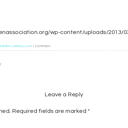
gartenassociation.org/wp-content/uploads/2013/
GARTEN CURRICULUM
1 COMMENT
Y
Leave a Reply
shed.
Required fields are marked
*