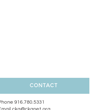
contact
Phone 916.780.5331
Email cka@ckanet.org