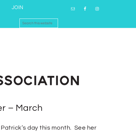
JOIN
er – March
. Patrick’s day this month. See her