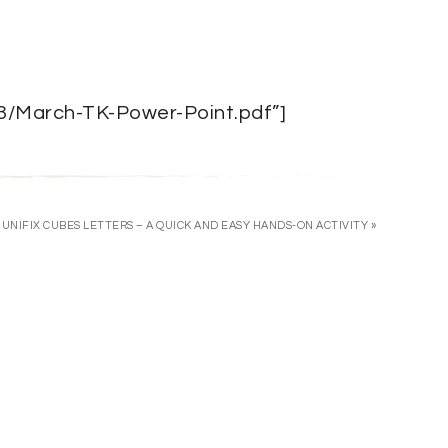
03/March-TK-Power-Point.pdf”]
UNIFIX CUBES LETTERS – A QUICK AND EASY HANDS-ON ACTIVITY »