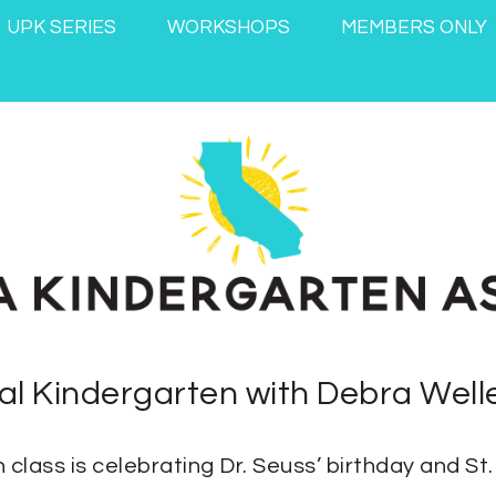
UPK SERIES
WORKSHOPS
MEMBERS ONLY
nal Kindergarten with Debra Well
 class is celebrating Dr. Seuss’ birthday and St