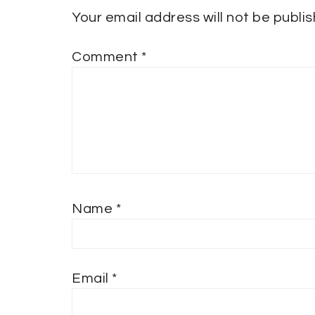
Your email address will not be publi
Comment
*
Name
*
Email
*