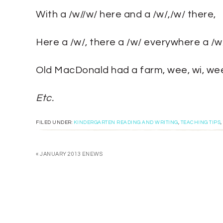
With a /w//w/ here and a /w/,/w/ there,
Here a /w/, there a /w/ everywhere a /w/
Old MacDonald had a farm, wee, wi, wee
Etc.
FILED UNDER:
KINDERGARTEN READING AND WRITING
,
TEACHING TIPS
,
« JANUARY 2013 ENEWS