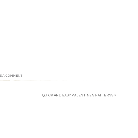
E A COMMENT
QUICK AND EASY VALENTINE’S PATTERNS »