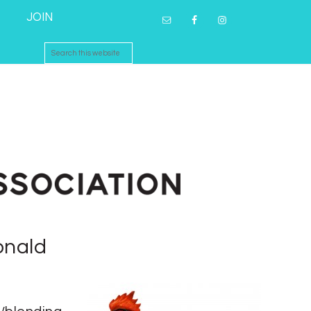
JOIN
onald