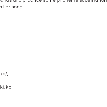
ounds and practice some phoneme substitution
iliar song.
/c/,
i, ko!