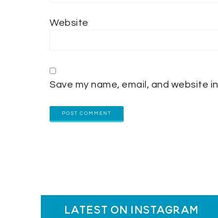
Website
Save my name, email, and website in
latest on instagram