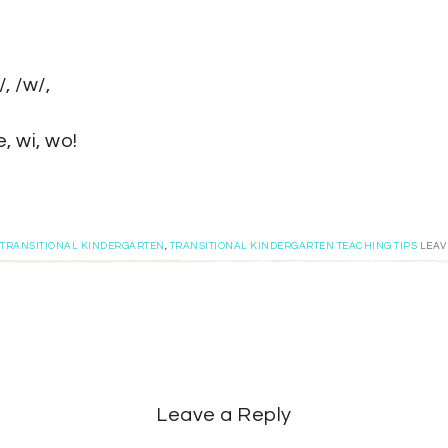
, /w/,
, wi, wo!
TRANSITIONAL KINDERGARTEN
,
TRANSITIONAL KINDERGARTEN TEACHING TIPS
LEAV
Leave a Reply