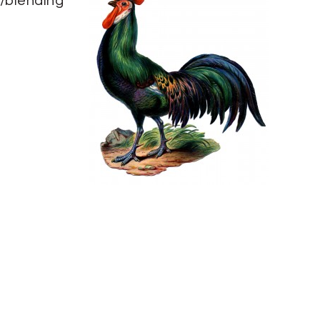
/blending