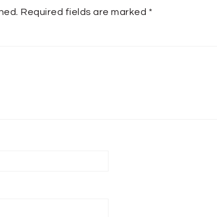
shed.
Required fields are marked
*