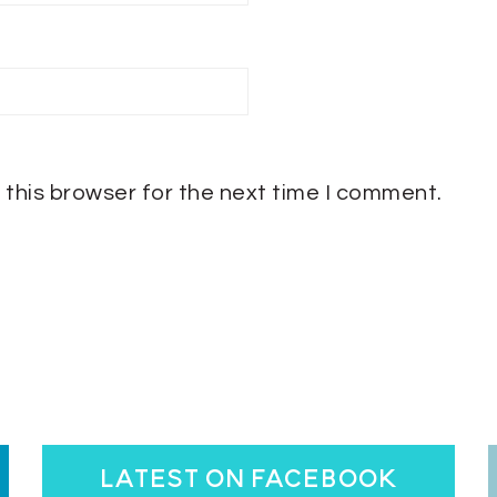
 this browser for the next time I comment.
latest on facebook