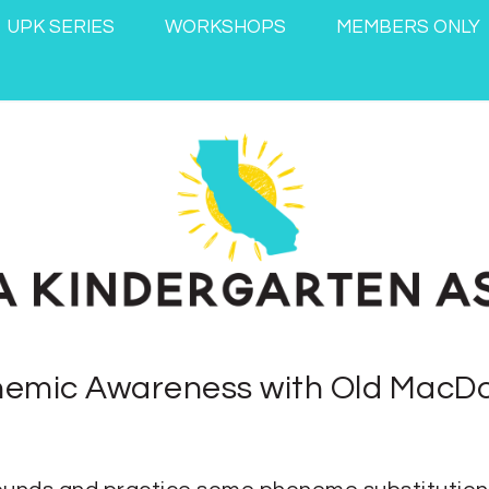
UPK SERIES
WORKSHOPS
MEMBERS ONLY
emic Awareness with Old MacD