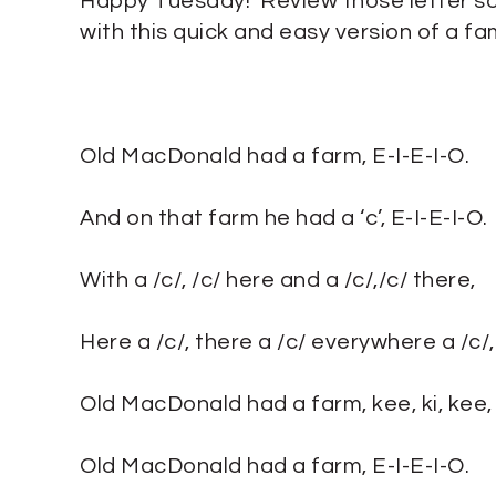
Happy Tuesday! Review those letter s
with this quick and easy version of a fam
Old MacDonald had a farm, E-I-E-I-O.
And on that farm he had a ‘c’, E-I-E-I-O.
With a /c/, /c/ here and a /c/,/c/ there,
Here a /c/, there a /c/ everywhere a /c/, 
Old MacDonald had a farm, kee, ki, kee, k
Old MacDonald had a farm, E-I-E-I-O.