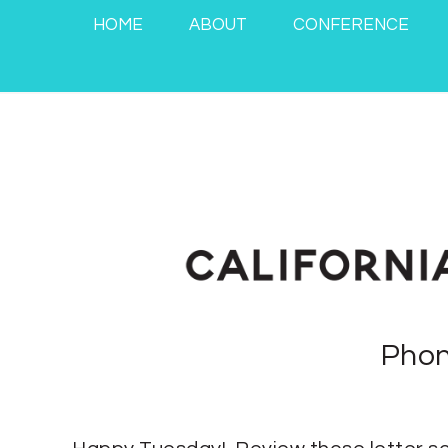
HOME
ABOUT
CONFERENCE
Phon