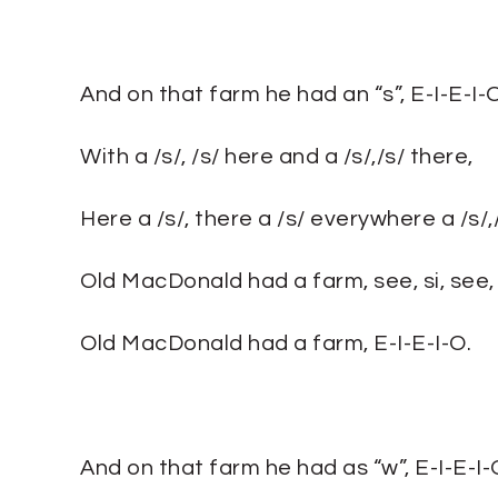
And on that farm he had an “s”, E-I-E-I-O
With a /s/, /s/ here and a /s/,/s/ there,
Here a /s/, there a /s/ everywhere a /s/,/
Old MacDonald had a farm, see, si, see, s
Old MacDonald had a farm, E-I-E-I-O.
And on that farm he had as “w”, E-I-E-I-