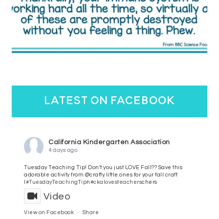
latest on facebook
California Kindergarten Association
4 days ago
Tuesday Teaching Tip! Don't you just LOVE Fall?? Save this
adorable activity from @crafty.little.ones for your fall craft
l
#TuesdayTeachingTip
n
#ckalovesteachers
chers
Video
View on Facebook
·
Share