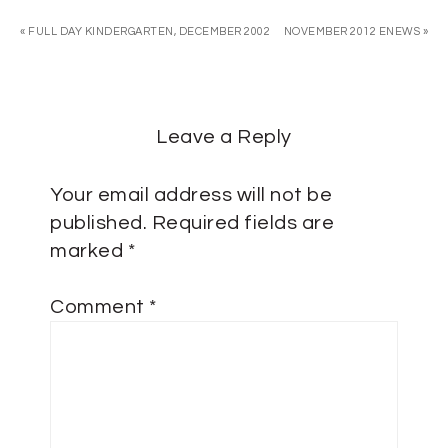
« FULL DAY KINDERGARTEN, DECEMBER 2002
NOVEMBER 2012 ENEWS »
Leave a Reply
Your email address will not be
published.
Required fields are
marked
*
Comment
*