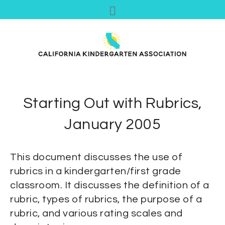
Starting Out with Rubrics,
January 2005
This document discusses the use of
rubrics in a kindergarten/first grade
classroom. It discusses the definition of a
rubric, types of rubrics, the purpose of a
rubric, and various rating scales and