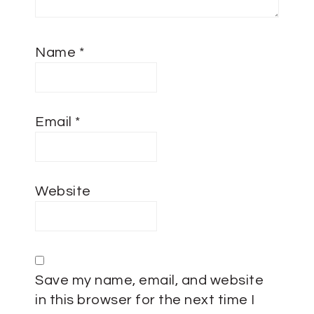
Name
*
Email
*
Website
Save my name, email, and website
in this browser for the next time I