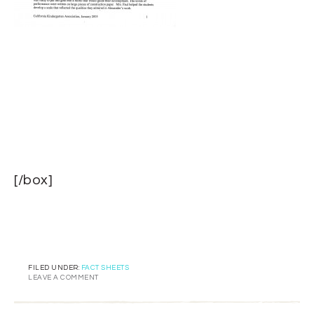
[/box]
FILED UNDER:
FACT SHEETS
LEAVE A COMMENT