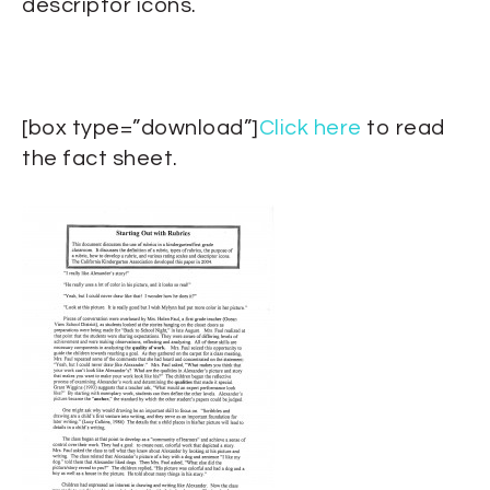
descriptor icons.
[box type=”download”]
Click here
to read
the fact sheet.