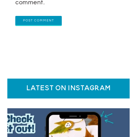
comment.
latest on instagram