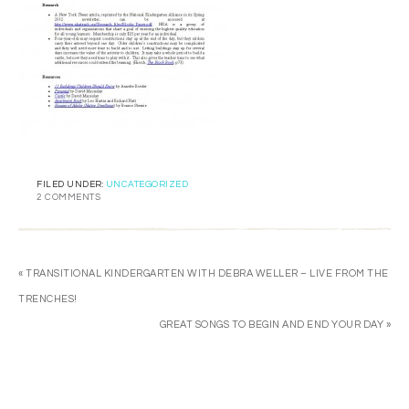
FILED UNDER:
UNCATEGORIZED
2 COMMENTS
« TRANSITIONAL KINDERGARTEN WITH DEBRA WELLER – LIVE FROM THE
TRENCHES!
GREAT SONGS TO BEGIN AND END YOUR DAY »