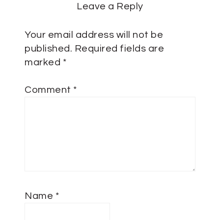
Leave a Reply
Your email address will not be
published.
Required fields are
marked
*
Comment
*
Name
*