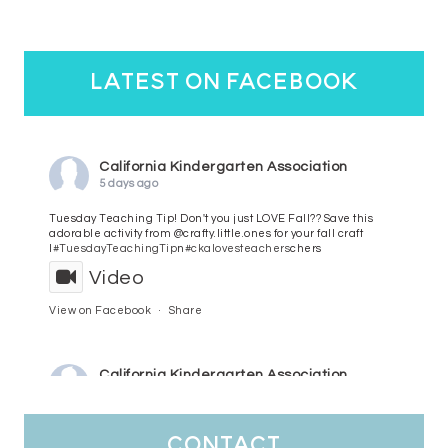
latest on facebook
California Kindergarten Association
5 days ago
Tuesday Teaching Tip! Don't you just LOVE Fall?? Save this
adorable activity from @crafty.little.ones for your fall craft
l
#TuesdayTeachingTip
n
#ckalovesteachers
chers
Video
View on Facebook
·
Share
California Kindergarten Association
6 days ago
HaPpY MoNdAy!
#randomfacts
#ckalovesteachers
contact