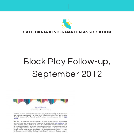
Block Play Follow-up,
September 2012