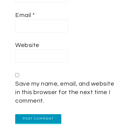
Email
*
Website
Save my name, email, and website
in this browser for the next time I
comment.