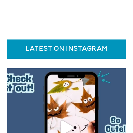
latest on instagram