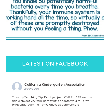
latest on facebook
California Kindergarten Association
2 days ago
Tuesday Teaching Tip! Don't you just LOVE Fall?? Save this
adorable activity from @crafty.little.ones for your fall craft
l
#TuesdayTeachingTip
n
#ckalovesteachers
chers