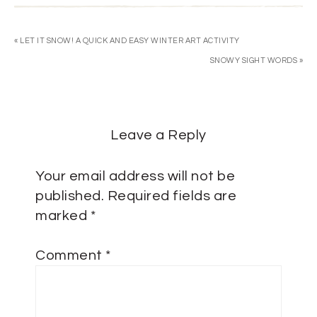
« LET IT SNOW! A QUICK AND EASY WINTER ART ACTIVITY
SNOWY SIGHT WORDS »
Leave a Reply
Your email address will not be
published.
Required fields are
marked
*
Comment
*