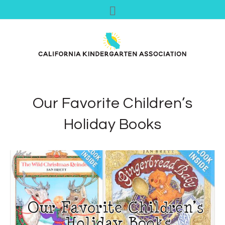
Our Favorite Children’s
Holiday Books