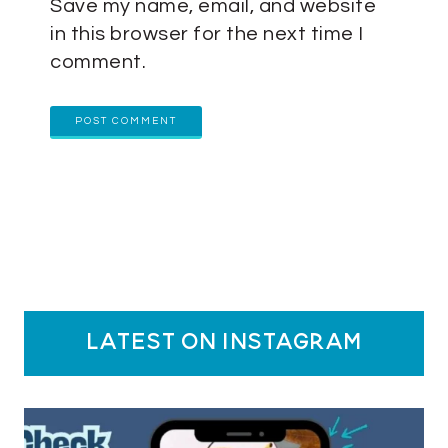
Save my name, email, and website
in this browser for the next time I
comment.
latest on instagram