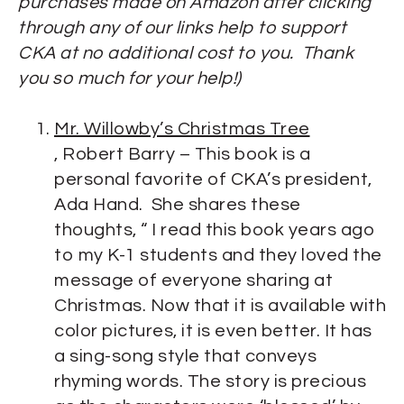
purchases made on Amazon after clicking
through any of our links help to support
CKA at no additional cost to you. Thank
you so much for your help!)
Mr. Willowby’s Christmas Tree
, Robert Barry – This book is a
personal favorite of CKA’s president,
Ada Hand. She shares these
thoughts, “ I read this book years ago
to my K-1 students and they loved the
message of everyone sharing at
Christmas. Now that it is available with
color pictures, it is even better. It has
a sing-song style that conveys
rhyming words. The story is precious