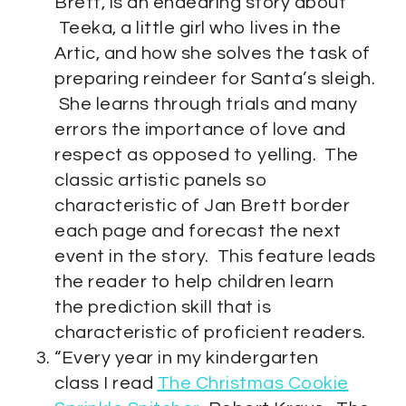
Brett, is an endearing story about
Teeka, a little girl who lives in the
Artic, and how she solves the task of
preparing reindeer for Santa’s sleigh.
She learns through trials and many
errors the importance of love and
respect as opposed to yelling. The
classic artistic panels so
characteristic of Jan Brett border
each page and forecast the next
event in the story. This feature leads
the reader to help children learn
the prediction skill that is
characteristic of proficient readers.
“Every year in my kindergarten
class I read
The Christmas Cookie