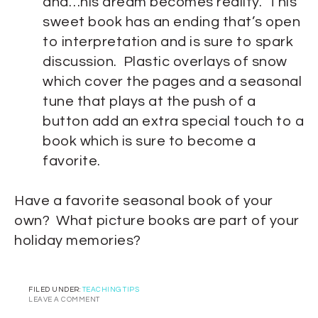
and…his dream becomes reality. This
sweet book has an ending that’s open
to interpretation and is sure to spark
discussion. Plastic overlays of snow
which cover the pages and a seasonal
tune that plays at the push of a
button add an extra special touch to a
book which is sure to become a
favorite.
Have a favorite seasonal book of your
own? What picture books are part of your
holiday memories?
FILED UNDER:
TEACHING TIPS
LEAVE A COMMENT