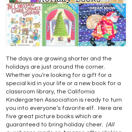
The days are growing shorter and the
holidays are just around the corner.
Whether you’re looking for a gift for a
special kid in your life or a new book for a
classroom library, the California
Kindergarten Association is ready to turn
you into everyone’s favorite elf. Here are
five great picture books which are
guaranteed to bring holiday cheer.
(All