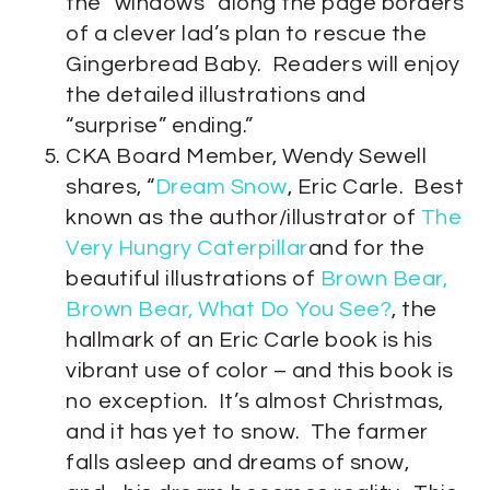
the “windows” along the page borders
of a clever lad’s plan to rescue the
Gingerbread Baby. Readers will enjoy
the detailed illustrations and
“surprise” ending.”
CKA Board Member, Wendy Sewell
shares, “
Dream Snow
, Eric Carle. Best
known as the author/illustrator of
The
Very Hungry Caterpillar
and for the
beautiful illustrations of
Brown Bear,
Brown Bear, What Do You See?
, the
hallmark of an Eric Carle book is his
vibrant use of color – and this book is
no exception. It’s almost Christmas,
and it has yet to snow. The farmer
falls asleep and dreams of snow,