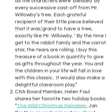
as the characters were ‘blessed’ by
every successive cast-off from Mr.
Willowby’s tree. Each grateful
recipient of their little piece believed
that it was,’grand to have a tree,
exactly like Mr. Willowby. ‘ By the time I
get to the rabbit family and the carrot
star, the tears are rolling. I buy this
treasure of a book in quantity to give
as gifts throughout the year. You and
the children in your life will fall in love
with this classic. It would also make a
delightful classroom play.”
CKA Board Member, Helen Faul
shares her favorite two holiday books:
“
The Wild Christmas Reindeer
, Jan