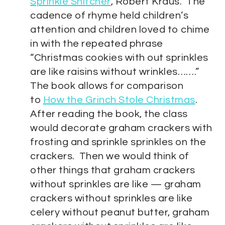
Sprinkle Snitcher
,
Robert Kraus. The
cadence of rhyme held children’s
attention and children loved to chime
in with the repeated phrase
“Christmas cookies with out sprinkles
are like raisins without wrinkles…….”
The book allows for comparison
to
How the Grinch Stole Christmas
.
After reading the book, the class
would decorate graham crackers with
frosting and sprinkle sprinkles on the
crackers. Then we would think of
other things that graham crackers
without sprinkles are like — graham
crackers without sprinkles are like
celery without peanut butter, graham