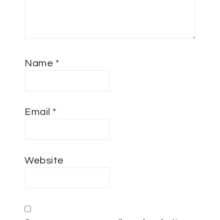
Name
*
Email
*
Website