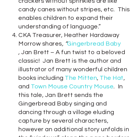
crackers without sprinkles are like
candy canes without stripes, etc. This
enables children to expand their
understanding of language.”
CKA Treasurer, Heather Hardaway
Morrow shares
, “
Gingerbread Baby
,
Jan Brett – A fun twist to a beloved
classic! Jan Brett is the author and
illustrator of many wonderful children
books including
The Mitten
,
The Hat
,
and
Town Mouse Country Mouse
. In
this tale, Jan Brett sends the
Gingerbread Baby singing and
dancing through a village eluding
capture by several characters,
however an additional story unfolds in