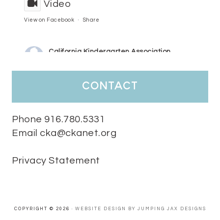
Video
View on Facebook
·
Share
California Kindergarten Association
3 days ago
HaPpY MoNdAy!
#randomfacts
#ckalovesteachers
contact
Video
View on Facebook
·
Share
Phone 916.780.5331
Email cka@ckanet.org
California Kindergarten Association
1 week ago
Privacy Statement
Tuesday Teaching Tip! We know you don't really want to start
thinking about the new school year yet...... but we know you are!
Here is a great tip
Miss M's Reading Resources
Resources .
We l
#TuesdayTeachingTip
e
#ckalovesteachers
esteachers
Video
COPYRIGHT © 2026 ·
WEBSITE DESIGN BY JUMPING JAX DESIGNS
View on Facebook
·
Share