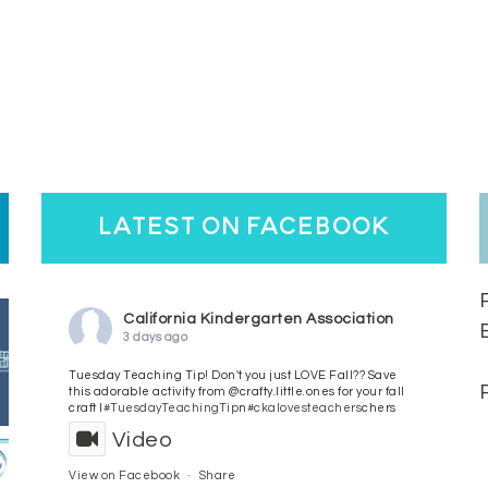
latest on facebook
California Kindergarten Association
3 days ago
Tuesday Teaching Tip! Don't you just LOVE Fall?? Save
this adorable activity from @crafty.little.ones for your fall
craft l
#TuesdayTeachingTip
n
#ckalovesteachers
chers
Video
View on Facebook
·
Share