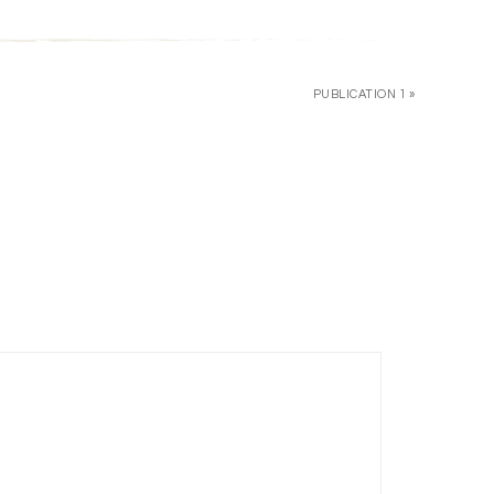
PUBLICATION 1 »