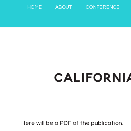
HOME
ABOUT
CONFERENCE
Here will be a PDF of the publication.