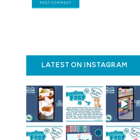
latest on instagram