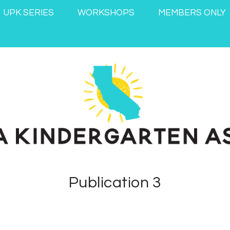
UPK SERIES
WORKSHOPS
MEMBERS ONLY
Publication 3