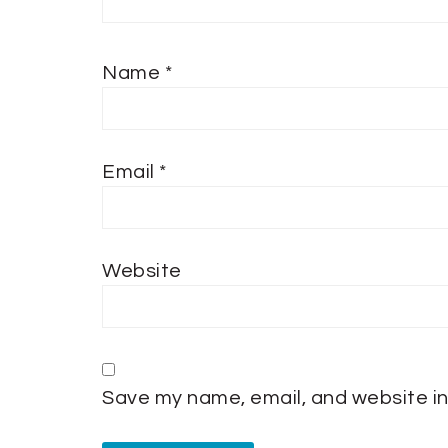
Name
*
Email
*
Website
Save my name, email, and website in