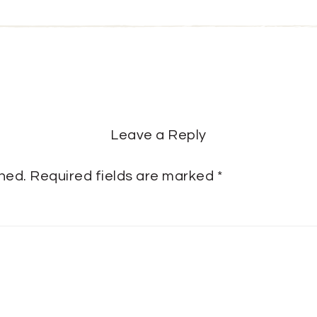
Leave a Reply
shed.
Required fields are marked
*