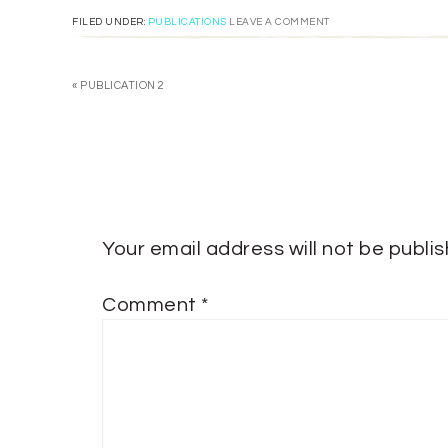
FILED UNDER:
PUBLICATIONS
LEAVE A COMMENT
« PUBLICATION 2
Your email address will not be publi
Comment
*