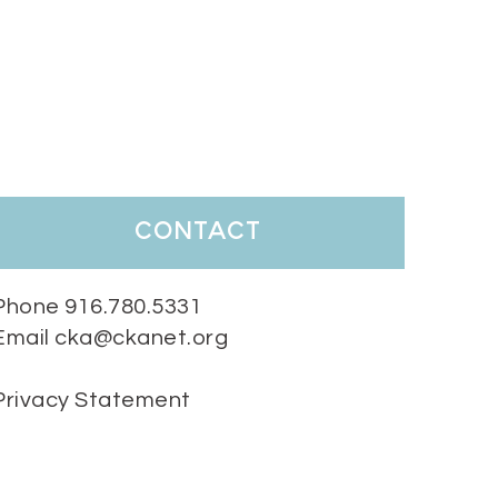
contact
Phone 916.780.5331
Email cka@ckanet.org
Privacy Statement