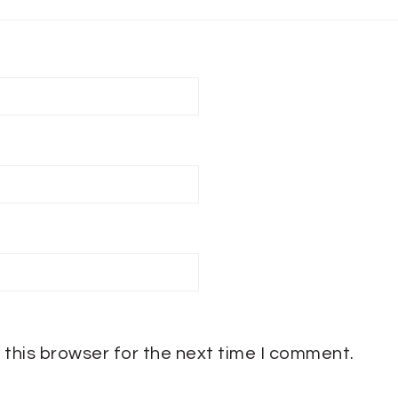
 this browser for the next time I comment.