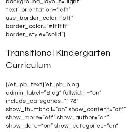
background_layout=”light”
text_orientation=”left”
use_border_color=”off”
border_color=”#ffffff”
border_style=”solid”]
Transitional Kindergarten
Curriculum
[/et_pb_text][et_pb_blog
admin_label=”Blog” fullwidth=”on”
include_categories=”178″
show_thumbnail=”on” show_content=”off”
show_more=”off” show_author=”on”
show_date=”on” show_categories=”on”