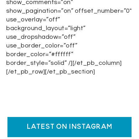
show_comments=”on”
show_pagination=”on” offset_number=”0″
use_overlay=”off”
background_layout=”light”
use_dropshadow=”off”
use_border_color=”off”
border_color=”#ffffff”
border_style=”solid” /][/et_pb_column]
[/et_pb_row][/et_pb_section]
latest on instagram