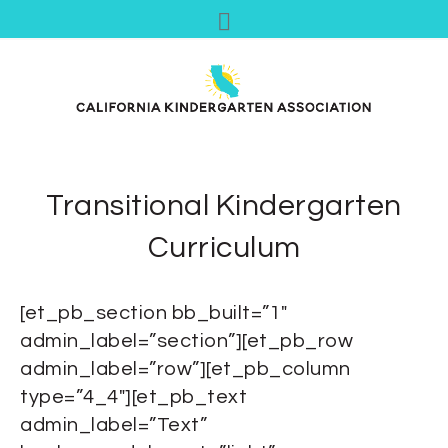
Transitional Kindergarten
Curriculum
[et_pb_section bb_built=”1″
admin_label=”section”][et_pb_row
admin_label=”row”][et_pb_column
type=”4_4″][et_pb_text
admin_label=”Text”