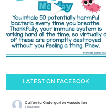
latest on facebook
California Kindergarten Association
3 days ago