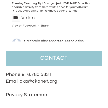
Tuesday Teaching Tip! Don't you just LOVE Fall?? Save this
adorable activity from @crafty.little.ones for your fall craft
l
#TuesdayTeachingTip
n
#ckalovesteachers
chers
Video
View on Facebook
·
Share
California Kindergarten Association
4 days ago
HaPpY MoNdAy!
#randomfacts
#ckalovesteachers
contact
Video
View on Facebook
·
Share
Phone 916.780.5331
Email cka@ckanet.org
California Kindergarten Association
1 week ago
Privacy Statement
Tuesday Teaching Tip! We know you don't really want to start
thinking about the new school year yet...... but we know you are!
Here is a great tip
Miss M's Reading Resources
Resources .
We l
#TuesdayTeachingTip
e
#ckalovesteachers
esteachers