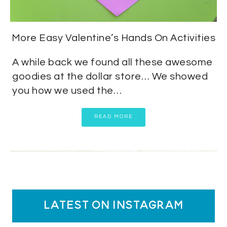
More Easy Valentine’s Hands On Activities
A while back we found all these awesome
goodies at the dollar store… We showed
you how we used the…
READ MORE
latest on instagram