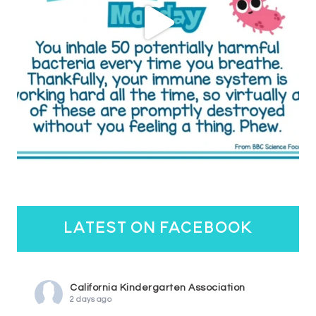
latest on facebook
California Kindergarten Association
2 days ago