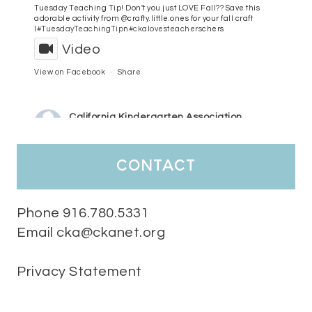
Tuesday Teaching Tip! Don't you just LOVE Fall?? Save this
adorable activity from @crafty.little.ones for your fall craft
l
#TuesdayTeachingTip
n
#ckalovesteachers
chers
Video
View on Facebook
·
Share
California Kindergarten Association
3 days ago
HaPpY MoNdAy!
#randomfacts
#ckalovesteachers
contact
Video
View on Facebook
·
Share
Phone 916.780.5331
Email cka@ckanet.org
California Kindergarten Association
1 week ago
Privacy Statement
Tuesday Teaching Tip! We know you don't really want to start
thinking about the new school year yet...... but we know you are!
Here is a great tip
Miss M's Reading Resources
Resources .
We l
#TuesdayTeachingTip
e
#ckalovesteachers
esteachers