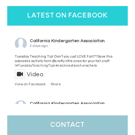
latest on facebook
California Kindergarten Association
2 days ago
Tuesday Teaching Tip! Don't you just LOVE Fall?? Save this
adorable activity from @crafty.little.ones for your fall craft
l
#TuesdayTeachingTip
n
#ckalovesteachers
chers
Video
View on Facebook
·
Share
California Kindergarten Association
3 days ago
HaPpY MoNdAy!
#randomfacts
#ckalovesteachers
contact
Video