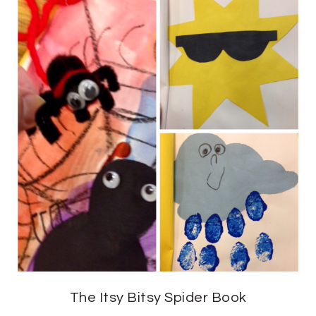
The Itsy Bitsy Spider Book