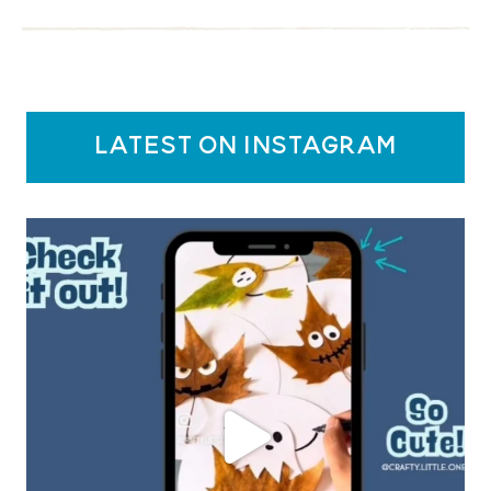
latest on instagram