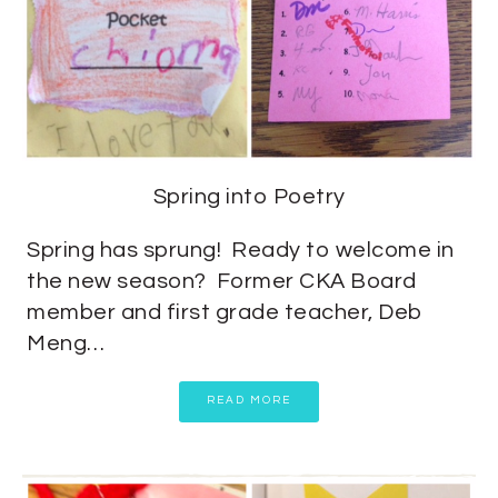
Spring into Poetry
Spring has sprung! Ready to welcome in
the new season? Former CKA Board
member and first grade teacher, Deb
Meng…
READ MORE