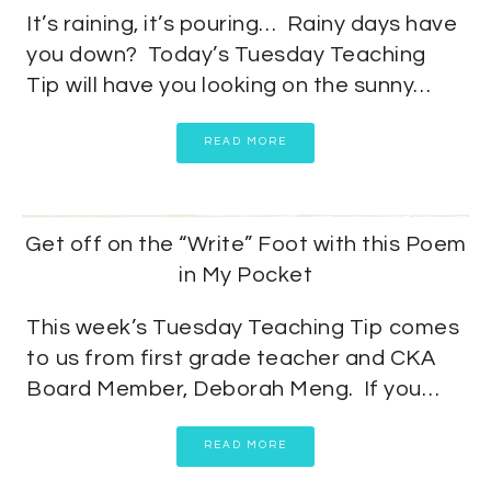
It’s raining, it’s pouring… Rainy days have
you down? Today’s Tuesday Teaching
Tip will have you looking on the sunny…
READ MORE
Get off on the “Write” Foot with this Poem
in My Pocket
This week’s Tuesday Teaching Tip comes
to us from first grade teacher and CKA
Board Member, Deborah Meng. If you…
READ MORE