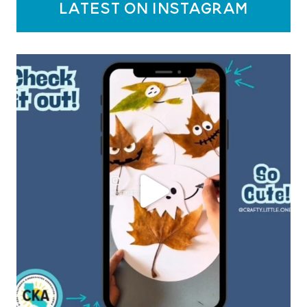
latest on instagram