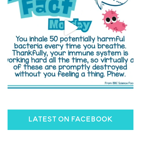
latest on facebook