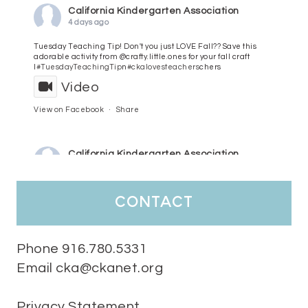
California Kindergarten Association
4 days ago
Tuesday Teaching Tip! Don't you just LOVE Fall?? Save this
adorable activity from @crafty.little.ones for your fall craft
l
#TuesdayTeachingTip
n
#ckalovesteachers
chers
Video
View on Facebook
·
Share
California Kindergarten Association
5 days ago
HaPpY MoNdAy!
#randomfacts
#ckalovesteachers
contact
Video
View on Facebook
·
Share
Phone 916.780.5331
Email cka@ckanet.org
California Kindergarten Association
2 weeks ago
Privacy Statement