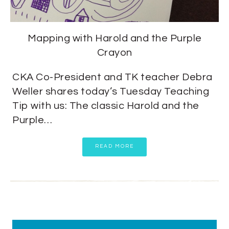
Mapping with Harold and the Purple
Crayon
CKA Co-President and TK teacher Debra
Weller shares today’s Tuesday Teaching
Tip with us: The classic Harold and the
Purple…
READ MORE