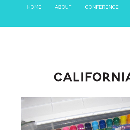
HOME
ABOUT
CONFERENCE