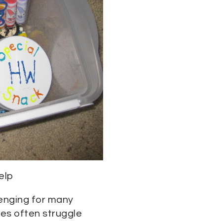
elp
lenging for many
es often struggle