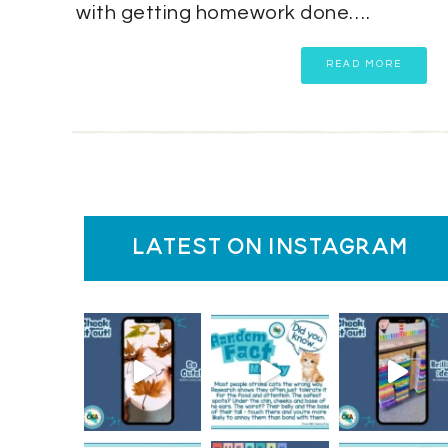
with getting homework done….
READ MORE
latest on instagram