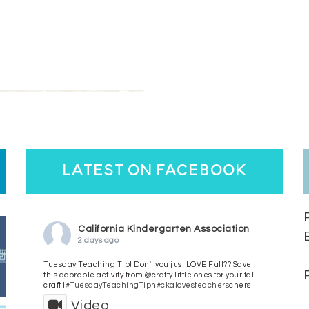
latest on facebook
California Kindergarten Association
2 days ago
Tuesday Teaching Tip! Don't you just LOVE Fall?? Save
this adorable activity from @crafty.little.ones for your fall
craft l
#TuesdayTeachingTip
n
#ckalovesteachers
chers
Video