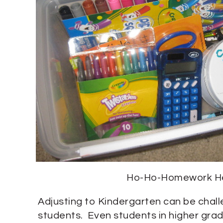
Ho-Ho-Homework H
Adjusting to Kindergarten can be chal
students. Even students in higher grad